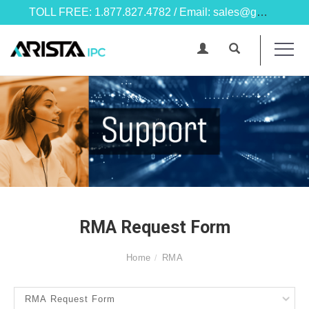
TOLL FREE: 1.877.827.4782 / Email: sales@goarista.com
RMA Request Form
Home
RMA