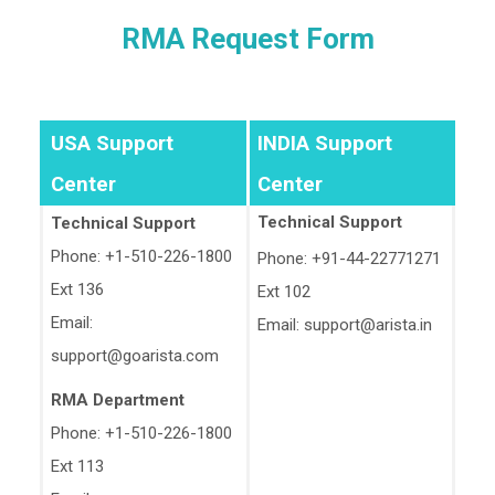
RMA Request Form
USA Support
INDIA Support
Center
Center
Technical Support
Technical Support
Phone: +1-510-226-1800
Phone: +91-44-22771271
Ext 136
Ext 102
Email:
Email:
support@arista.in
support@goarista.com
RMA Department
Phone: +1-510-226-1800
Ext 113