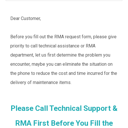
Dear Customer,
Before you fill out the RMA request form, please give
priority to call technical assistance or RMA
department, let us first determine the problem you
encounter, maybe you can eliminate the situation on
the phone to reduce the cost and time incurred for the
delivery of maintenance items.
Please Call Technical Support &
RMA First Before You Fill the