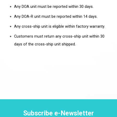
Any DOA unit must be reported within 30 days.
Any DOA-R unit must be reported within 14 days.
Any cross-ship unit is eligible within factory warranty.
Customers must return any cross-ship unit within 30
days of the cross-ship unit shipped.
Subscribe e-Newsletter