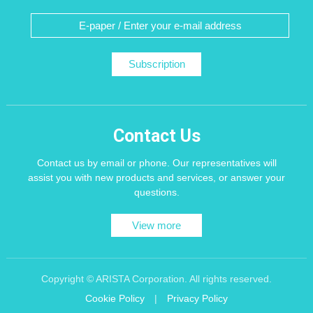
Subscription
Contact Us
Contact us by email or phone. Our representatives will
assist you with new products and services, or answer your
questions.
View more
Copyright © ARISTA Corporation. All rights reserved.
Cookie Policy
|
Privacy Policy