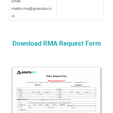
Email:
mailto:rma@goarista.co
m
Download RMA Request Form