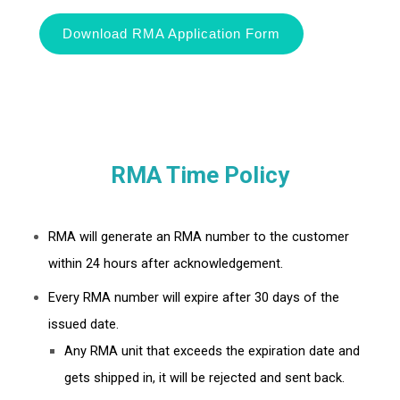
Download RMA Application Form
RMA Time Policy
RMA will generate an RMA number to the customer
within 24 hours after acknowledgement.
Every RMA number will expire after 30 days of the
issued date.
Any RMA unit that exceeds the expiration date and
gets shipped in, it will be rejected and sent back.