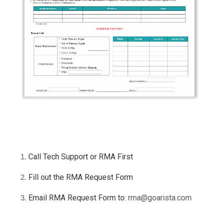
Call Tech Support or RMA First
Fill out the RMA Request Form
Email RMA Request Form to:
rma@goarista.com