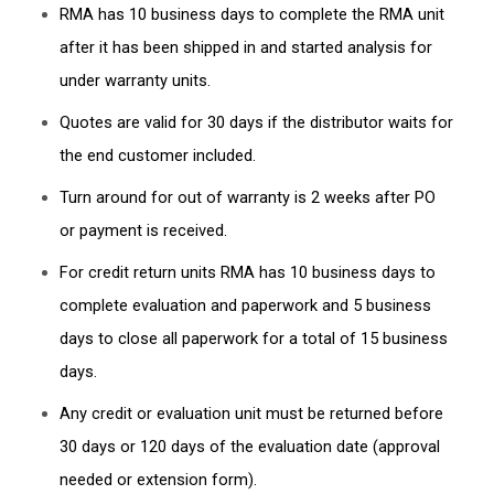
RMA has 10 business days to complete the RMA unit
after it has been shipped in and started analysis for
under warranty units.
Quotes are valid for 30 days if the distributor waits for
the end customer included.
Turn around for out of warranty is 2 weeks after PO
or payment is received.
For credit return units RMA has 10 business days to
complete evaluation and paperwork and 5 business
days to close all paperwork for a total of 15 business
days.
Any credit or evaluation unit must be returned before
30 days or 120 days of the evaluation date (approval
needed or extension form).