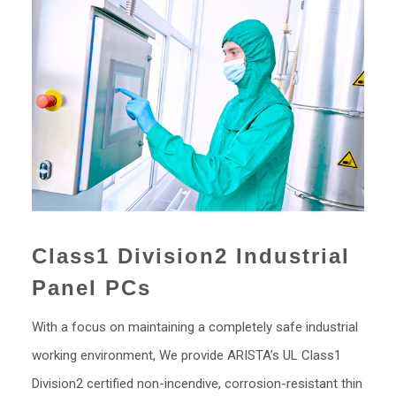
Class1 Division2 Industrial
Panel PCs
With a focus on maintaining a completely safe industrial
working environment, We provide ARISTA’s UL Class1
Division2 certified non-incendive, corrosion-resistant thin