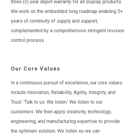
three (3) year depot warranty for all display products.
We work on the embedded long roadmap enabling 5+
years of continuity of supply and support,
complemented by a comprehensive stringent revision
control process.
Our Core Values
In a continuous pursuit of excellence, our core values
include Innovation, Reliability, Agility, Integrity, and
Trust. ‘Talk to us. We listen.’ We listen to our
customers. We then apply creativity, technology,
engineering, and manufacturing expertise to provide
the optimum solution. We listen so we can