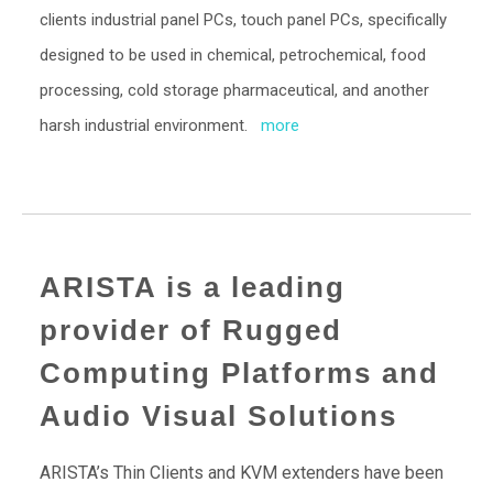
clients industrial panel PCs, touch panel PCs, specifically
designed to be used in chemical, petrochemical, food
processing, cold storage pharmaceutical, and another
harsh industrial environment.
more
ARISTA is a leading
provider of Rugged
Computing Platforms and
Audio Visual Solutions
ARISTA’s Thin Clients and KVM extenders have been