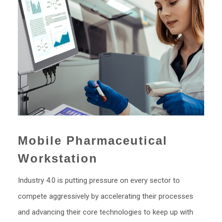
Mobile Pharmaceutical
Workstation
Industry 4.0 is putting pressure on every sector to
compete aggressively by accelerating their processes
and advancing their core technologies to keep up with