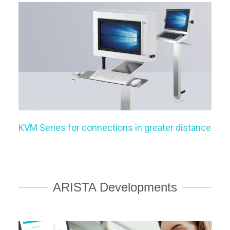
KVM Series for connections in greater distance
ARISTA Developments