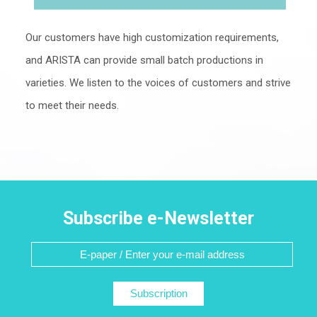
Our customers have high customization requirements,
and ARISTA can provide small batch productions in
varieties. We listen to the voices of customers and strive
to meet their needs.
Subscribe e-Newsletter
Subscription