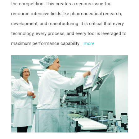
the competition. This creates a serious issue for
resource-intensive fields like pharmaceutical research,
development, and manufacturing. It is critical that every
technology, every process, and every tool is leveraged to
maximum performance capability.
more