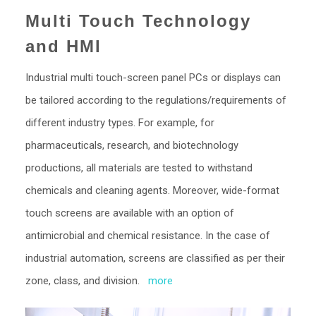
Multi Touch Technology
and HMI
Industrial multi touch-screen panel PCs or displays can
be tailored according to the regulations/requirements of
different industry types. For example, for
pharmaceuticals, research, and biotechnology
productions, all materials are tested to withstand
chemicals and cleaning agents. Moreover, wide-format
touch screens are available with an option of
antimicrobial and chemical resistance. In the case of
industrial automation, screens are classified as per their
zone, class, and division.
more