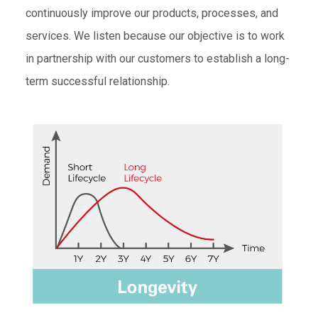
continuously improve our products, processes, and
services. We listen because our objective is to work
in partnership with our customers to establish a long-
term successful relationship.