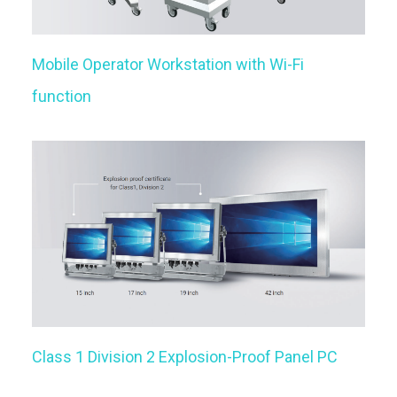
Mobile Operator Workstation with Wi-Fi
function
Class 1 Division 2 Explosion-Proof Panel PC