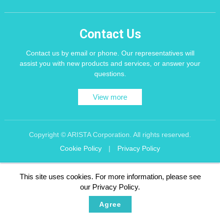
Contact Us
Contact us by email or phone. Our representatives will
assist you with new products and services, or answer your
questions.
View more
Copyright © ARISTA Corporation. All rights reserved.
Cookie Policy
|
Privacy Policy
Recommend using Chrome, Firefox, Safari latest version of the browser.
This site uses cookies. For more information, please see
256 bit SSL Encryption
our Privacy Policy.
Agree