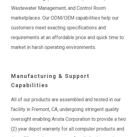
Wastewater Management, and Control Room
marketplaces. Our ODM/OEM capabilities help our
customers meet exacting specifications and
requirements at an affordable price and quick time to
market in harsh operating environments.
Manufacturing & Support
Capabilities
All of our products are assembled and tested in our
facility in Fremont, CA, undergoing stringent quality
oversight enabling Arista Corporation to provide a two
(2) year depot warranty for all computer products and