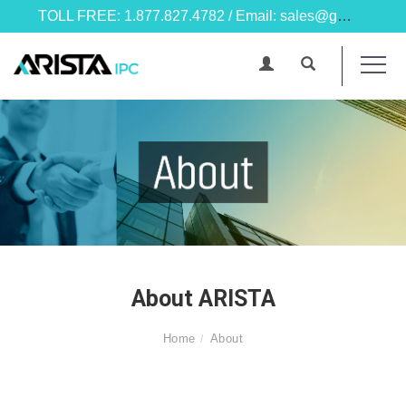
TOLL FREE: 1.877.827.4782 / Email: sales@goarista.com
About ARISTA
Home
About