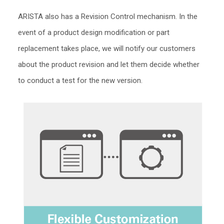
ARISTA also has a Revision Control mechanism. In the
event of a product design modification or part
replacement takes place, we will notify our customers
about the product revision and let them decide whether
to conduct a test for the new version.