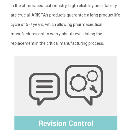
In the pharmaceutical industry, high reliability and stability
are crucial. ARISTA‘s products guarantee a long product life
cycle of 5-7 years, which allowing pharmaceutical
manufactures not to worry about revalidating the
replacement in the critical manufacturing process.