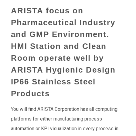
ARISTA focus on
Pharmaceutical Industry
and GMP Environment.
HMI Station and Clean
Room operate well by
ARISTA Hygienic Design
IP66 Stainless Steel
Products
You will find ARISTA Corporation has all computing
platforms for either manufacturing process
automation or KPI visualization in every process in