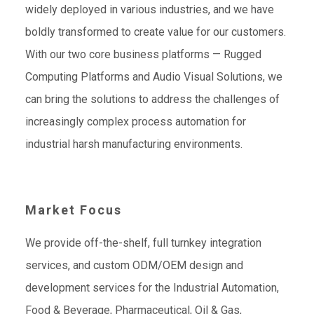
widely deployed in various industries, and we have
boldly transformed to create value for our customers.
With our two core business platforms — Rugged
Computing Platforms and Audio Visual Solutions, we
can bring the solutions to address the challenges of
increasingly complex process automation for
industrial harsh manufacturing environments.
Market Focus
We provide off-the-shelf, full turnkey integration
services, and custom ODM/OEM design and
development services for the Industrial Automation,
Food & Beverage, Pharmaceutical, Oil & Gas,