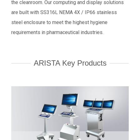
the cleanroom. Our computing and display solutions
are built with SS316L NEMA 4X / IP66 stainless
steel enclosure to meet the highest hygiene
requirements in pharmaceutical industries.
ARISTA Key Products