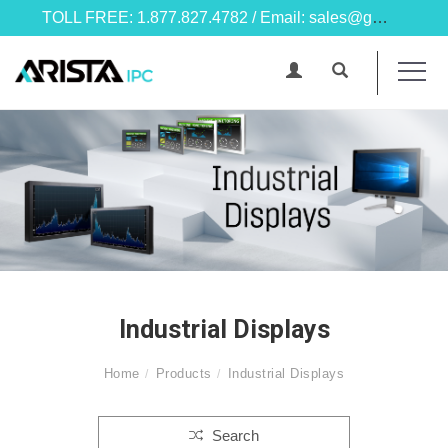
TOLL FREE: 1.877.827.4782 / Email: sales@goarista.com
Industrial Displays
Home
Products
Industrial Displays
Search