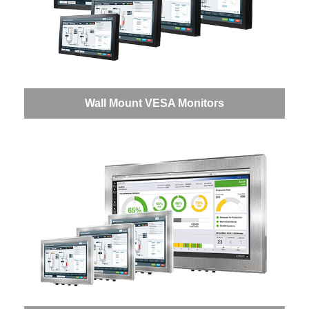
Wall Mount VESA Monitors