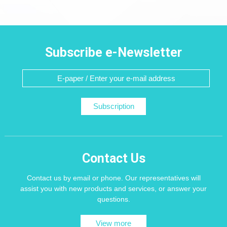
Subscribe e-Newsletter
Subscription
Contact Us
Contact us by email or phone. Our representatives will
assist you with new products and services, or answer your
questions.
View more