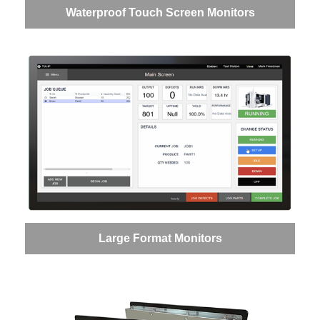
Waterproof Touch Screen Monitors
Large Format Monitors