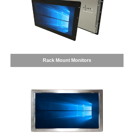
Rack Mount Monitors