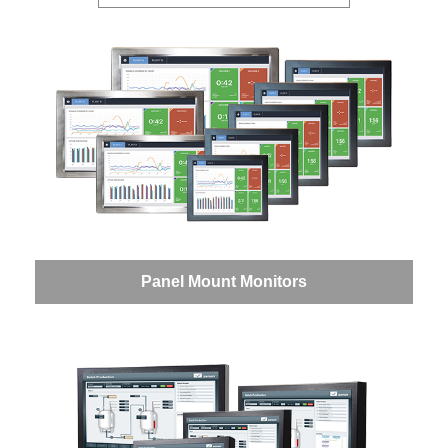
Panel Mount Monitors