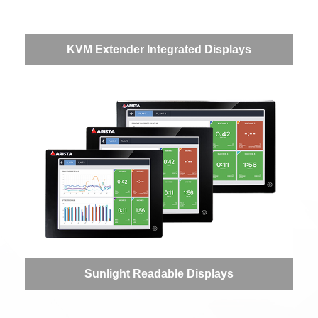
KVM Extender Integrated Displays
Sunlight Readable Displays