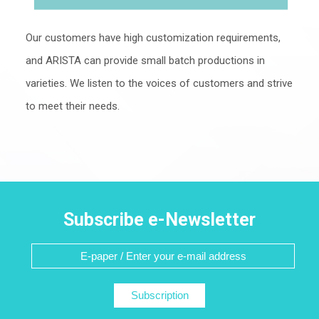
Our customers have high customization requirements,
and ARISTA can provide small batch productions in
varieties. We listen to the voices of customers and strive
to meet their needs.
Subscribe e-Newsletter
Subscription