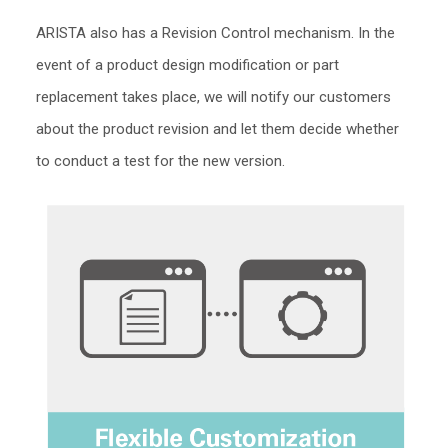
ARISTA also has a Revision Control mechanism. In the
event of a product design modification or part
replacement takes place, we will notify our customers
about the product revision and let them decide whether
to conduct a test for the new version.