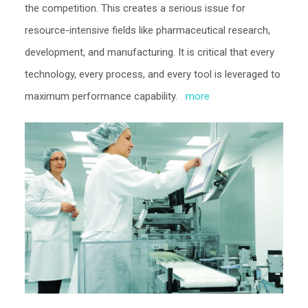
the competition. This creates a serious issue for
resource-intensive fields like pharmaceutical research,
development, and manufacturing. It is critical that every
technology, every process, and every tool is leveraged to
maximum performance capability.
more