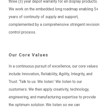
three (3) year depot warranty for all display products.
We work on the embedded long roadmap enabling 5+
years of continuity of supply and support,
complemented by a comprehensive stringent revision
control process.
Our Core Values
In a continuous pursuit of excellence, our core values
include Innovation, Reliability, Agility, Integrity, and
Trust. ‘Talk to us. We listen.’ We listen to our
customers. We then apply creativity, technology,
engineering, and manufacturing expertise to provide
the optimum solution. We listen so we can