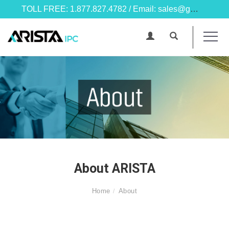
TOLL FREE: 1.877.827.4782 / Email: sales@goarista.com
About ARISTA
Home
About