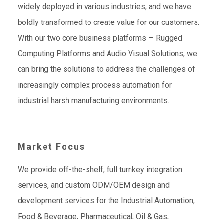
widely deployed in various industries, and we have
boldly transformed to create value for our customers.
With our two core business platforms — Rugged
Computing Platforms and Audio Visual Solutions, we
can bring the solutions to address the challenges of
increasingly complex process automation for
industrial harsh manufacturing environments.
Market Focus
We provide off-the-shelf, full turnkey integration
services, and custom ODM/OEM design and
development services for the Industrial Automation,
Food & Beverage, Pharmaceutical, Oil & Gas,