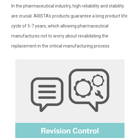
In the pharmaceutical industry, high reliability and stability
are crucial. ARISTA‘s products guarantee a long product life
cycle of 5-7 years, which allowing pharmaceutical
manufactures not to worry about revalidating the
replacement in the critical manufacturing process.