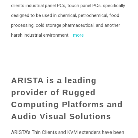
clients industrial panel PCs, touch panel PCs, specifically
designed to be used in chemical, petrochemical, food
processing, cold storage pharmaceutical, and another
harsh industrial environment.
more
ARISTA is a leading
provider of Rugged
Computing Platforms and
Audio Visual Solutions
ARISTA’s Thin Clients and KVM extenders have been