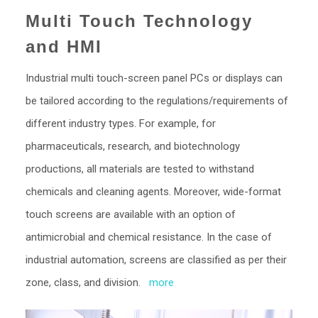
Multi Touch Technology
and HMI
Industrial multi touch-screen panel PCs or displays can
be tailored according to the regulations/requirements of
different industry types. For example, for
pharmaceuticals, research, and biotechnology
productions, all materials are tested to withstand
chemicals and cleaning agents. Moreover, wide-format
touch screens are available with an option of
antimicrobial and chemical resistance. In the case of
industrial automation, screens are classified as per their
zone, class, and division.
more