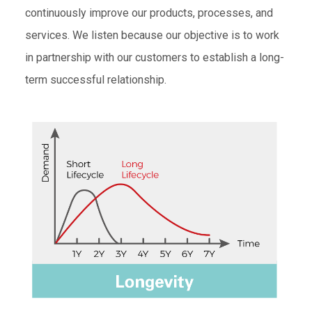
continuously improve our products, processes, and
services. We listen because our objective is to work
in partnership with our customers to establish a long-
term successful relationship.