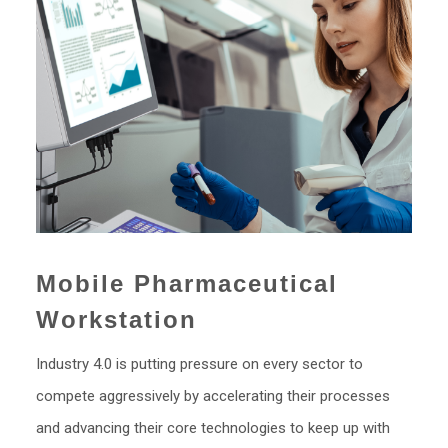
Mobile Pharmaceutical
Workstation
Industry 4.0 is putting pressure on every sector to
compete aggressively by accelerating their processes
and advancing their core technologies to keep up with