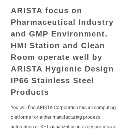
ARISTA focus on
Pharmaceutical Industry
and GMP Environment.
HMI Station and Clean
Room operate well by
ARISTA Hygienic Design
IP66 Stainless Steel
Products
You will find ARISTA Corporation has all computing
platforms for either manufacturing process
automation or KPI visualization in every process in