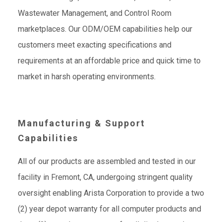
Wastewater Management, and Control Room
marketplaces. Our ODM/OEM capabilities help our
customers meet exacting specifications and
requirements at an affordable price and quick time to
market in harsh operating environments.
Manufacturing & Support
Capabilities
All of our products are assembled and tested in our
facility in Fremont, CA, undergoing stringent quality
oversight enabling Arista Corporation to provide a two
(2) year depot warranty for all computer products and