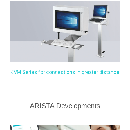
KVM Series for connections in greater distance
ARISTA Developments