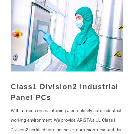
Class1 Division2 Industrial
Panel PCs
With a focus on maintaining a completely safe industrial
working environment, We provide ARISTA’s UL Class1
Division2 certified non-incendive, corrosion-resistant thin