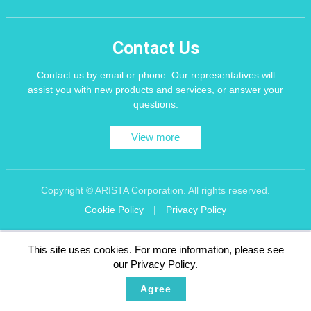
Contact Us
Contact us by email or phone. Our representatives will
assist you with new products and services, or answer your
questions.
View more
Copyright © ARISTA Corporation. All rights reserved.
Cookie Policy
|
Privacy Policy
Recommend using Chrome, Firefox, Safari latest version of the browser.
This site uses cookies. For more information, please see
256 bit SSL Encryption
our Privacy Policy.
Agree