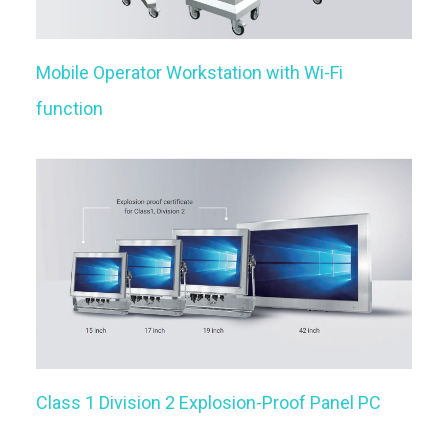
Mobile Operator Workstation with Wi-Fi
function
Class 1 Division 2 Explosion-Proof Panel PC