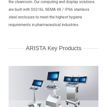
the cleanroom. Our computing and display solutions
are built with SS316L NEMA 4X / IP66 stainless
steel enclosure to meet the highest hygiene
requirements in pharmaceutical industries.
ARISTA Key Products