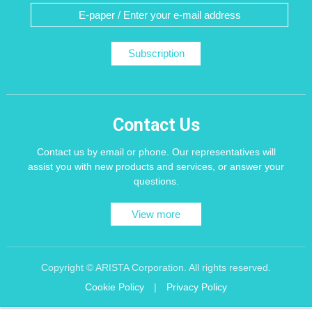
Subscription
Contact Us
Contact us by email or phone. Our representatives will
assist you with new products and services, or answer your
questions.
View more
Copyright © ARISTA Corporation. All rights reserved.
Cookie Policy
|
Privacy Policy