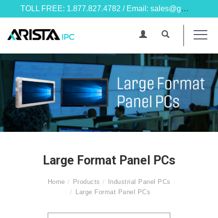
TOLL FREE: 1.877.827.4782 / Email: sales@goarista.com
Large Format Panel PCs
Home
Products
Industrial Panel PCs
Large Format Panel PCs