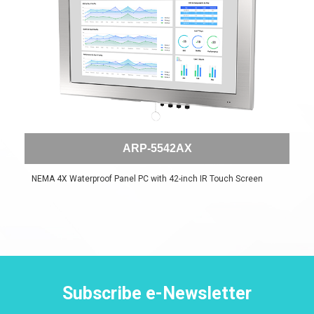
ARP-5542AX
NEMA 4X Waterproof Panel PC with 42-inch IR Touch Screen
Subscribe e-Newsletter