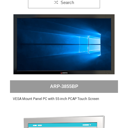
Search
ARP-3855BP
VESA Mount Panel PC with 55-inch PCAP Touch Screen