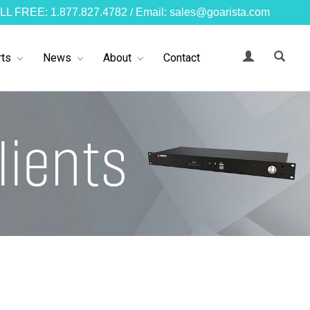
LL FREE: 1.877.827.4782 / Email: sales@goarista.com
ts
News
About
Contact