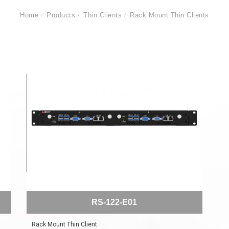
Home
Products
Thin Clients
Rack Mount Thin Clients
RS-122-E01
Rack Mount Thin Client