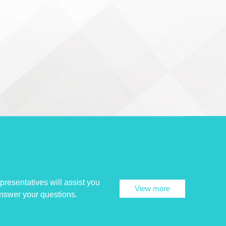
presentatives will assist you
View more
answer your questions.