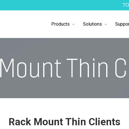
TO
Products
Solutions
Suppor
Rack Mount Thin Clients