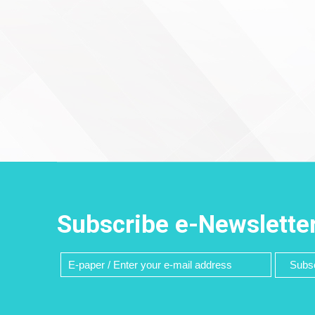
Subscribe e-Newslette
Subsc