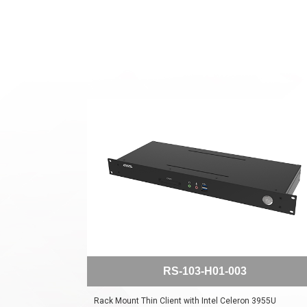
RS-103-H01-003
Rack Mount Thin Client with Intel Celeron 3955U