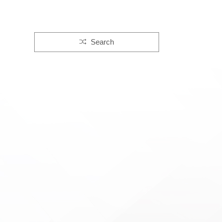
Search