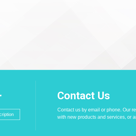
Contact Us
r
Contact us by email or phone. Our re
ription
with new products and services, or 