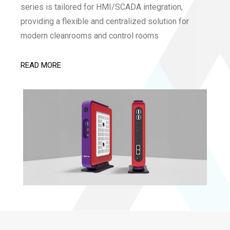
series is tailored for HMI/SCADA integration,
providing a flexible and centralized solution for
modern cleanrooms and control rooms
READ MORE