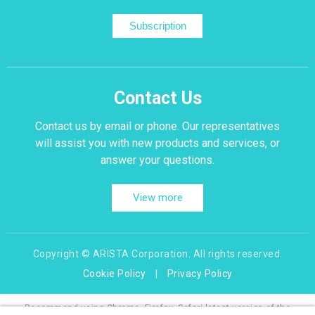
Subscription
Contact Us
Contact us by email or phone. Our representatives
will assist you with new products and services, or
answer your questions.
View more
Copyright © ARISTA Corporation. All rights reserved.
Cookie Policy
|
Privacy Policy
Recommend using Chrome, Firefox, Safari latest version of the