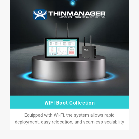
WIFI Boot Collection
Equipped with Wi-Fi, the system allows rapid
deployment, easy relocation, and seamless scalability