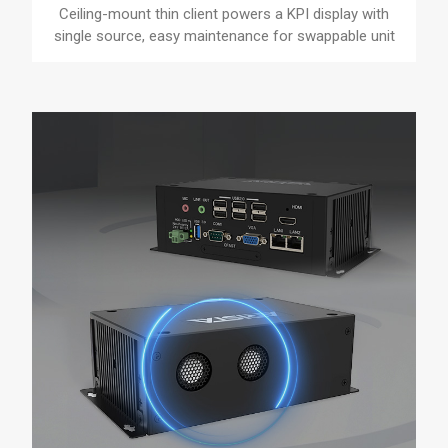
Ceiling-mount thin client powers a KPI display with
single source, easy maintenance for swappable unit