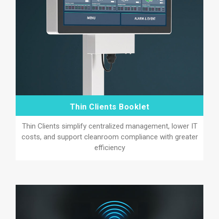
Thin Clients Booklet
Thin Clients simplify centralized management, lower IT
costs, and support cleanroom compliance with greater
efficiency