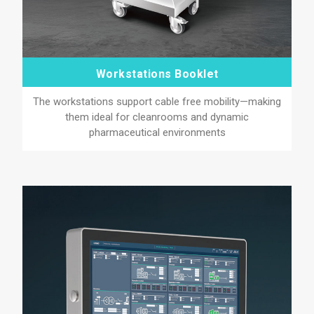
Workstations Booklet
The workstations support cable free mobility—making
them ideal for cleanrooms and dynamic
pharmaceutical environments