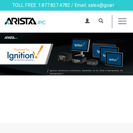
TOLL FREE: 1.877.827.4782 / Email: sales@goarista.com