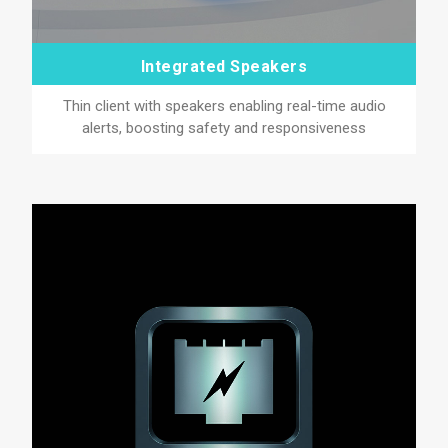
Integrated Speakers
Thin client with speakers enabling real-time audio
alerts, boosting safety and responsiveness