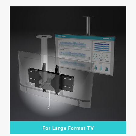
For Large Format TV