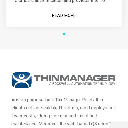
biometric authentication and provides 8 to 16
hours of operational power
READ MORE
Arista's purpose-built ThinManager Ready thin
clients deliver scalable IT setups, rapid deployment,
lower costs, strong security, and simplified
maintenance. Moreover, the web-based Q8 edge™