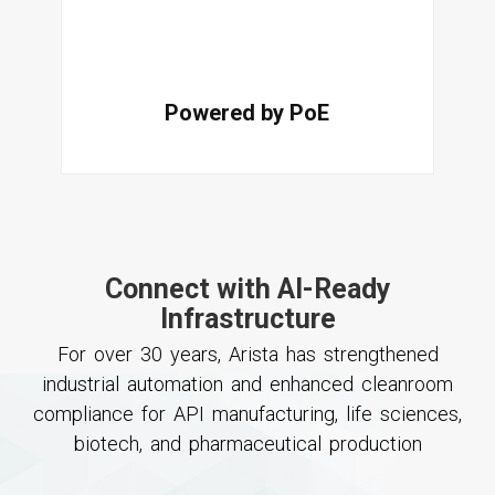
Powered by PoE
Connect with AI-Ready
Infrastructure
For over 30 years, Arista has strengthened
industrial automation and enhanced cleanroom
compliance for API manufacturing, life sciences,
biotech, and pharmaceutical production