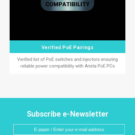
Verified PoE Pairings
Verified list of PoE switches and injectors ensuring
reliable power compatibility with Arista PoE PCs
Subscribe e-Newsletter