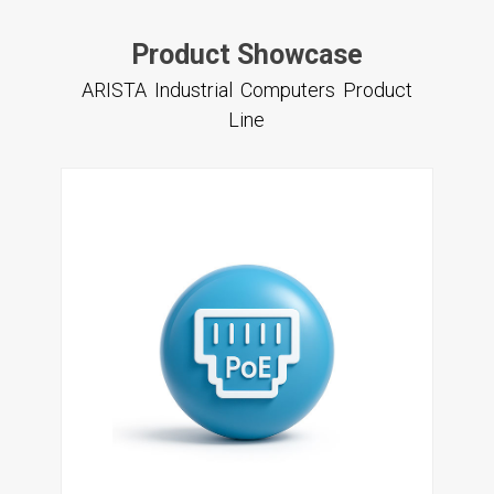
Product Showcase
ARISTA Industrial Computers Product
Line