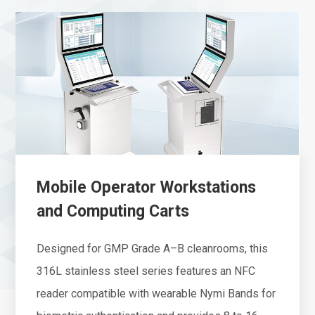
Mobile Operator Workstations
and Computing Carts
Designed for GMP Grade A–B cleanrooms, this
316L stainless steel series features an NFC
reader compatible with wearable Nymi Bands for