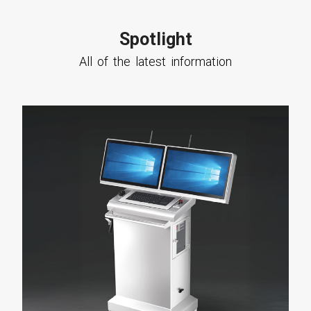
Spotlight
All of the latest information