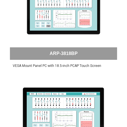
ARP-3818BP
VESA Mount Panel PC with 18.5-inch PCAP Touch Screen