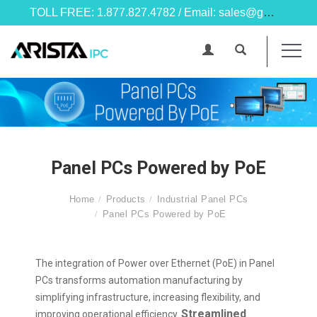
TOLL FREE: 1.877.827.4782 / Email: sales@goarista.com
Panel PCs Powered by PoE
Home
Products
Industrial Panel PCs
Panel PCs Powered by PoE
The integration of Power over Ethernet (PoE) in Panel
PCs transforms automation manufacturing by
simplifying infrastructure, increasing flexibility, and
Streamlined
improving operational efficiency.