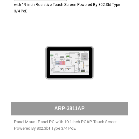
with 19-inch Resistive Touch Screen Powered By 802.3bt Type
3/4 PoE
ARP-3811AP
Panel Mount Panel PC with 10.1 inch PCAP Touch Screen
Powered By 802.3bt Type 3/4 PoE