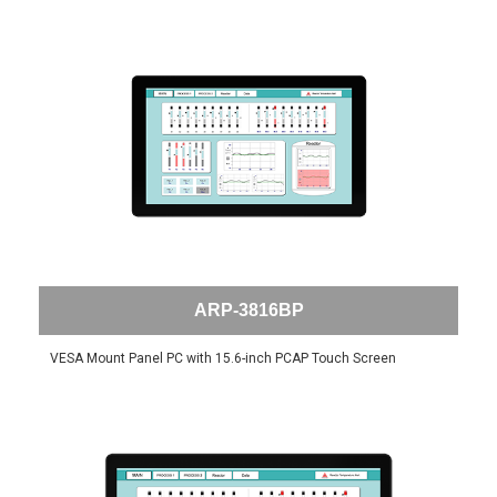
ARP-3816BP
VESA Mount Panel PC with 15.6-inch PCAP Touch Screen