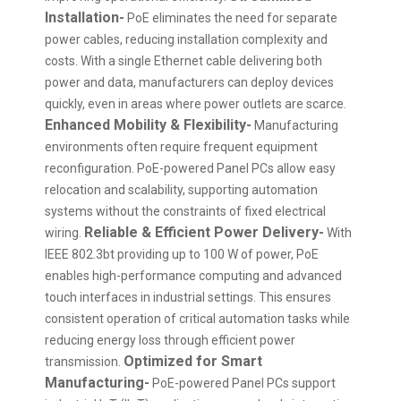
Installation-
PoE eliminates the need for separate
power cables, reducing installation complexity and
costs. With a single Ethernet cable delivering both
power and data, manufacturers can deploy devices
quickly, even in areas where power outlets are scarce.
Enhanced Mobility & Flexibility-
Manufacturing
environments often require frequent equipment
reconfiguration. PoE-powered Panel PCs allow easy
relocation and scalability, supporting automation
systems without the constraints of fixed electrical
Reliable & Efficient Power Delivery-
wiring.
With
IEEE 802.3bt providing up to 100 W of power, PoE
enables high-performance computing and advanced
touch interfaces in industrial settings. This ensures
consistent operation of critical automation tasks while
reducing energy loss through efficient power
Optimized for Smart
transmission.
Manufacturing-
PoE-powered Panel PCs support