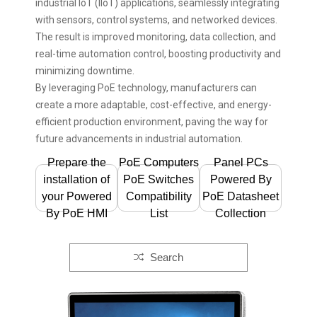
industrial IoT (IIoT) applications, seamlessly integrating
with sensors, control systems, and networked devices.
The result is improved monitoring, data collection, and
real-time automation control, boosting productivity and
minimizing downtime.
By leveraging PoE technology, manufacturers can
create a more adaptable, cost-effective, and energy-
efficient production environment, paving the way for
future advancements in industrial automation.
Prepare the
PoE Computers
Panel PCs
installation of
PoE Switches
Powered By
your Powered
Compatibility
PoE Datasheet
By PoE HMI
List
Collection
Search