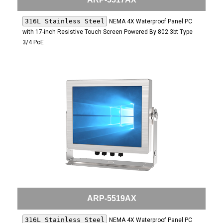
316L Stainless Steel
NEMA 4X Waterproof Panel PC
with 17-inch Resistive Touch Screen Powered By 802.3bt Type
3/4 PoE
ARP-5519AX
316L Stainless Steel
NEMA 4X Waterproof Panel PC