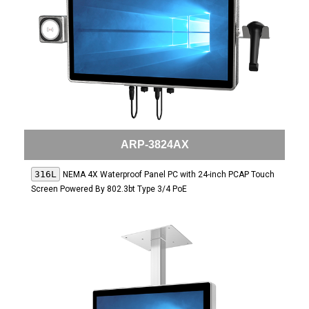
ARP-3824AX
316L
NEMA 4X Waterproof Panel PC with 24-inch PCAP Touch
Screen Powered By 802.3bt Type 3/4 PoE