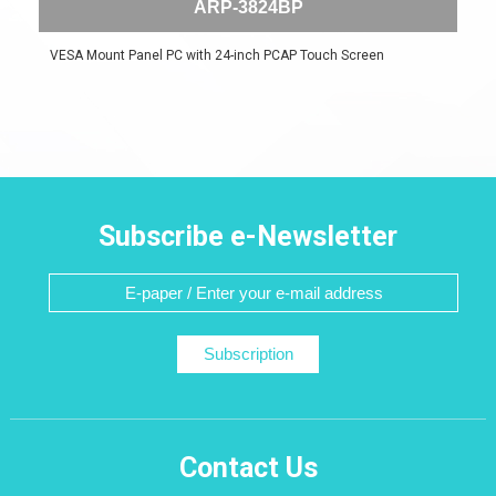
ARP-3824BP
VESA Mount Panel PC with 24-inch PCAP Touch Screen
Subscribe e-Newsletter
Subscription
Contact Us