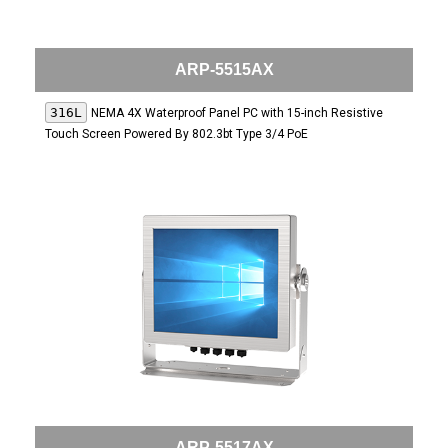
ARP-5515AX
316L
NEMA 4X Waterproof Panel PC with 15-inch Resistive
Touch Screen Powered By 802.3bt Type 3/4 PoE
ARP-5517AX