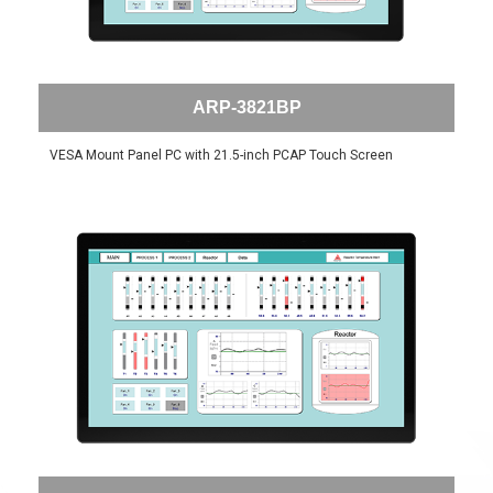
ARP-3821BP
VESA Mount Panel PC with 21.5-inch PCAP Touch Screen