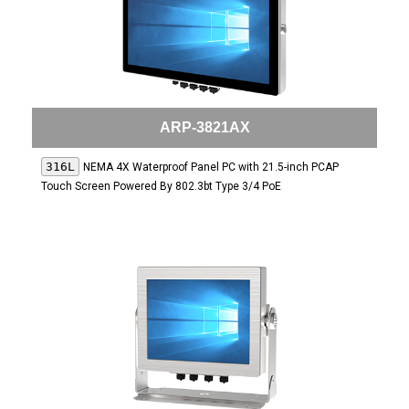
ARP-3821AX
316L
NEMA 4X Waterproof Panel PC with 21.5-inch PCAP
Touch Screen Powered By 802.3bt Type 3/4 PoE