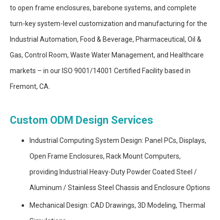
to open frame enclosures, barebone systems, and complete
turn-key system-level customization and manufacturing for the
Industrial Automation, Food & Beverage, Pharmaceutical, Oil &
Gas, Control Room, Waste Water Management, and Healthcare
markets – in our ISO 9001/14001 Certified Facility based in
Fremont, CA.
Custom ODM Design Services
Industrial Computing System Design: Panel PCs, Displays,
Open Frame Enclosures, Rack Mount Computers,
providing Industrial Heavy-Duty Powder Coated Steel /
Aluminum / Stainless Steel Chassis and Enclosure Options
Mechanical Design: CAD Drawings, 3D Modeling, Thermal