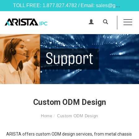
TOLL FREE: 1.877.827.4782 / Email: sales@goarista.com
Custom ODM Design
Home
Custom ODM Design
ARISTA offers custom ODM design services, from metal chassis