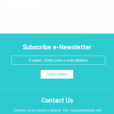
Subscribe e-Newsletter
Subscription
Contact Us
Contact us by email or phone. Our representatives will