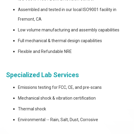
Assembled and tested in our local ISO9001 facility in
Fremont, CA
Low volume manufacturing and assembly capabilities
Full mechanical & thermal design capabilities
Flexible and Refundable NRE
Specialized Lab Services
Emissions testing for FCC, CE, and pre-scans
Mechanical shock & vibration certification
Thermal shock
Environmental -- Rain, Salt, Dust, Corrosive