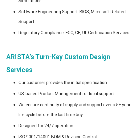
Simulations
Software Engineering Support: BIOS, Microsoft Related
Support
Regulatory Compliance: FCC, CE, UL Certification Services
ARISTA’s Turn-Key Custom Design
Services
Our customer provides the initial specification
US-based Product Management for local support
We ensure continuity of supply and support over a 5+ year
life cycle before the last time buy
Designed for 24/7 operation
ISO 9001/14001 BOM & Revision Control