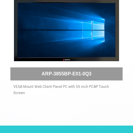
ARP-3855BP-E01-0Q3
VESA Mount Web Client Panel PC with 55 inch PCAP Touch
Screen