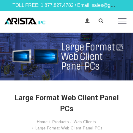
TOLL FREE: 1.877.827.4782 / Email: sales@goarista.com
Large Format Web Client Panel
PCs
Home
Products
Web Clients
Large Format Web Client Panel PCs