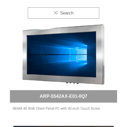
Search
ARP-5542AX-E01-0Q7
NEMA 4X Web Client Panel PC with 42-inch Touch Scree