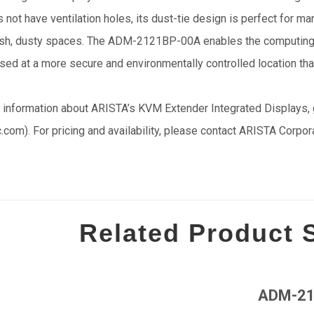
not have ventilation holes, its dust-tie design is perfect for ma
rsh, dusty spaces. The ADM-2121BP-00A enables the computing pl
sed at a more secure and environmentally controlled location tha
 information about ARISTA’s KVM Extender Integrated Displays, 
c.com). For pricing and availability, please contact ARISTA Corpo
Related Product
ADM-21