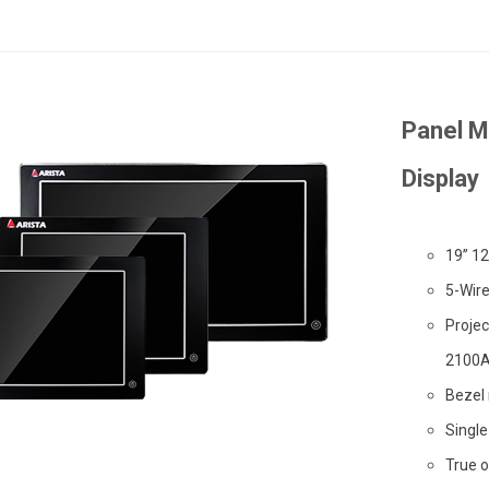
Panel M
Display
19” 12
5-Wir
Projec
2100A
Bezel
Single
True o