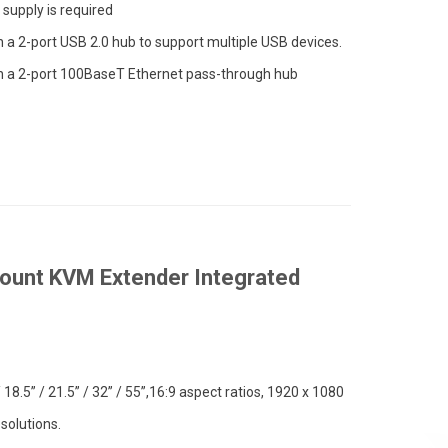
supply is required
in a 2-port USB 2.0 hub to support multiple USB devices.
in a 2-port 100BaseT Ethernet pass-through hub
unt KVM Extender Integrated
/ 18.5” / 21.5” / 32” / 55”,16:9 aspect ratios, 1920 x 1080
solutions.