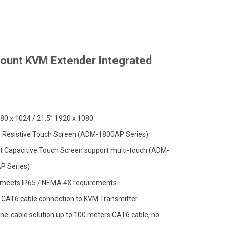
ount KVM Extender Integrated
80 x 1024 / 21.5” 1920 x 1080
e Resistive Touch Screen (ADM-1800AP Series)
t Capacitive Touch Screen support multi-touch (ADM-
P Series)
 meets IP65 / NEMA 4X requirements
 CAT6 cable connection to KVM Transmitter
ne-cable solution up to 100 meters CAT6 cable, no