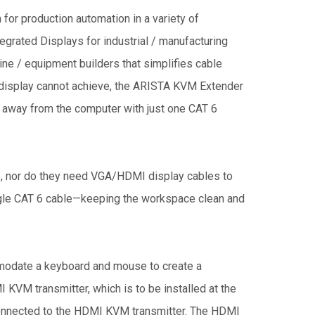
for production automation in a variety of
tegrated Displays for industrial / manufacturing
ne / equipment builders that simplifies cable
D display cannot achieve, the ARISTA KVM Extender
et away from the computer with just one CAT 6
e, nor do they need VGA/HDMI display cables to
ingle CAT 6 cable—keeping the workspace clean and
odate a keyboard and mouse to create a
M transmitter, which is to be installed at the
onnected to the HDMI KVM transmitter. The HDMI