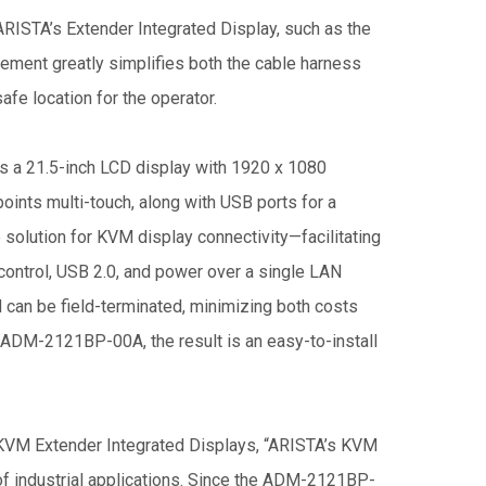
ARISTA’s Extender Integrated Display, such as the
ment greatly simplifies both the cable harness
afe location for the operator.
a 21.5-inch LCD display with 1920 x 1080
oints multi-touch, along with USB ports for a
 solution for KVM display connectivity—facilitating
control, USB 2.0, and power over a single LAN
 can be field-terminated, minimizing both costs
 ADM-2121BP-00A, the result is an easy-to-install
 KVM Extender Integrated Displays, “ARISTA’s KVM
of industrial applications. Since the ADM-2121BP-