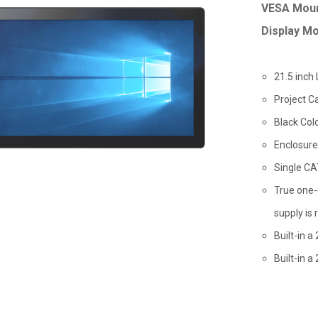
VESA Moun
Display Mo
21.5 inch
Project C
Black Col
Enclosure
Single CA
True one-
supply is 
Built-in a
Built-in 