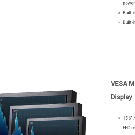
power 
Built-
Built-
VESA Mo
Display
15.6” 
FHD re