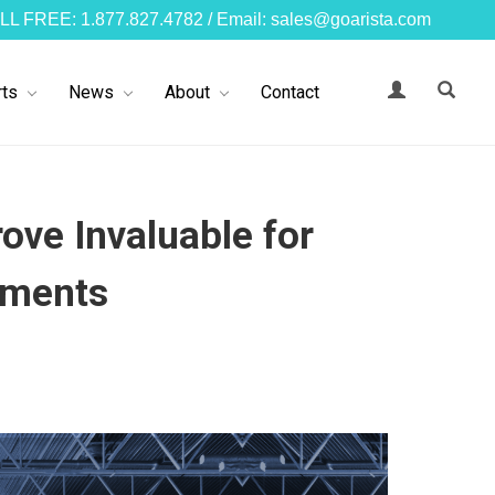
LL FREE: 1.877.827.4782 / Email: sales@goarista.com
ts
News
About
Contact
ove Invaluable for
nments