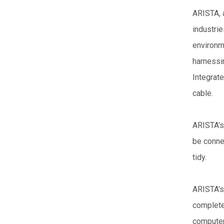
ARISTA, a
industrie
environm
harnessi
Integrate
cable.
ARISTA’s
be conne
tidy.
ARISTA’s
complete
computer