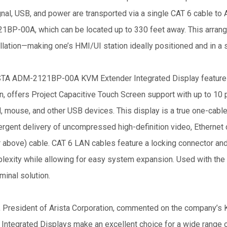
nal, USB, and power are transported via a single CAT 6 cable to 
BP-00A, which can be located up to 330 feet away. This arrange
llation—making one’s HMI/UI station ideally positioned and in a s
TA ADM-2121BP-00A KVM Extender Integrated Display features 
n, offers Project Capacitive Touch Screen support with up to 10 p
 mouse, and other USB devices. This display is a true one-cable
ergent delivery of uncompressed high-definition video, Ethernet 
r above) cable. CAT 6 LAN cables feature a locking connector and
lexity while allowing for easy system expansion. Used with the
minal solution.
, President of Arista Corporation, commented on the company’s
 Integrated Displays make an excellent choice for a wide range 