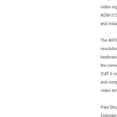
video sig
ADM-2121
and insta
The ARIS
resolutio
keyboard,
the conv
(CAT 6 o
and comp
video ter
Paul Shu
Extender