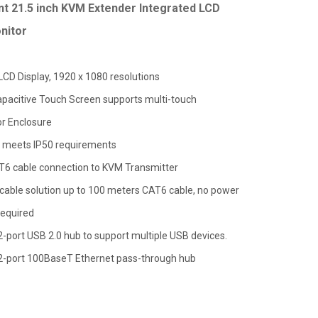
t 21.5 inch KVM Extender Integrated LCD
nitor
 LCD Display, 1920 x 1080 resolutions
apacitive Touch Screen supports multi-touch
or Enclosure
 meets IP50 requirements
T6 cable connection to KVM Transmitter
cable solution up to 100 meters CAT6 cable, no power
required
 2-port USB 2.0 hub to support multiple USB devices.
a 2-port 100BaseT Ethernet pass-through hub