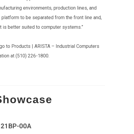
nufacturing environments, production lines, and
atform to be separated from the front line and,
t is better suited to computer systems.”
go to Products | ARISTA – Industrial Computers
ration at (510) 226-1800.
 Showcase
21BP-00A