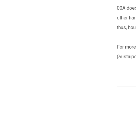
00A does 
other ha
thus, hou
For more
(aristaip