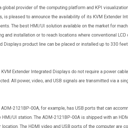
 global provider of the computing platform and KPI visualization 
s, is pleased to announce the availability of its KVM Extender In
ents. The best HMI/UI solution available on the market for machi
ng and installation or to reach locations where conventional LC
d Displays product line can be placed or installed up to 330 fe
 KVM Extender Integrated Displays do not require a power cabl
cted. All power, video, and USB signals are transmitted via a s
 ADM-2121BP-00A, for example, has USB ports that can accomm
 HMI/UI station. The ADM-2121BP-00A is shipped with an HDMI KV
 location. The HDMI video and USB ports of the computer are c