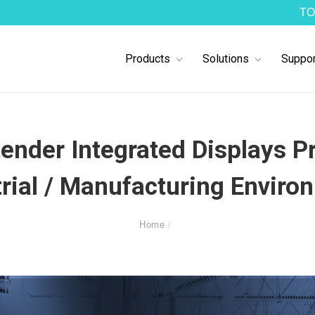
TO
Products
Solutions
Suppor
nder Integrated Displays Pr
trial / Manufacturing Enviro
Home