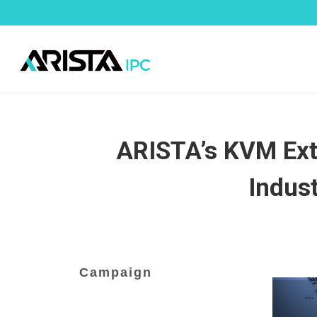
ARISTA’s KVM Exte
Indus
Campaign