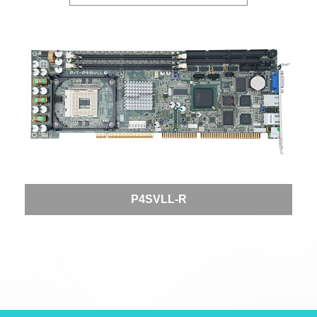
P4SVLL-R