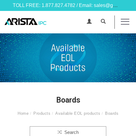
TOLL FREE: 1.877.827.4782 / Email: sales@goarista.com
Boards
Home
Products
Available EOL products
Boards
Search