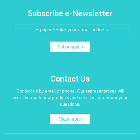
Subscribe e-Newsletter
Subscription
Contact Us
Contact us by email or phone. Our representatives will
assist you with new products and services, or answer your
questions.
View more