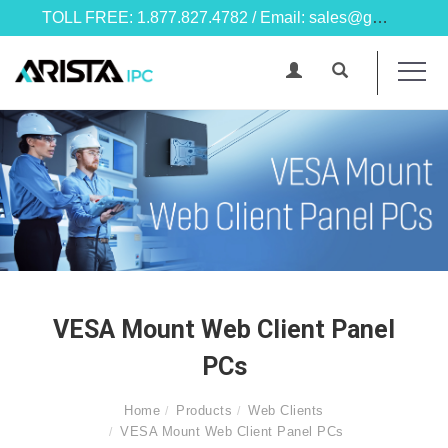
TOLL FREE: 1.877.827.4782 / Email: sales@goarista.com
VESA Mount Web Client Panel
PCs
Home
Products
Web Clients
VESA Mount Web Client Panel PCs