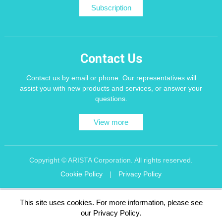
Subscription
Contact Us
Contact us by email or phone. Our representatives will
assist you with new products and services, or answer your
questions.
View more
Copyright © ARISTA Corporation. All rights reserved.
Cookie Policy
|
Privacy Policy
Recommend using Chrome, Firefox, Safari latest version of the browser.
This site uses cookies. For more information, please see
256 bit SSL Encryption
our Privacy Policy.