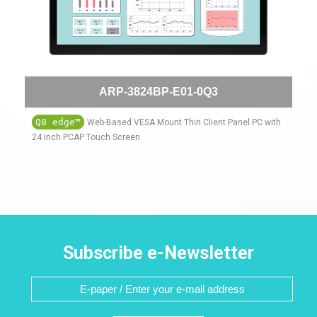
ARP-3824BP-E01-0Q3
Q8 edge™
Web-Based VESA Mount Thin Client Panel PC with
24 inch PCAP Touch Screen
Subscribe e-Newsletter