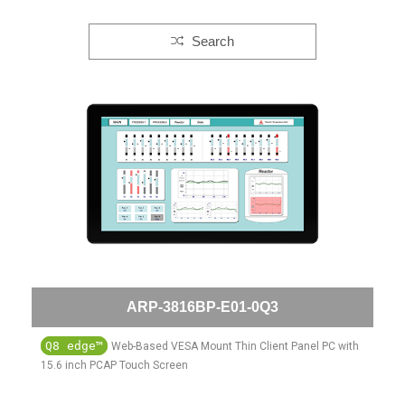
Search
ARP-3816BP-E01-0Q3
Q8 edge™
Web-Based VESA Mount Thin Client Panel PC with
15.6 inch PCAP Touch Screen