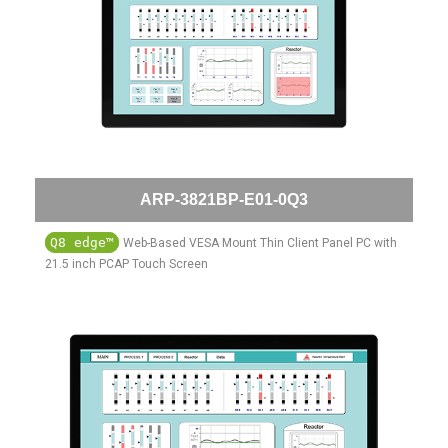
ARP-3821BP-E01-0Q3
Q8 edge™
Web-Based VESA Mount Thin Client Panel PC with
21.5 inch PCAP Touch Screen