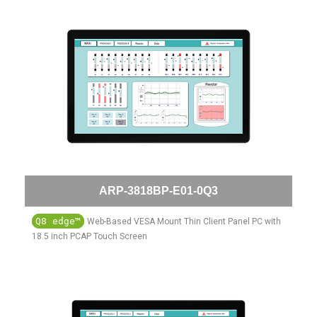
ARP-3818BP-E01-0Q3
Q8 edge™
Web-Based VESA Mount Thin Client Panel PC with
18.5 inch PCAP Touch Screen