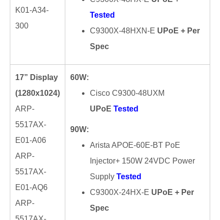
K01-A34-
Tested
300
C9300X-48HXN-E
UPoE + Per
Spec
17” Display
60W:
(1280x1024)
Cisco C9300-48UXM
ARP-
UPoE
Tested
5517AX-
90W:
E01-A06
Arista APOE-60E-BT PoE
ARP-
Injector+ 150W 24VDC Power
5517AX-
Supply
Tested
E01-AQ6
C9300X-24HX-E
UPoE + Per
ARP-
Spec
5517AX-