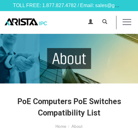
TOLL FREE: 1.877.827.4782 / Email: sales@goarista.com
PoE Computers PoE Switches
Compatibility List
Home
About