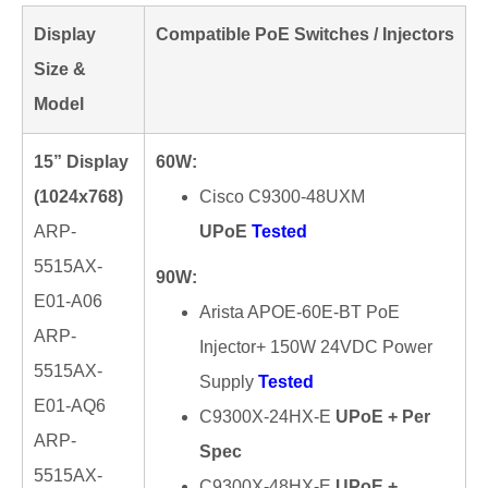
Display
Compatible PoE Switches / Injectors
Size &
Model
15” Display
60W:
(1024x768)
Cisco C9300-48UXM
ARP-
UPoE
Tested
5515AX-
90W:
E01-A06
Arista APOE-60E-BT PoE
ARP-
Injector+ 150W 24VDC Power
5515AX-
Supply
Tested
E01-AQ6
C9300X-24HX-E
UPoE + Per
ARP-
Spec
5515AX-
C9300X-48HX-E
UPoE +