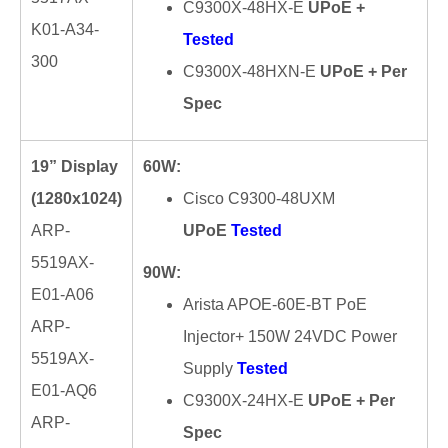
C9300X-48HX-E
UPoE +
K01-A34-
Tested
300
C9300X-48HXN-E
UPoE + Per
Spec
19” Display
60W:
(1280x1024)
Cisco C9300-48UXM
ARP-
UPoE
Tested
5519AX-
90W:
E01-A06
Arista APOE-60E-BT PoE
ARP-
Injector+ 150W 24VDC Power
5519AX-
Supply
Tested
E01-AQ6
C9300X-24HX-E
UPoE + Per
ARP-
Spec