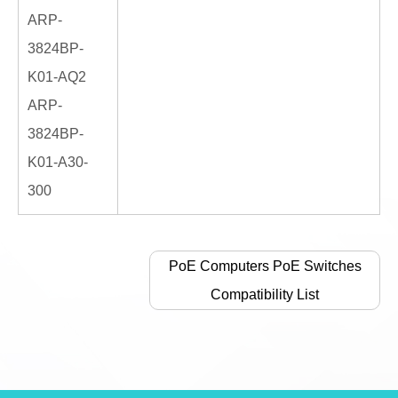
ARP-
3824BP-
K01-AQ2
ARP-
3824BP-
K01-A30-
300
PoE Computers PoE Switches
Compatibility List