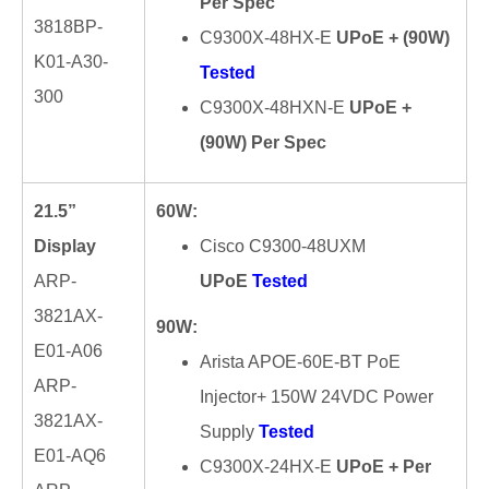
Per Spec
3818BP-
C9300X-48HX-E
UPoE + (90W)
K01-A30-
Tested
300
C9300X-48HXN-E
UPoE +
(90W) Per Spec
21.5”
60W:
Display
Cisco C9300-48UXM
ARP-
UPoE
Tested
3821AX-
90W:
E01-A06
Arista APOE-60E-BT PoE
ARP-
Injector+ 150W 24VDC Power
3821AX-
Supply
Tested
E01-AQ6
C9300X-24HX-E
UPoE + Per