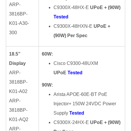
ARP-
C9300X-48HX-E
UPoE + (90W)
3816BP-
Tested
K01-A30-
C9300X-48HXN-E
UPoE +
300
(90W) Per Spec
18.5”
60W:
Display
Cisco C9300-48UXM
ARP-
UPoE
Tested
3818BP-
90W:
K01-A02
Arista APOE-60E-BT PoE
ARP-
Injector+ 150W 24VDC Power
3818BP-
Supply
Tested
K01-AQ2
C9300X-24HX-E
UPoE + (90W)
ARP-