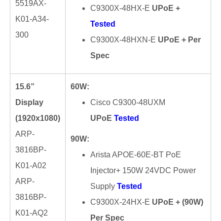
5519AX-
C9300X-48HX-E
UPoE +
K01-A34-
Tested
300
C9300X-48HXN-E
UPoE + Per
Spec
15.6”
60W:
Display
Cisco C9300-48UXM
(1920x1080)
UPoE
Tested
ARP-
90W:
3816BP-
Arista APOE-60E-BT PoE
K01-A02
Injector+ 150W 24VDC Power
ARP-
Supply
Tested
3816BP-
C9300X-24HX-E
UPoE + (90W)
K01-AQ2
Per Spec