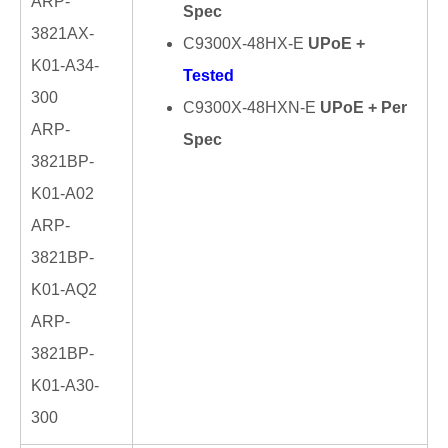
ARP-
Spec
3821AX-
C9300X-48HX-E
UPoE +
K01-A34-
Tested
300
C9300X-48HXN-E
UPoE + Per
ARP-
Spec
3821BP-
K01-A02
ARP-
3821BP-
K01-AQ2
ARP-
3821BP-
K01-A30-
300