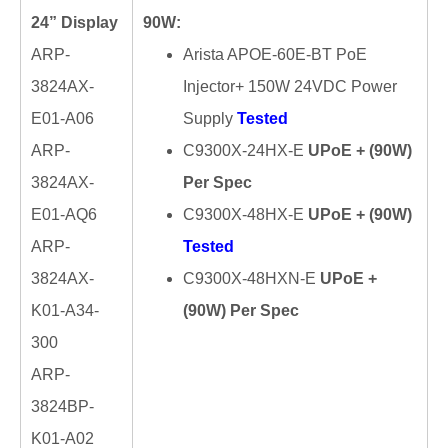
24” Display
90W:
ARP-
Arista APOE-60E-BT PoE
3824AX-
Injector+ 150W 24VDC Power
E01-A06
Supply
Tested
ARP-
C9300X-24HX-E
UPoE + (90W)
3824AX-
Per Spec
E01-AQ6
C9300X-48HX-E
UPoE + (90W)
ARP-
Tested
3824AX-
C9300X-48HXN-E
UPoE +
K01-A34-
(90W) Per Spec
300
ARP-
3824BP-
K01-A02