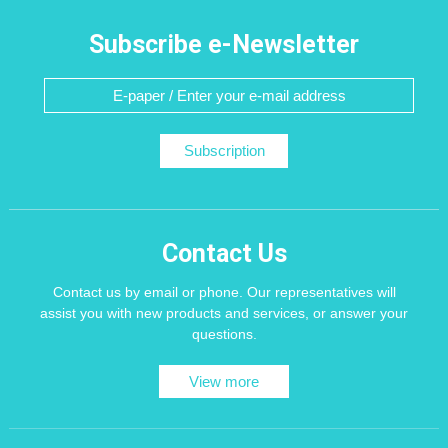
Subscribe e-Newsletter
Subscription
Contact Us
Contact us by email or phone. Our representatives will
assist you with new products and services, or answer your
questions.
View more