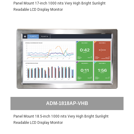
Panel Mount 17-inch 1000 nits Very High Bright Sunlight
Readable LCD Display Monitor
ADM-1818AP-VHB
Panel Mount 18.5-inch 1000 nits Very High Bright Sunlight
Readable LCD Display Monitor