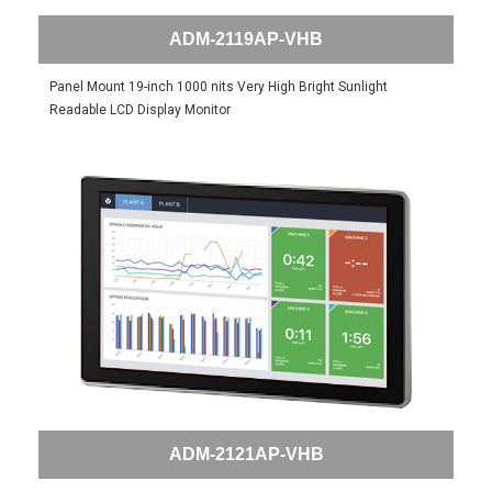
ADM-2119AP-VHB
Panel Mount 19-inch 1000 nits Very High Bright Sunlight
Readable LCD Display Monitor
ADM-2121AP-VHB