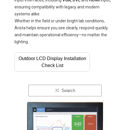
input interfaces, including
VGA, DVI,
and
HDMI
Input,
ensuring compatibility with legacy and modern
systems alike.
Whether in the field or under bright lab conditions,
Arista helps ensure you see clearly, respond quickly,
and maintain operational efficiency—no matter the
lighting.
Outdoor LCD Display Installation
Check List
Search