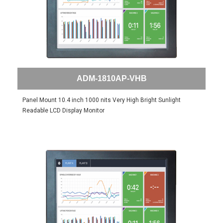
ADM-1810AP-VHB
Panel Mount 10.4 inch 1000 nits Very High Bright Sunlight
Readable LCD Display Monitor