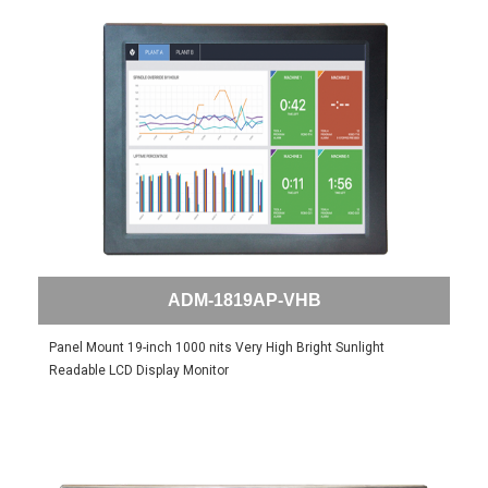
ADM-1819AP-VHB
Panel Mount 19-inch 1000 nits Very High Bright Sunlight
Readable LCD Display Monitor