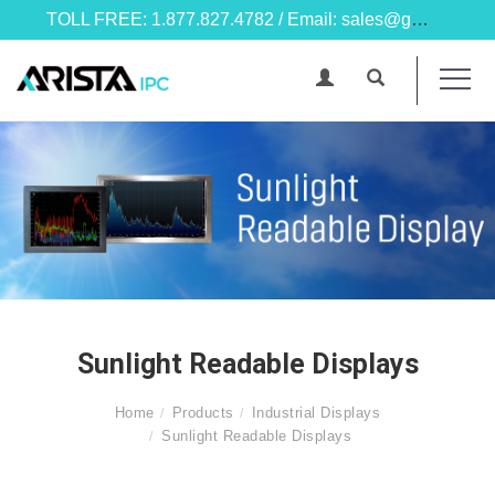
TOLL FREE: 1.877.827.4782 / Email: sales@goarista.com
Sunlight Readable Displays
Home
Products
Industrial Displays
Sunlight Readable Displays