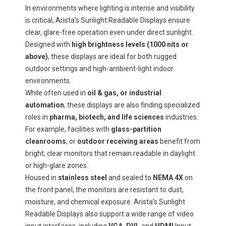
In environments where lighting is intense and visibility
is critical, Arista’s Sunlight Readable Displays ensure
clear, glare-free operation even under direct sunlight.
Designed with
high brightness levels (1000 nits or
above)
, these displays are ideal for both rugged
outdoor settings and high-ambient-light indoor
environments.
While often used in
oil & gas, or industrial
automation
, these displays are also finding specialized
roles in
pharma, biotech, and life sciences
industries.
For example, facilities with
glass-partition
cleanrooms
, or
outdoor receiving areas
benefit from
bright, clear monitors that remain readable in daylight
or high-glare zones.
Housed in
stainless steel
and sealed to
NEMA 4X
on
the front panel, the monitors are resistant to dust,
moisture, and chemical exposure. Arista’s Sunlight
Readable Displays also support a wide range of video