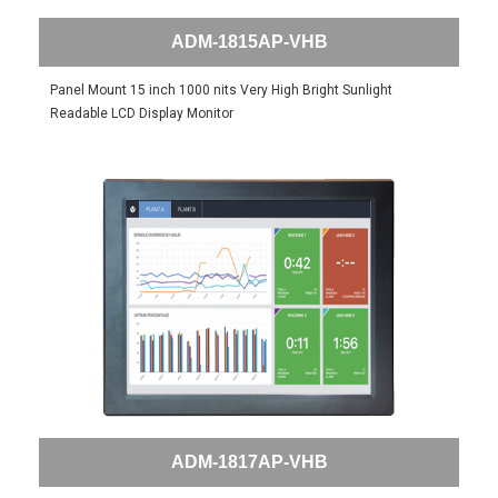
ADM-1815AP-VHB
Panel Mount 15 inch 1000 nits Very High Bright Sunlight
Readable LCD Display Monitor
ADM-1817AP-VHB