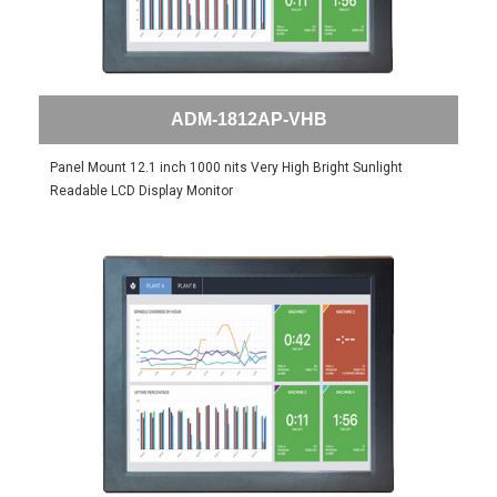
ADM-1812AP-VHB
Panel Mount 12.1 inch 1000 nits Very High Bright Sunlight
Readable LCD Display Monitor