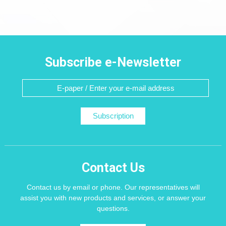
Subscribe e-Newsletter
Subscription
Contact Us
Contact us by email or phone. Our representatives will
assist you with new products and services, or answer your
questions.