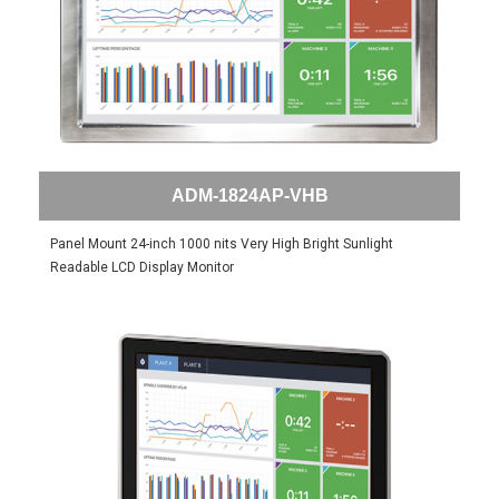
ADM-1824AP-VHB
Panel Mount 24-inch 1000 nits Very High Bright Sunlight
Readable LCD Display Monitor