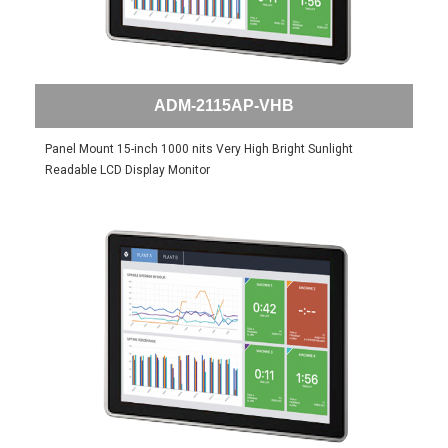
ADM-2115AP-VHB
Panel Mount 15-inch 1000 nits Very High Bright Sunlight
Readable LCD Display Monitor