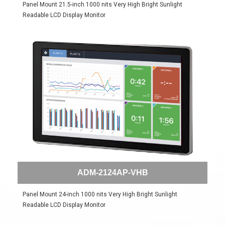
Panel Mount 21.5-inch 1000 nits Very High Bright Sunlight
Readable LCD Display Monitor
ADM-2124AP-VHB
Panel Mount 24-inch 1000 nits Very High Bright Sunlight
Readable LCD Display Monitor