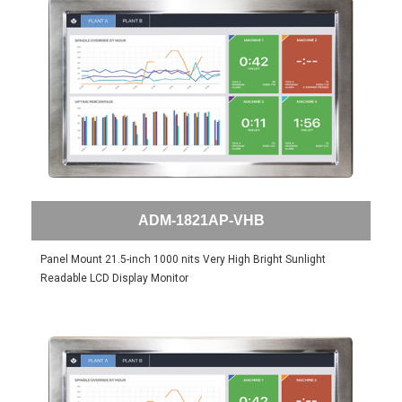
ADM-1821AP-VHB
Panel Mount 21.5-inch 1000 nits Very High Bright Sunlight
Readable LCD Display Monitor