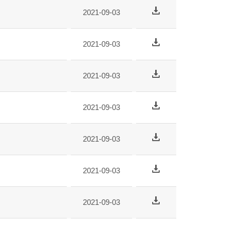
2021-09-03
2021-09-03
2021-09-03
2021-09-03
2021-09-03
2021-09-03
2021-09-03