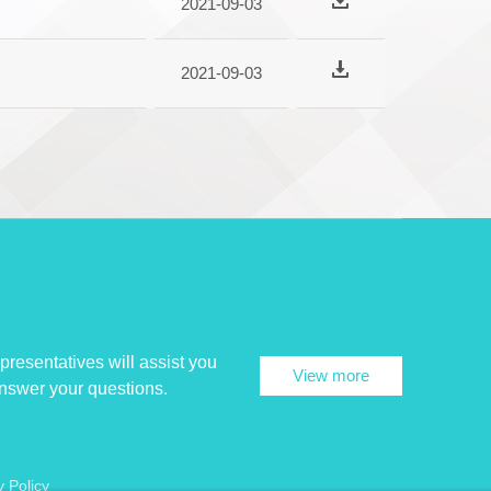
2021-09-03
2021-09-03
presentatives will assist you
View more
answer your questions.
y Policy