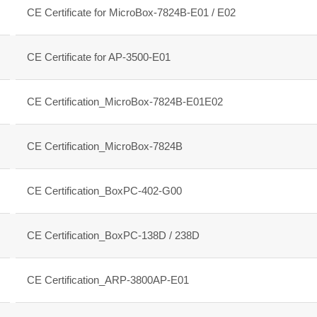
CE Certificate for MicroBox-7824B-E01 / E02
CE Certificate for AP-3500-E01
CE Certification_MicroBox-7824B-E01E02
CE Certification_MicroBox-7824B
CE Certification_BoxPC-402-G00
CE Certification_BoxPC-138D / 238D
CE Certification_ARP-3800AP-E01