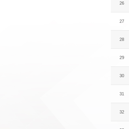
26
27
28
29
30
31
32