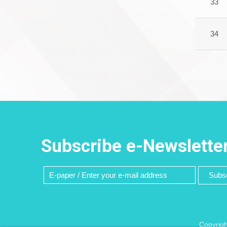
33
34
Subscribe e-Newslette
Subsc
Copyrigh