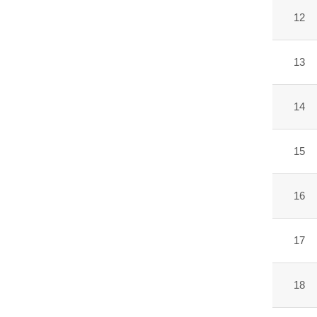
12
13
14
15
16
17
18