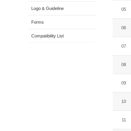
Logo & Guideline
05
Forms
06
Compatibility List
07
08
09
10
11