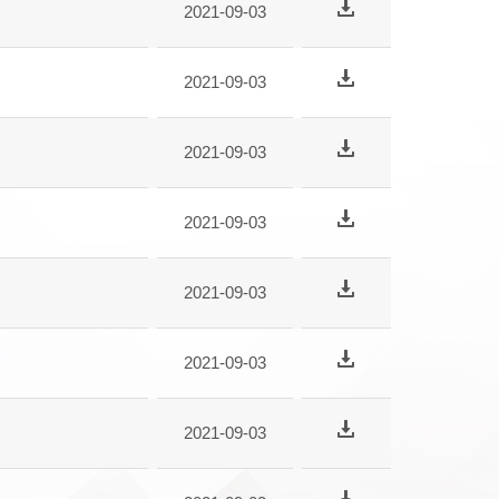
2021-09-03
2021-09-03
2021-09-03
2021-09-03
2021-09-03
2021-09-03
2021-09-03