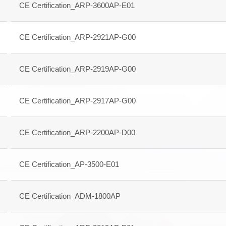
CE Certification_ARP-3600AP-E01
CE Certification_ARP-2921AP-G00
CE Certification_ARP-2919AP-G00
CE Certification_ARP-2917AP-G00
CE Certification_ARP-2200AP-D00
CE Certification_AP-3500-E01
CE Certification_ADM-1800AP