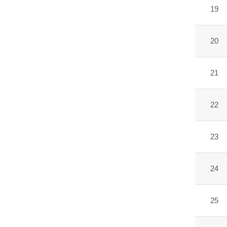
19
20
21
22
23
24
25