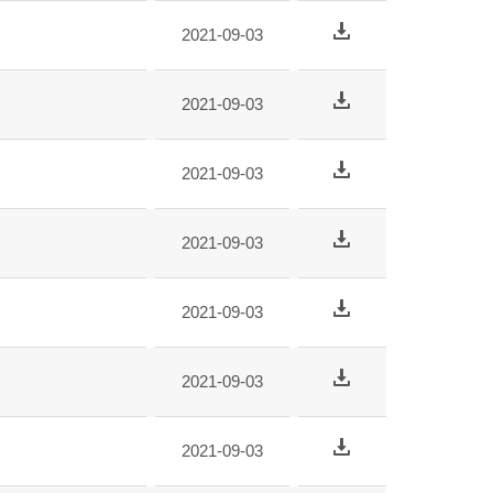
2021-09-03
2021-09-03
2021-09-03
2021-09-03
2021-09-03
2021-09-03
2021-09-03