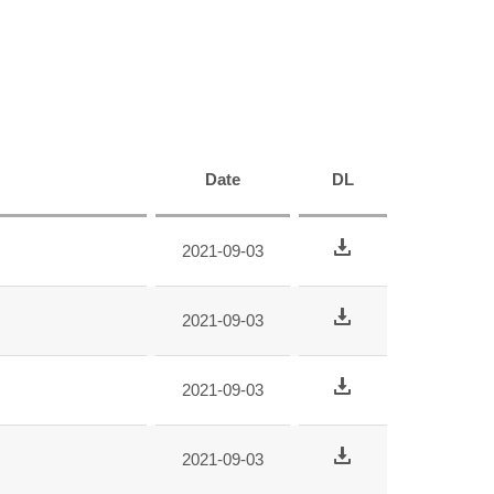
Date
DL
2021-09-03
2021-09-03
2021-09-03
2021-09-03