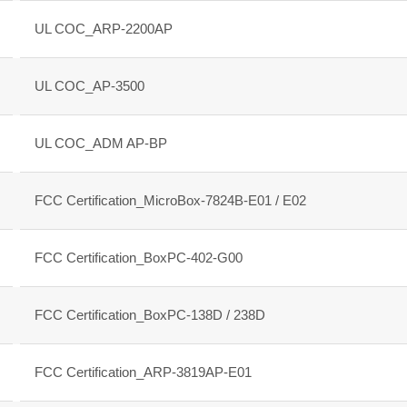
UL COC_ARP-2200AP
UL COC_AP-3500
UL COC_ADM AP-BP
FCC Certification_MicroBox-7824B-E01 / E02
FCC Certification_BoxPC-402-G00
FCC Certification_BoxPC-138D / 238D
FCC Certification_ARP-3819AP-E01