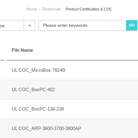
Home
Download
Product Certification & COC
GO
ear
File Name
UL COC_MicroBox-7824B
UL COC_BoxPC-402
UL COC_BoxPC-138-238
UL COC_ARP-3600-3700-3800AP