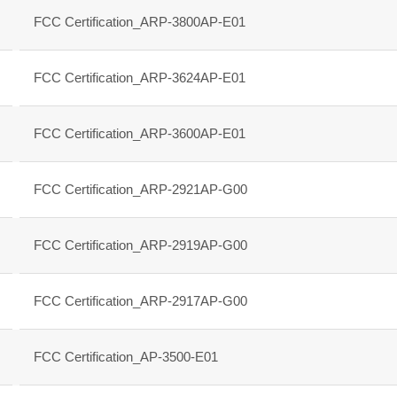
FCC Certification_ARP-3800AP-E01
FCC Certification_ARP-3624AP-E01
FCC Certification_ARP-3600AP-E01
FCC Certification_ARP-2921AP-G00
FCC Certification_ARP-2919AP-G00
FCC Certification_ARP-2917AP-G00
FCC Certification_AP-3500-E01