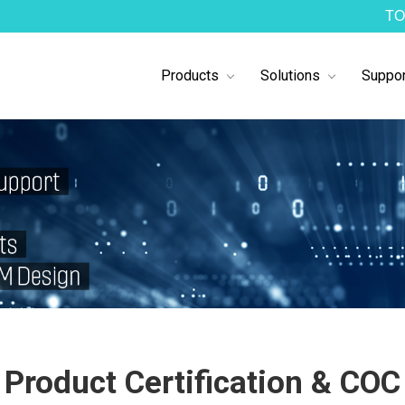
TO
Products
Solutions
Suppor
Product Certification & COC