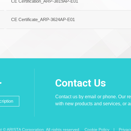
CE Certification_ARP-3819AP-E01
CE Certificate_ARP-3624AP-E01
Contact Us
r
Contact us by email or phone. Our re
ription
with new products and services, or 
t © ARISTA Corporation. All rights reserved.
Cookie Policy
|
Privac