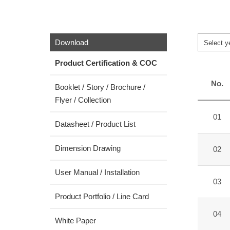
Download
Select y
Product Certification & COC
No.
Booklet / Story / Brochure /
Flyer / Collection
01
Datasheet / Product List
Dimension Drawing
02
User Manual / Installation
03
Product Portfolio / Line Card
04
White Paper