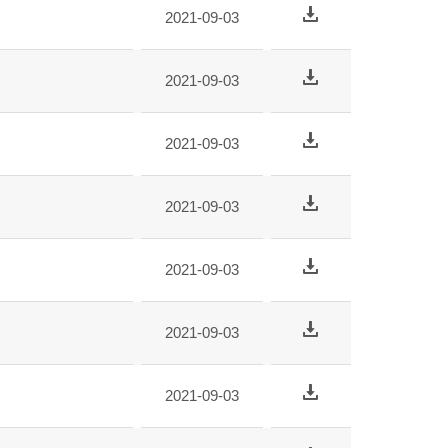
2021-09-03
2021-09-03
2021-09-03
2021-09-03
2021-09-03
2021-09-03
2021-09-03