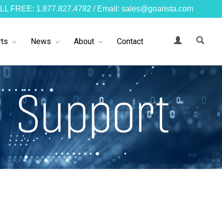
LL FREE: 1.877.827.4782 / Email: sales@goarista.com
ts
News
About
Contact