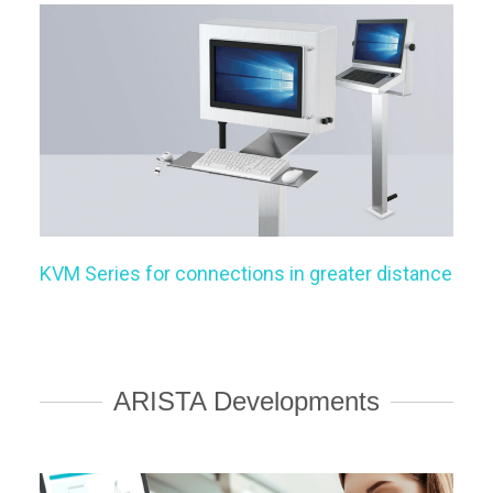
KVM Series for connections in greater distance
ARISTA Developments