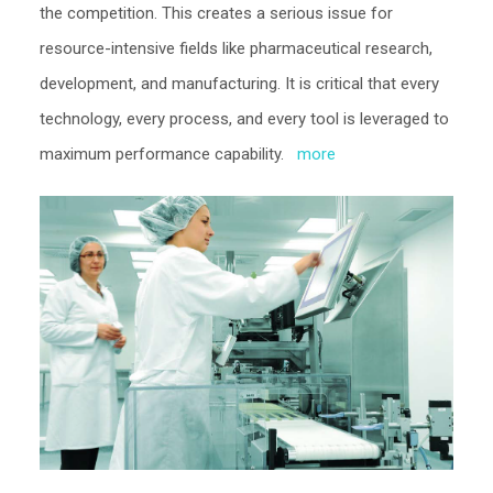
the competition. This creates a serious issue for
resource-intensive fields like pharmaceutical research,
development, and manufacturing. It is critical that every
technology, every process, and every tool is leveraged to
maximum performance capability.
more