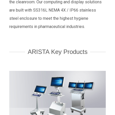
the cleanroom. Our computing and display solutions
are built with SS316L NEMA 4X / IP66 stainless
steel enclosure to meet the highest hygiene
requirements in pharmaceutical industries.
ARISTA Key Products