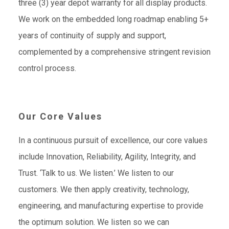
three (3) year depot warranty for all display products.
We work on the embedded long roadmap enabling 5+
years of continuity of supply and support,
complemented by a comprehensive stringent revision
control process.
Our Core Values
In a continuous pursuit of excellence, our core values
include Innovation, Reliability, Agility, Integrity, and
Trust. ‘Talk to us. We listen.’ We listen to our
customers. We then apply creativity, technology,
engineering, and manufacturing expertise to provide
the optimum solution. We listen so we can