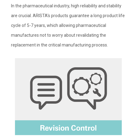
In the pharmaceutical industry, high reliability and stability
are crucial. ARISTA‘s products guarantee a long product life
cycle of 5-7 years, which allowing pharmaceutical
manufactures not to worry about revalidating the
replacement in the critical manufacturing process.