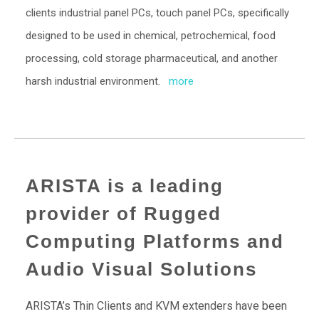
clients industrial panel PCs, touch panel PCs, specifically
designed to be used in chemical, petrochemical, food
processing, cold storage pharmaceutical, and another
harsh industrial environment.
more
ARISTA is a leading
provider of Rugged
Computing Platforms and
Audio Visual Solutions
ARISTA’s Thin Clients and KVM extenders have been