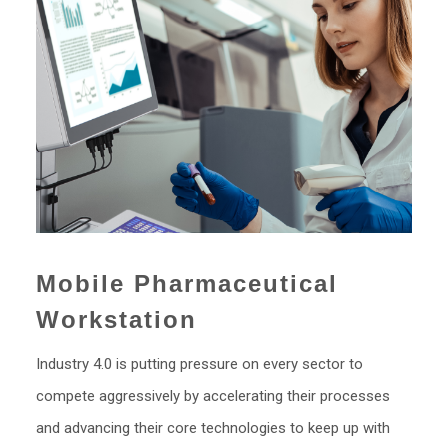
Mobile Pharmaceutical
Workstation
Industry 4.0 is putting pressure on every sector to
compete aggressively by accelerating their processes
and advancing their core technologies to keep up with