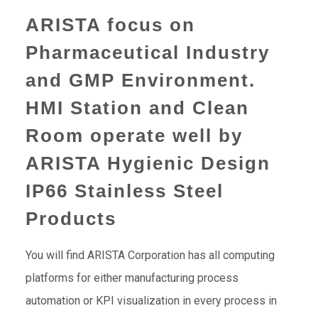
ARISTA focus on
Pharmaceutical Industry
and GMP Environment.
HMI Station and Clean
Room operate well by
ARISTA Hygienic Design
IP66 Stainless Steel
Products
You will find ARISTA Corporation has all computing
platforms for either manufacturing process
automation or KPI visualization in every process in