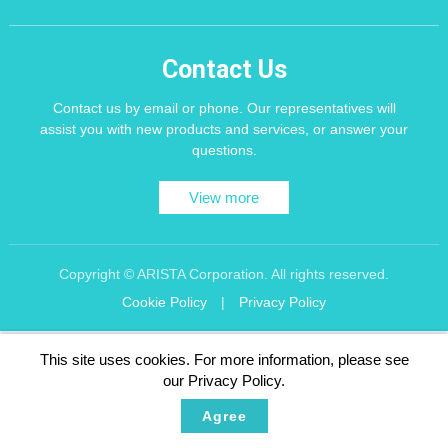
Contact Us
Contact us by email or phone. Our representatives will
assist you with new products and services, or answer your
questions.
View more
Copyright © ARISTA Corporation. All rights reserved.
Cookie Policy
|
Privacy Policy
Recommend using Chrome, Firefox, Safari latest version of the browser.
This site uses cookies. For more information, please see
256 bit SSL Encryption
our Privacy Policy.
Agree