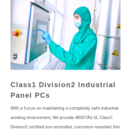
Class1 Division2 Industrial
Panel PCs
With a focus on maintaining a completely safe industrial
working environment, We provide ARISTA’s UL Class1
Division2 certified non-incendive, corrosion-resistant thin