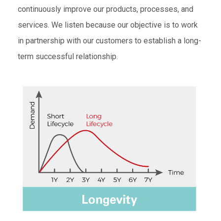
continuously improve our products, processes, and
services. We listen because our objective is to work
in partnership with our customers to establish a long-
term successful relationship.