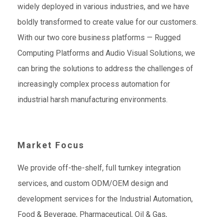
widely deployed in various industries, and we have
boldly transformed to create value for our customers.
With our two core business platforms — Rugged
Computing Platforms and Audio Visual Solutions, we
can bring the solutions to address the challenges of
increasingly complex process automation for
industrial harsh manufacturing environments.
Market Focus
We provide off-the-shelf, full turnkey integration
services, and custom ODM/OEM design and
development services for the Industrial Automation,
Food & Beverage, Pharmaceutical, Oil & Gas,