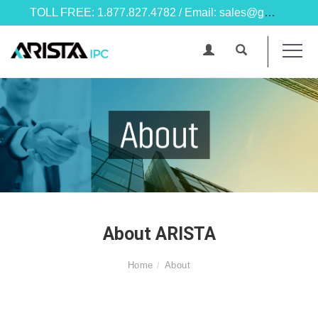
TOLL FREE: 1.877.827.4782 / Email: sales@goarista.com
About ARISTA
Home
About