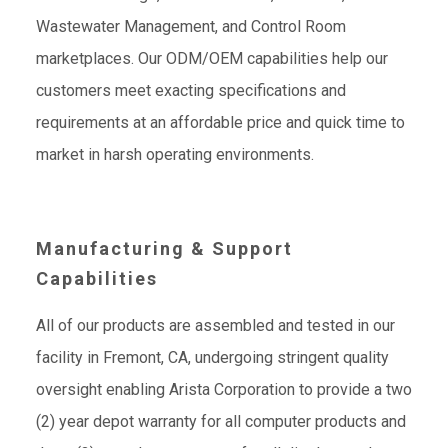
Wastewater Management, and Control Room
marketplaces. Our ODM/OEM capabilities help our
customers meet exacting specifications and
requirements at an affordable price and quick time to
market in harsh operating environments.
Manufacturing & Support
Capabilities
All of our products are assembled and tested in our
facility in Fremont, CA, undergoing stringent quality
oversight enabling Arista Corporation to provide a two
(2) year depot warranty for all computer products and