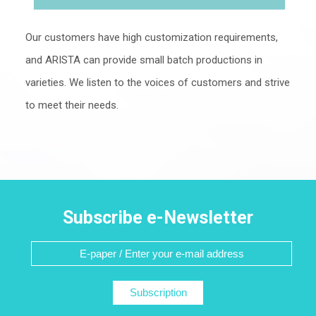
Our customers have high customization requirements,
and ARISTA can provide small batch productions in
varieties. We listen to the voices of customers and strive
to meet their needs.
Subscribe e-Newsletter
Subscription