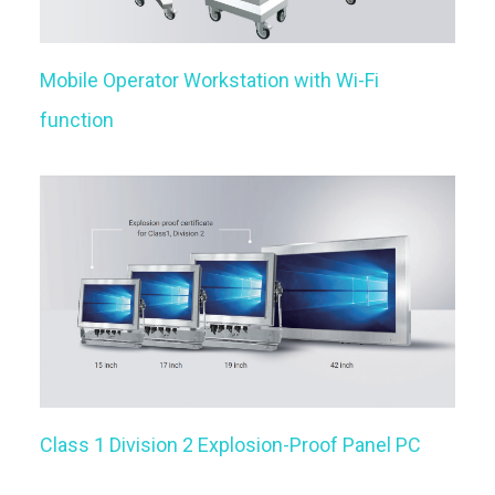
Mobile Operator Workstation with Wi-Fi
function
Class 1 Division 2 Explosion-Proof Panel PC