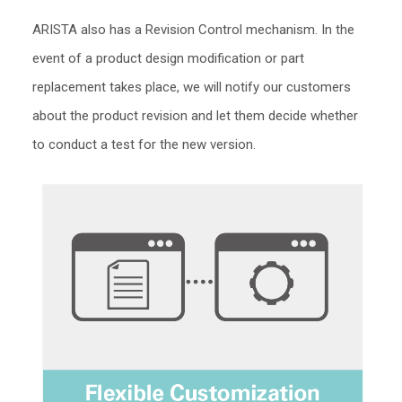
ARISTA also has a Revision Control mechanism. In the
event of a product design modification or part
replacement takes place, we will notify our customers
about the product revision and let them decide whether
to conduct a test for the new version.