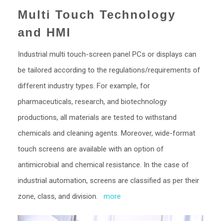
Multi Touch Technology
and HMI
Industrial multi touch-screen panel PCs or displays can
be tailored according to the regulations/requirements of
different industry types. For example, for
pharmaceuticals, research, and biotechnology
productions, all materials are tested to withstand
chemicals and cleaning agents. Moreover, wide-format
touch screens are available with an option of
antimicrobial and chemical resistance. In the case of
industrial automation, screens are classified as per their
zone, class, and division.
more