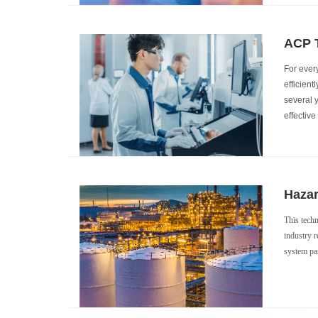
ACP T
For every
efficient
several 
effectiv
Hazar
This techn
industry r
system par