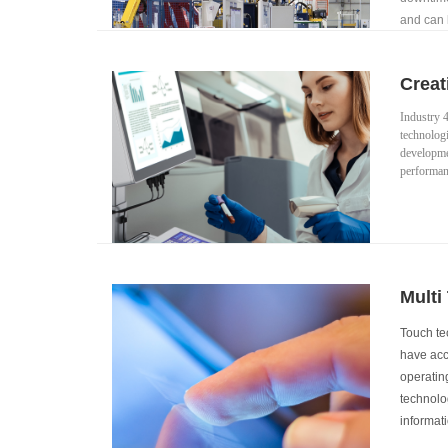
and can l
manufact
Creat
Industry 4
technologi
developmen
performanc
Multi
Touch te
have acce
operating
technolog
informati