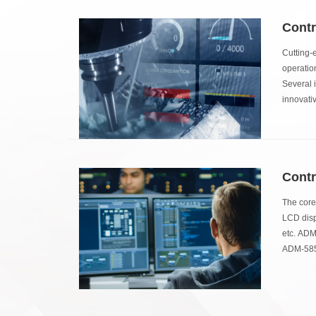
Contr
Cutting-
operatio
Several i
innovati
Contr
The core
LCD displ
etc. ADM
ADM-5855