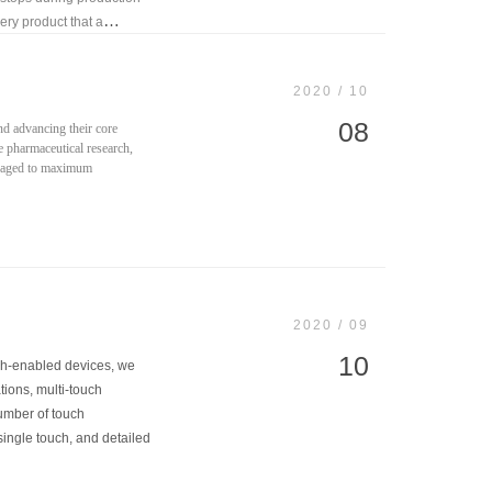
ery product that a
2020 / 10
08
nd advancing their core
ke pharmaceutical research,
veraged to maximum
2020 / 09
10
uch-enabled devices, we
tions, multi-touch
number of touch
single touch, and detailed