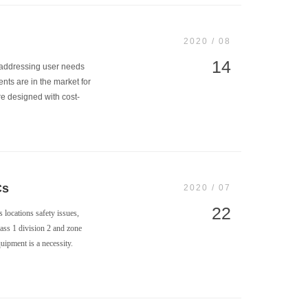
2020 / 08
14
r addressing user needs
ents are in the market for
re designed with cost-
Cs
2020 / 07
22
 locations safety issues,
lass 1 division 2 and zone
uipment is a necessity.