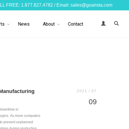
LL FREE: 1.877.827.4782 / Email: sales@goarista.com
ts
News
About
Contact
 Manufacturing
2021 / 07
09
 downtime in
margins. As more computers
 to prevent unplanned
stops during production