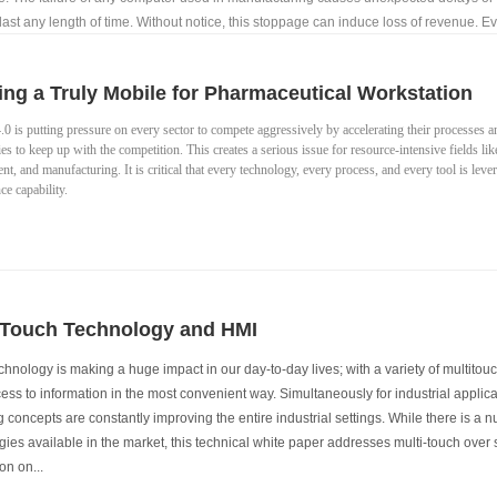
ast any length of time. Without notice, this stoppage can induce loss of revenue. Ev
urer produces represents some amount of potential profit.
ing a Truly Mobile for Pharmaceutical Workstation
.0 is putting pressure on every sector to compete aggressively by accelerating their processes a
es to keep up with the competition. This creates a serious issue for resource-intensive fields li
t, and manufacturing. It is critical that every technology, every process, and every tool is le
e capability.
 Touch Technology and HMI
chnology is making a huge impact in our day-to-day lives; with a variety of multito
ss to information in the most convenient way. Simultaneously for industrial applica
 concepts are constantly improving the entire industrial settings. While there is a 
ies available in the market, this technical white paper addresses multi-touch over 
on on...