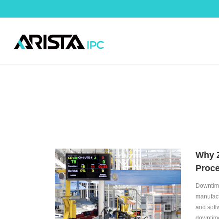
Why Z
Proc
Downtime
manufact
and soft
downtime