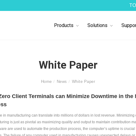
TO
Products
Solutions
Suppor
White Paper
Home
News
White Paper
ero Client Terminals can Minimize Downtime in the
ess
 in manufacturing can translate into millions of dollars in lost revenue. Minimizing
uring is just as pivotal as maximizing quality and output to maintain contribution 
ware are used to automate the production process, the computer’s uptime is crucial
. The failure of any computer used in manufacturing causes unexpected delays or 