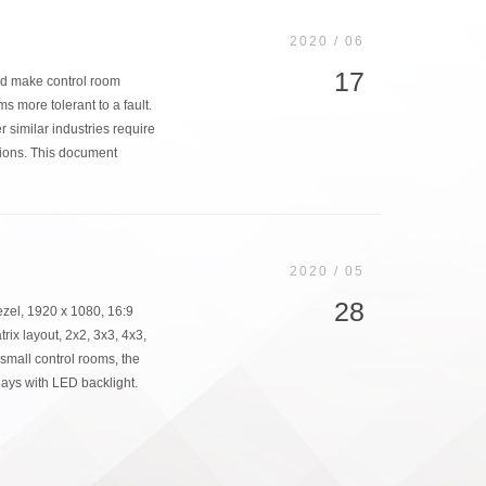
2020 / 06
17
nd make control room
 more tolerant to a fault.
er similar industries require
sions. This document
2020 / 05
28
el, 1920 x 1080, 16:9
rix layout, 2x2, 3x3, 4x3,
small control rooms, the
ys with LED backlight.