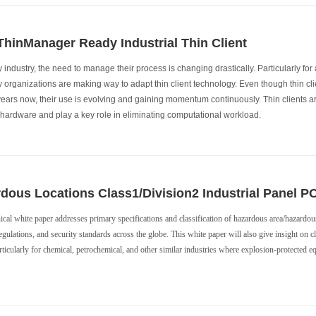
hinManager Ready Industrial Thin Client
 industry, the need to manage their process is changing drastically. Particularly fo
ly organizations are making way to adapt thin client technology. Even though thin cli
years now, their use is evolving and gaining momentum continuously. Thin clients a
e hardware and play a key role in eliminating computational workload.
dous Locations Class1/Division2 Industrial Panel P
ical white paper addresses primary specifications and classification of hazardous area/hazardous
egulations, and security standards across the globe. This white paper will also give insight on c
ticularly for chemical, petrochemical, and other similar industries where explosion-protected eq