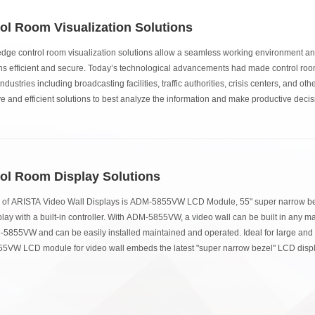
ol Room Visualization Solutions
edge control room visualization solutions allow a seamless working environment a
ns efficient and secure. Today’s technological advancements had made control rooms
ndustries including broadcasting facilities, traffic authorities, crisis centers, and oth
ve and efficient solutions to best analyze the information and make productive deci
ol Room Display Solutions
 of ARISTA Video Wall Displays is ADM-5855VW LCD Module, 55" super narrow bez
ay with a built-in controller. With ADM-5855VW, a video wall can be built in any mat
-5855VW and can be easily installed maintained and operated. Ideal for large and 
VW LCD module for video wall embeds the latest "super narrow bezel" LCD displa