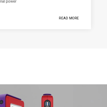
onal power
READ MORE