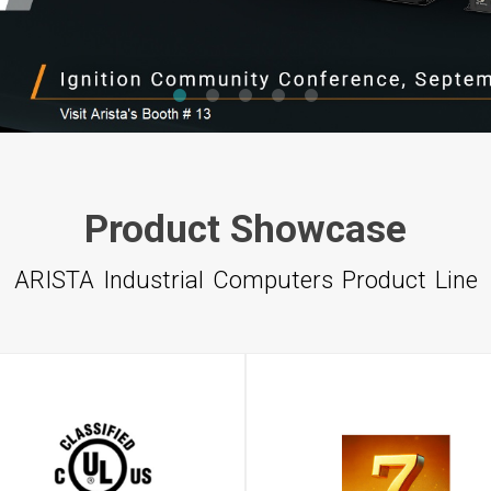
1
2
3
4
5
Product Showcase
ARISTA Industrial Computers Product Line