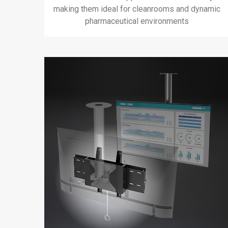
making them ideal for cleanrooms and dynamic
pharmaceutical environments