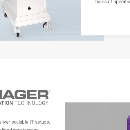
hours of operati
liver scalable IT setups,