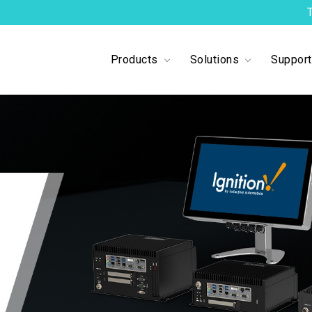
Products
Solutions
Suppor