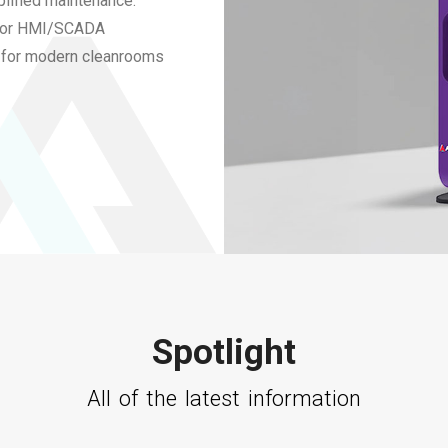
plified maintenance.
 for HMI/SCADA
on for modern cleanrooms
Spotlight
All of the latest information