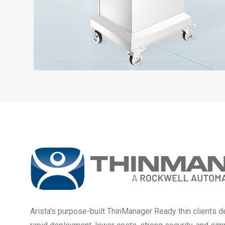
Arista's purpose-built ThinManager Ready thin clients de