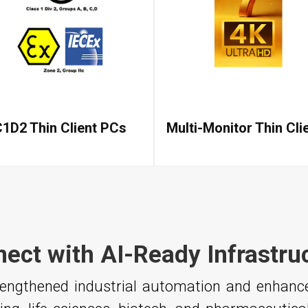
C1D2 Thin Client PCs
Multi-Monitor Thin Cli
ect with AI-Ready Infrastru
trengthened industrial automation and enhan