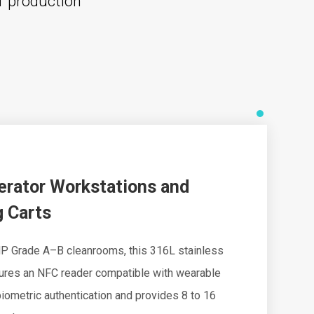
l production
erator Workstations and
 Carts
P Grade A–B cleanrooms, this 316L stainless
tures an NFC reader compatible with wearable
iometric authentication and provides 8 to 16