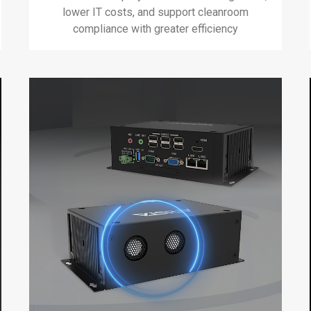
lower IT costs, and support cleanroom
compliance with greater efficiency