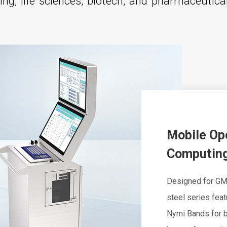
ng, life sciences, biotech, and pharmaceutica
Mobile Op
Computing
Designed for GM
steel series fea
Nymi Bands for b