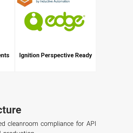
ents
Ignition Perspective Ready
cture
ced cleanroom compliance for API