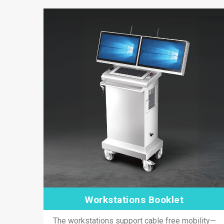
Workstations Booklet
The workstations support cable free mobility—