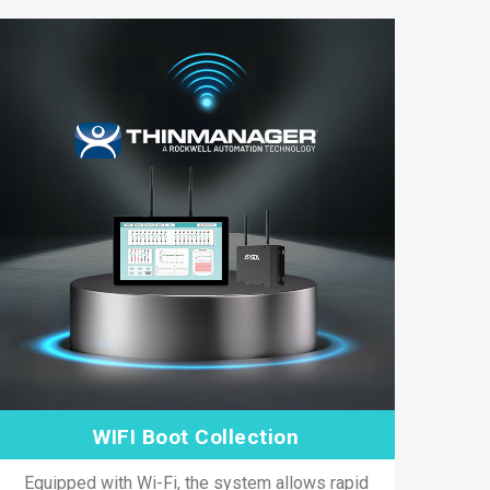
WIFI Boot Collection
Equipped with Wi-Fi, the system allows rapid