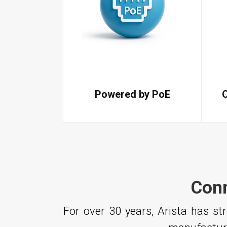
Powered by PoE
Conn
For over 30 years, Arista has s