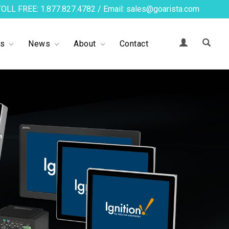
TOLL FREE: 1.877.827.4782 / Email: sales@goarista.com
ts
News
About
Contact