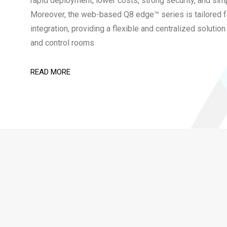
rapid deployment, lower costs, strong security, and sim
Moreover, the web-based Q8 edge™ series is tailored
integration, providing a flexible and centralized soluti
and control rooms
READ MORE