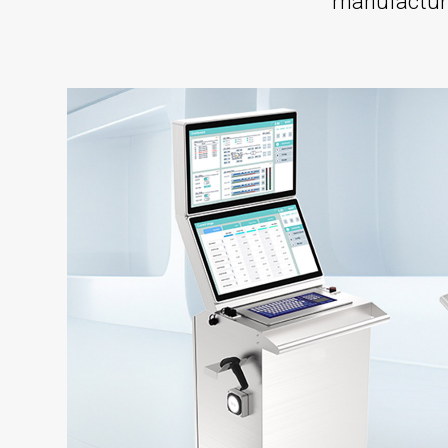
manufacturi