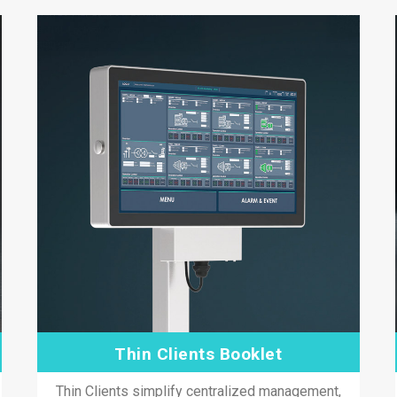
Thin Clients Booklet
Thin Clients simplify centralized management,