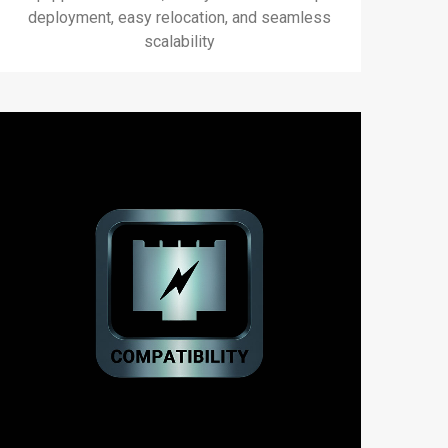
deployment, easy relocation, and seamless
scalability