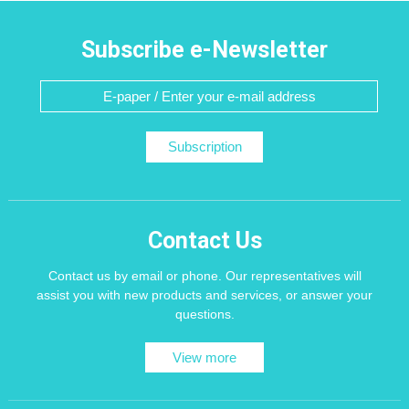
Subscribe e-Newsletter
Subscription
Contact Us
Contact us by email or phone. Our representatives will
assist you with new products and services, or answer your
questions.
View more