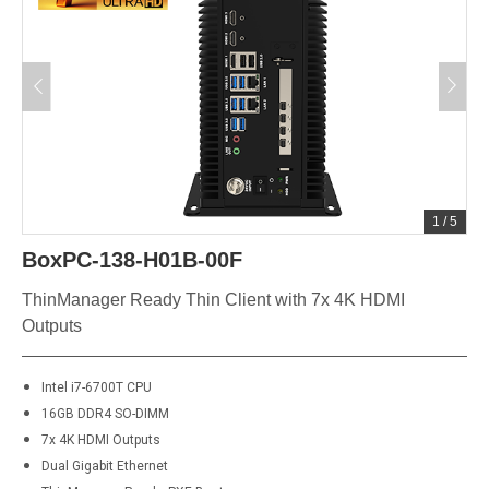
1
/
5
BoxPC-138-H01B-00F
ThinManager Ready Thin Client with 7x 4K HDMI
Outputs
Intel i7-6700T CPU
16GB DDR4 SO-DIMM
7x 4K HDMI Outputs
Dual Gigabit Ethernet