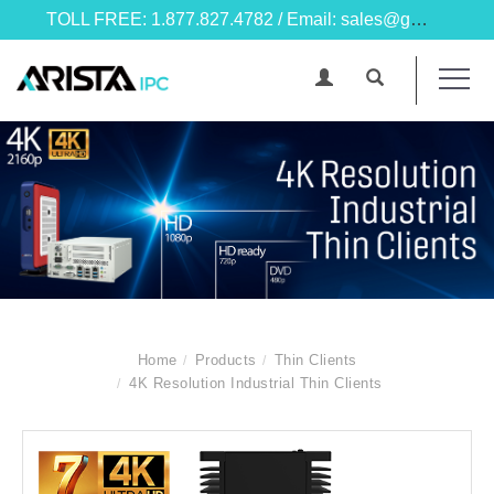
TOLL FREE: 1.877.827.4782 / Email: sales@goarista.com
Home
Products
Thin Clients
4K Resolution Industrial Thin Clients