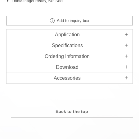
ThinManager Ready, PXE Boot
Add to inquiry box
Application
Specifications
Ordering Information
Download
Accessories
Back to the top