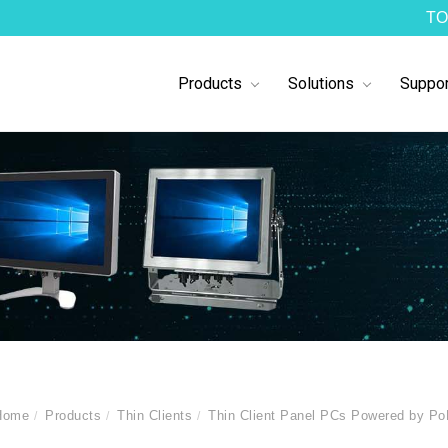
TO
Products
Solutions
Suppor
Home
Products
Thin Clients
Thin Client Panel PCs Powered by P