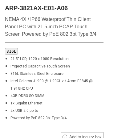
ARP-3821AX-E01-A06
NEMA 4X / IP66 Waterproof Thin Client
Panel PC with 21.5-inch PCAP Touch
Screen Powered by PoE 802.3bt Type 3/4
316L
21.5" LCD, 1920 x 1080 Resolution
Projected Capacitive Touch Screen
316L
Stainless Steel Enclosure
Intel Celeron J1900 @ 1.99GHz / Atom E3845 @
1.91GHz CPU
4GB DDR3 SO-DIMM
1x Gigabit Ethernet
2x USB 2.0 ports
Powered by PoE 802.3bt Type 3/4
Add to inquiry box