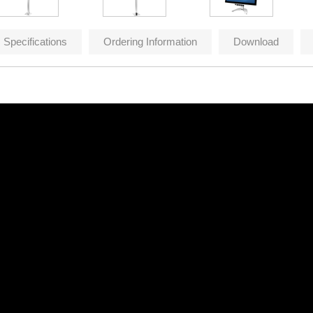
Specifications
Ordering Information
Download