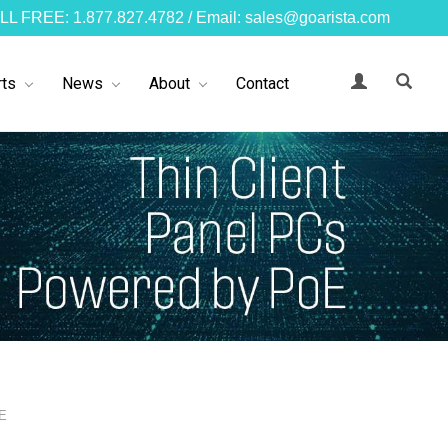
LL FREE: 1.877.827.4782 / Email: sales@goarista.com
ts
News
About
Contact
oE