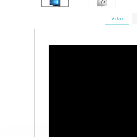
Video