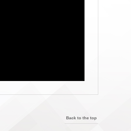
Back to the top