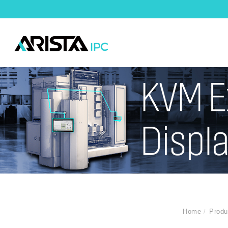
Home
Produ