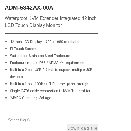
ADM-5842AX-00A
Waterproof KVM Extender Integrated 42 inch
LCD Touch Display Monitor
42 inch LCD Display, 1920 x 1080 resolutions
IR Touch Screen
Waterproof Stainless-Steel Enclosure
Enclosure meets IP66 / NEMA 4X requirements
Built-in a 2-port USB 2.0 hub to support multiple USB
devices.
Built-in a 1-port 100BaseT Ethernet pass-through
Single CAT6 cable connection to KVM Transmitter
24VDC Operating Voltage
Select file(s)
Download file