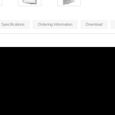
Specifications
Ordering Information
Download