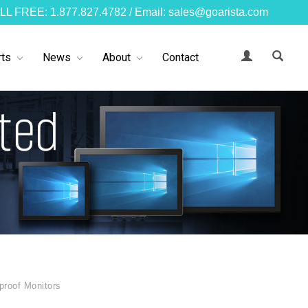
LL FREE: 1.877.827.4782 / Email: sales@goarista.com
ts
News
About
Contact
proof Monitors