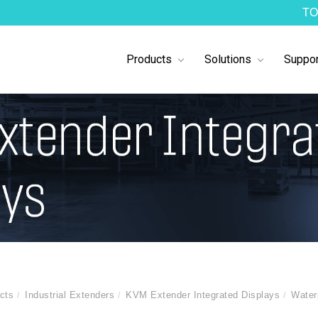
TO
Products
Solutions
Suppor
cts
Industrial Extenders
KVM Extender Integrated Displays
Water