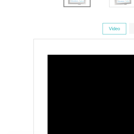
Video