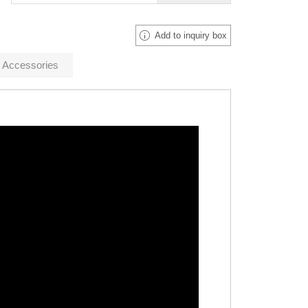
Add to inquiry box
Accessories