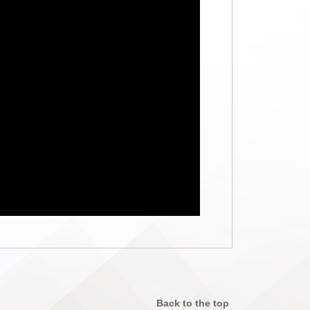
Back to the top