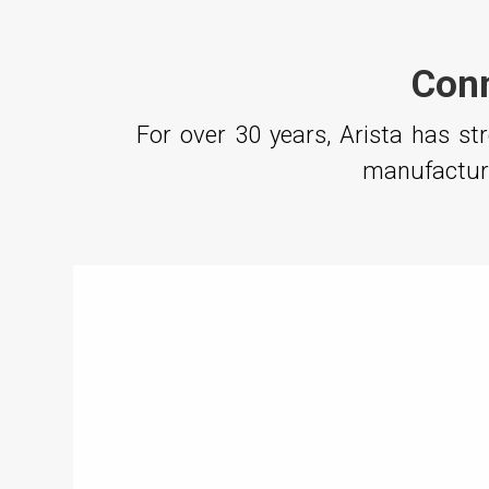
Conn
For over 30 years, Arista has s
manufacturi