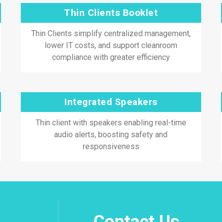
Thin Clients Booklet
Thin Clients simplify centralized management,
lower IT costs, and support cleanroom
compliance with greater efficiency
Integrated Speakers
Thin client with speakers enabling real-time
audio alerts, boosting safety and
responsiveness
Contact Us