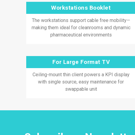
Workstations Booklet
The workstations support cable free mobility—
making them ideal for cleanrooms and dynamic
pharmaceutical environments
For Large Format TV
Ceiling-mount thin client powers a KPI display
with single source, easy maintenance for
swappable unit