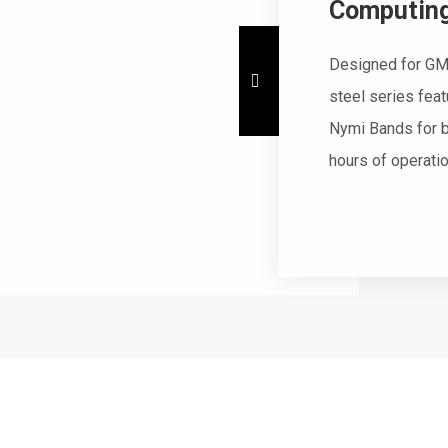
Computing
Designed for GM
steel series fea
Nymi Bands for b
hours of operati