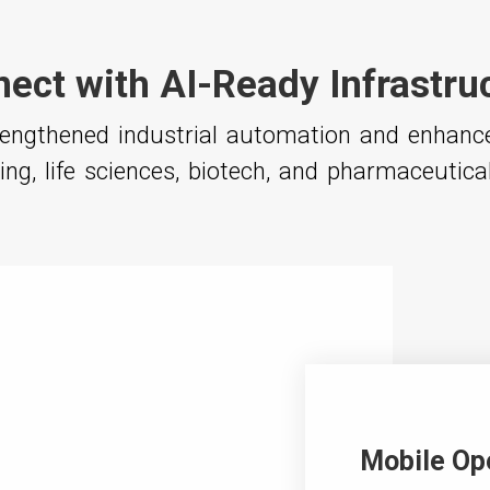
ect with AI-Ready Infrastru
trengthened industrial automation and enhan
ng, life sciences, biotech, and pharmaceutica
Mobile Op