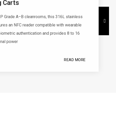
 Carts
P Grade A–B cleanrooms, this 316L stainless
tures an NFC reader compatible with wearable
iometric authentication and provides 8 to 16
onal power
READ MORE