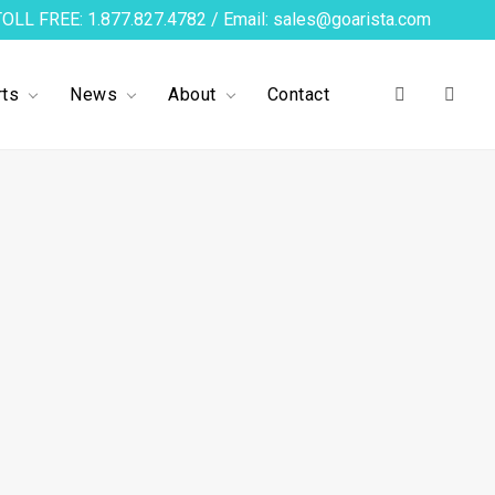
TOLL FREE: 1.877.827.4782 / Email: sales@goarista.com
ts
News
About
Contact