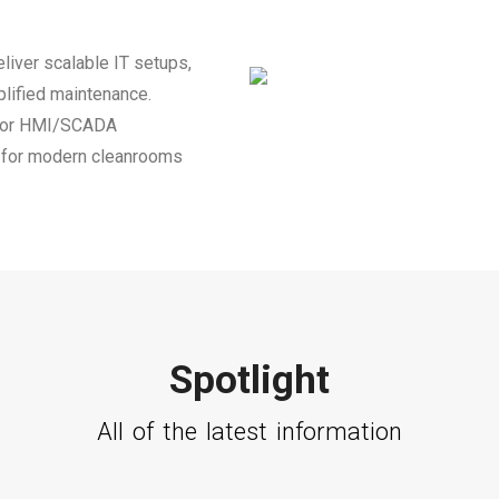
liver scalable IT setups,
plified maintenance.
 for HMI/SCADA
on for modern cleanrooms
Spotlight
All of the latest information