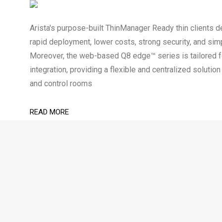
Arista's purpose-built ThinManager Ready thin clients de
rapid deployment, lower costs, strong security, and sim
Moreover, the web-based Q8 edge™ series is tailored
integration, providing a flexible and centralized soluti
and control rooms
READ MORE