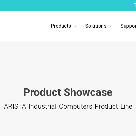
Products
Solutions
Suppor
Product Showcase
ARISTA Industrial Computers Product Line