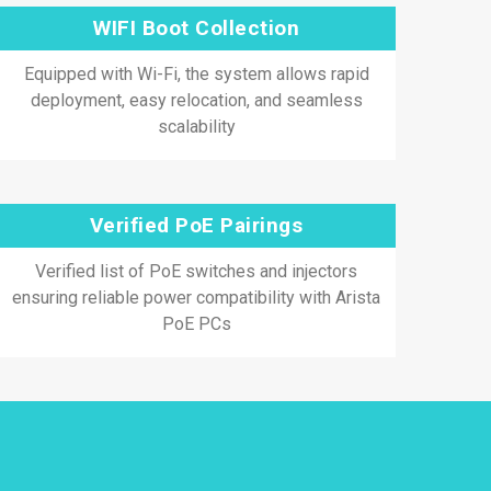
WIFI Boot Collection
Equipped with Wi-Fi, the system allows rapid
deployment, easy relocation, and seamless
scalability
Verified PoE Pairings
Verified list of PoE switches and injectors
ensuring reliable power compatibility with Arista
PoE PCs