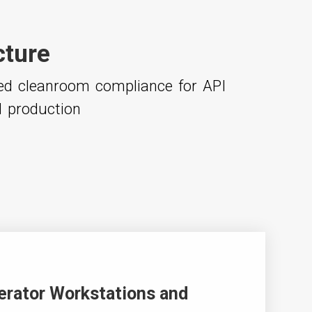
cture
ced cleanroom compliance for API
l production
erator Workstations and