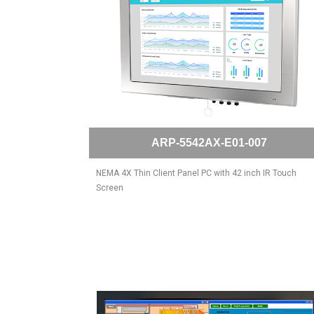
ARP-5542AX-E01-007
NEMA 4X Thin Client Panel PC with 42 inch IR Touch
Screen