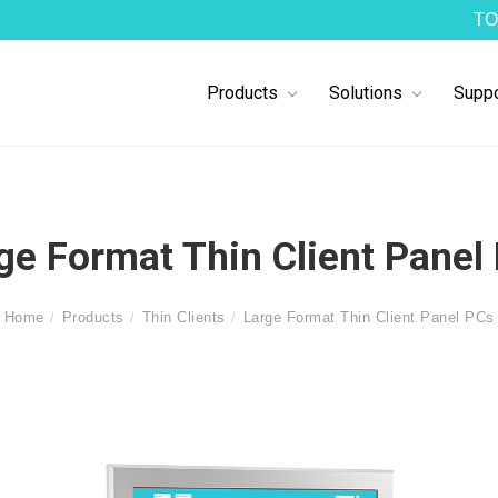
TO
Products
Solutions
Suppo
ge Format Thin Client Panel
Home
Products
Thin Clients
Large Format Thin Client Panel PCs