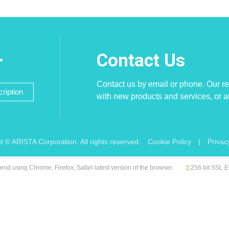
Contact Us
r
Contact us by email or phone. Our re
ription
with new products and services, or 
t © ARISTA Corporation. All rights reserved.
Cookie Policy
|
Privac
d using Chrome, Firefox, Safari latest version of the browser.
256 bit SSL E