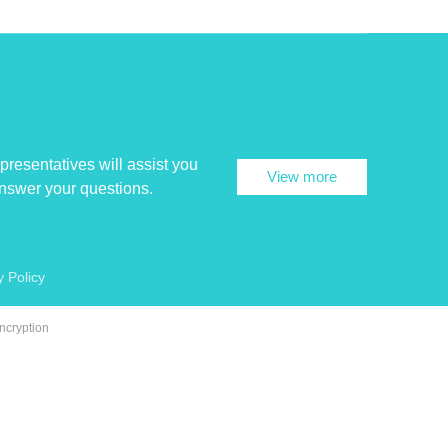
presentatives will assist you
View more
answer your questions.
y Policy
ncryption