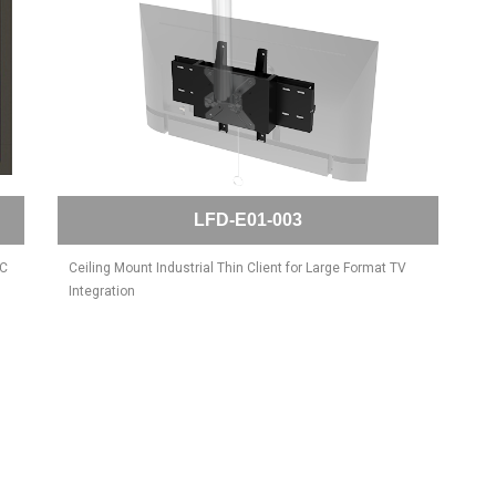
LFD-E01-003
PC
Ceiling Mount Industrial Thin Client for Large Format TV
Integration