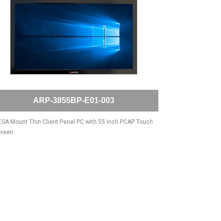
ARP-3855BP-E01-003
SA Mount Thin Client Panel PC with 55 inch PCAP Touch
creen