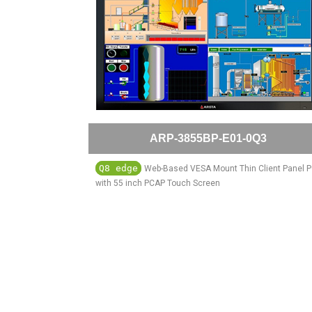
ARP-3855BP-E01-0Q3
Q8 edge
Web-Based VESA Mount Thin Client Panel 
with 55 inch PCAP Touch Screen