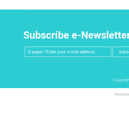
Subscribe e-Newslette
Subsc
Copyrigh
Recommen