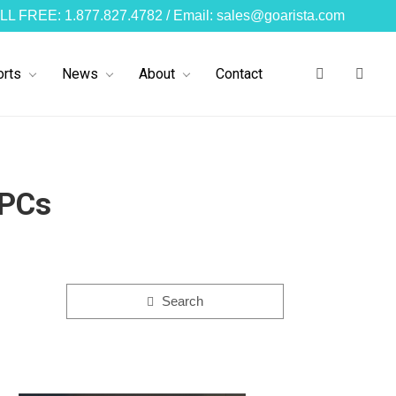
LL FREE: 1.877.827.4782 / Email: sales@goarista.com
rts
News
About
Contact
 PCs
Search