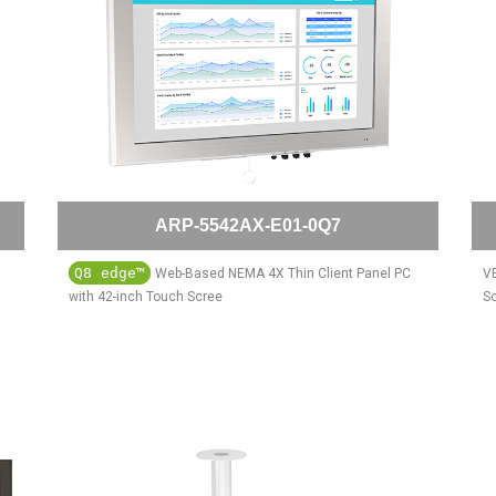
ARP-5542AX-E01-0Q7
Q8 edge™
Web-Based NEMA 4X Thin Client Panel PC
VE
with 42-inch Touch Scree
S