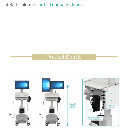
details, please
contact our sales team
.
Product Details