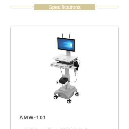
Specifications
AMW-101