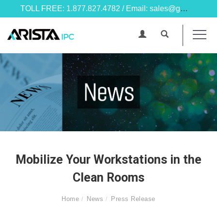
TOLL FREE: 1.877.827.4782 / Email: sales@goarista.com
Mobilize Your Workstations in the
Clean Rooms
Home
News
Press Release