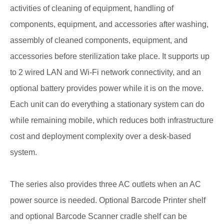
activities of cleaning of equipment, handling of
components, equipment, and accessories after washing,
assembly of cleaned components, equipment, and
accessories before sterilization take place. It supports up
to 2 wired LAN and Wi-Fi network connectivity, and an
optional battery provides power while it is on the move.
Each unit can do everything a stationary system can do
while remaining mobile, which reduces both infrastructure
cost and deployment complexity over a desk-based
system.
The series also provides three AC outlets when an AC
power source is needed. Optional Barcode Printer shelf
and optional Barcode Scanner cradle shelf can be