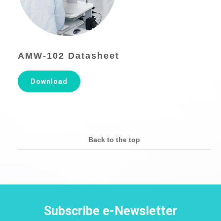
AMW-102 Datasheet
Download
Back to the top
Subscribe e-Newsletter