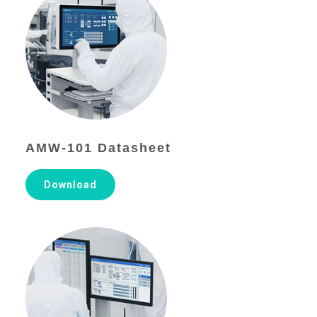
AMW-101 Datasheet
Download