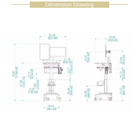
Dimension Drawing