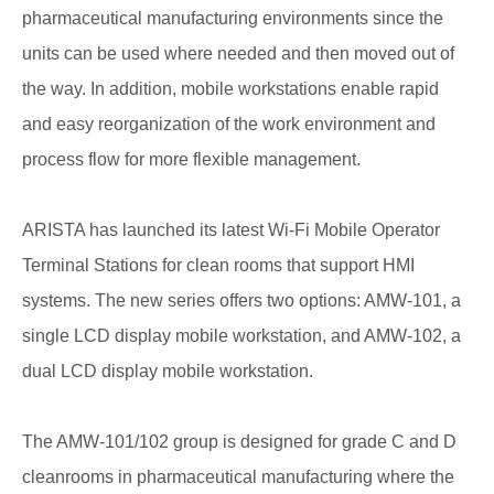
pharmaceutical manufacturing environments since the
units can be used where needed and then moved out of
the way. In addition, mobile workstations enable rapid
and easy reorganization of the work environment and
process flow for more flexible management.
ARISTA has launched its latest Wi-Fi Mobile Operator
Terminal Stations for clean rooms that support HMI
systems. The new series offers two options: AMW-101, a
single LCD display mobile workstation, and AMW-102, a
dual LCD display mobile workstation.
The AMW-101/102 group is designed for grade C and D
cleanrooms in pharmaceutical manufacturing where the