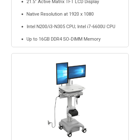
21.5" Active Matrix TFT LCD Display
Native Resolution at 1920 x 1080
Intel N200/i3-N305 CPU; Intel i7-6600U CPU
Up to 16GB DDR4 SO-DIMM Memory