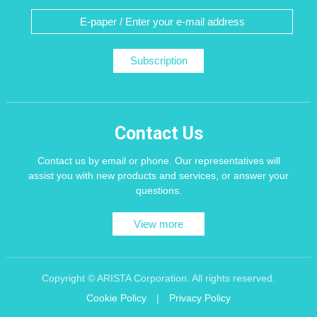
Subscription
Contact Us
Contact us by email or phone. Our representatives will
assist you with new products and services, or answer your
questions.
View more
Copyright © ARISTA Corporation. All rights reserved.
Cookie Policy
|
Privacy Policy