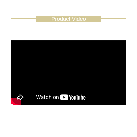
Product Video