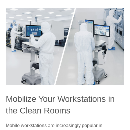
Mobilize Your Workstations in
the Clean Rooms
Mobile workstations are increasingly popular in