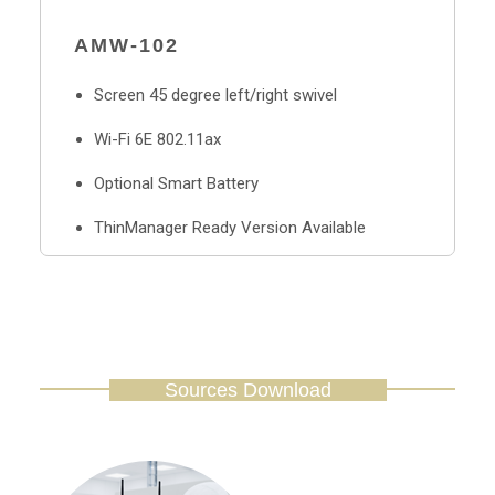
AMW-102
Screen 45 degree left/right swivel
Wi-Fi 6E 802.11ax
Optional Smart Battery
ThinManager Ready Version Available
Sources Download