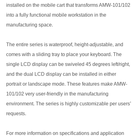
installed on the mobile cart that transforms AMW-101/102
into a fully functional mobile workstation in the
manufacturing space.
The entire series is waterproof, height-adjustable, and
comes with a sliding tray to place your keyboard. The
single LCD display can be swiveled 45 degrees left/right,
and the dual LCD display can be installed in either
portrait or landscape mode. These features make AMW-
101/102 very user-friendly in the manufacturing
environment. The series is highly customizable per users’
requests.
For more information on specifications and application