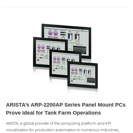
ARISTA’s ARP-2200AP Series Panel Mount PCs
Prove Ideal for Tank Farm Operations
ARISTA, a global provider of the computing platform and KPI
visualization for production automation in numerous industries,