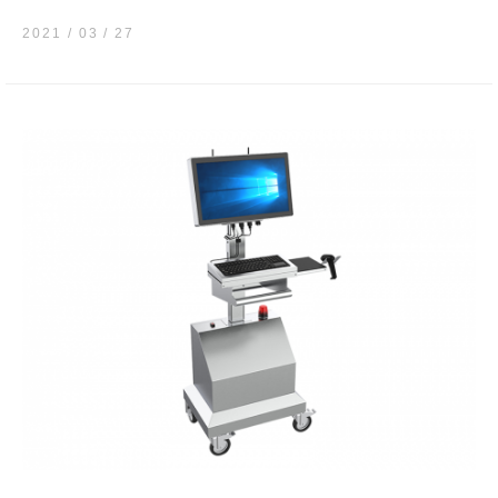
2021 / 03
27