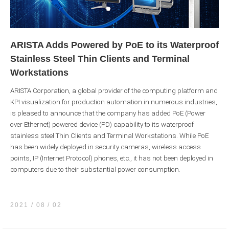
ARISTA Adds Powered by PoE to its Waterproof
Stainless Steel Thin Clients and Terminal
Workstations
ARISTA Corporation, a global provider of the computing platform and
KPI visualization for production automation in numerous industries,
is pleased to announce that the company has added PoE (Power
over Ethernet) powered device (PD) capability to its waterproof
stainless steel Thin Clients and Terminal Workstations. While PoE
has been widely deployed in security cameras, wireless access
points, IP (Internet Protocol) phones, etc., it has not been deployed in
computers due to their substantial power consumption.
2021 / 08
02