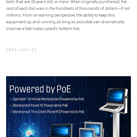
tools that are 20 years old, or more. When originally purchased, the
cost of each tool was in the hundreds of thousands of dollars—if not
millions. From an earning perspective, the ability to keep this
equipment up and running as long as possible can dramatically
improve a fabrication plant’s bottom line.
2021 / 09
22