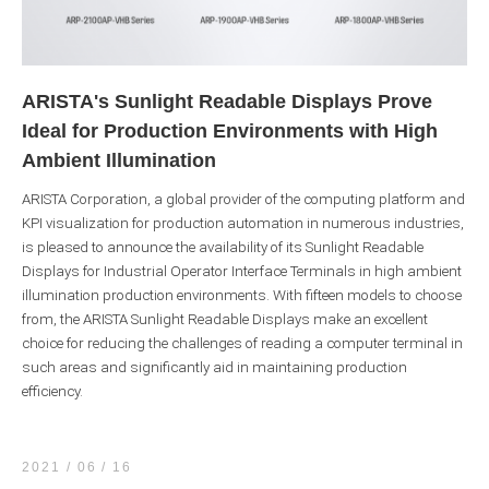
ARISTA's Sunlight Readable Displays Prove
Ideal for Production Environments with High
Ambient Illumination
ARISTA Corporation, a global provider of the computing platform and
KPI visualization for production automation in numerous industries,
is pleased to announce the availability of its Sunlight Readable
Displays for Industrial Operator Interface Terminals in high ambient
illumination production environments. With fifteen models to choose
from, the ARISTA Sunlight Readable Displays make an excellent
choice for reducing the challenges of reading a computer terminal in
such areas and significantly aid in maintaining production
efficiency.
2021 / 06
16