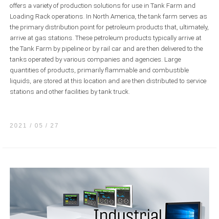
offers a variety of production solutions for use in Tank Farm and
Loading Rack operations. In North America, the tank farm serves as
the primary distribution point for petroleum products that, ultimately,
arrive at gas stations. These petroleum products typically arrive at
the Tank Farm by pipeline or by rail car and are then delivered to the
tanks operated by various companies and agencies. Large
quantities of products, primarily flammable and combustible
liquids, are stored at this location and are then distributed to service
stations and other facilities by tank truck.
2021 / 05
27