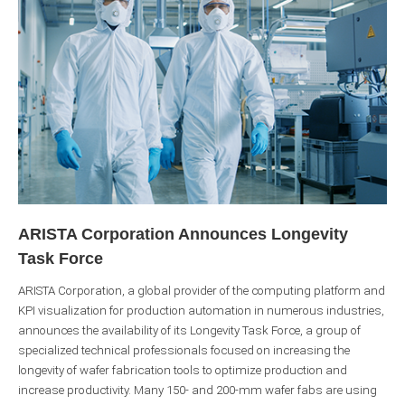
ARISTA Corporation Announces Longevity
Task Force
ARISTA Corporation, a global provider of the computing platform and
KPI visualization for production automation in numerous industries,
announces the availability of its Longevity Task Force, a group of
specialized technical professionals focused on increasing the
longevity of wafer fabrication tools to optimize production and
increase productivity. Many 150- and 200-mm wafer fabs are using