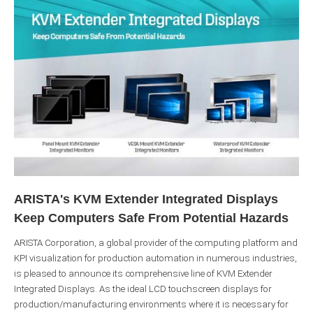
ARISTA's KVM Extender Integrated Displays
Keep Computers Safe From Potential Hazards
ARISTA Corporation, a global provider of the computing platform and
KPI visualization for production automation in numerous industries,
is pleased to announce its comprehensive line of KVM Extender
Integrated Displays. As the ideal LCD touchscreen displays for
production/manufacturing environments where it is necessary for