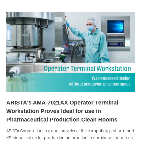
ARISTA's AMA-7021AX Operator Terminal
Workstation Proves Ideal for use in
Pharmaceutical Production Clean Rooms
ARISTA Corporation, a global provider of the computing platform and
KPI visualization for production automation in numerous industries,