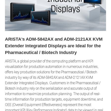
ARISTA's ADM-5842AX and ADM-2121AX KVM
Extender Integrated Displays are Ideal for the
Pharmaceutical / Biotech Industry
ARISTA, a global provider of the computing platform and KPI
visualization for production automation in numerous industries,
offers key production solutions for the Pharmaceutical / Biotech
industry by way of its ADM-5842AX and ADM-2121AX KVM
Extender Integrated Displays. Customers in the Pharmaceutical /
Biotech industry rely on the serialization and accurate output of
information to maximize production planning. The output of real-
time information for production targets, equipment downtime, and
OEE (Overall Equipment Effectiveness) represent the most
important KPI (Key Performance Indicator) data to be viewed in real