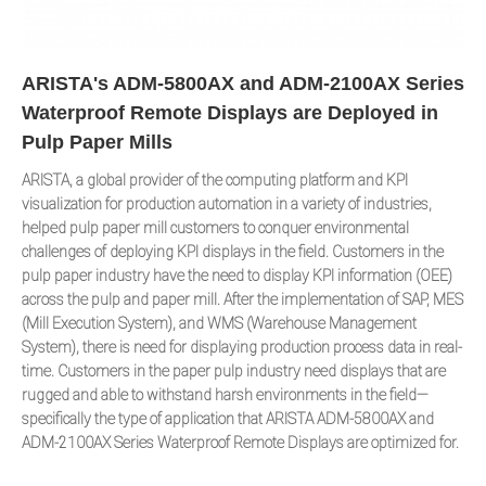
ARISTA's ADM-5800AX and ADM-2100AX Series
Waterproof Remote Displays are Deployed in
Pulp Paper Mills
ARISTA, a global provider of the computing platform and KPI
visualization for production automation in a variety of industries,
helped pulp paper mill customers to conquer environmental
challenges of deploying KPI displays in the field. Customers in the
pulp paper industry have the need to display KPI information (OEE)
across the pulp and paper mill. After the implementation of SAP, MES
(Mill Execution System), and WMS (Warehouse Management
System), there is need for displaying production process data in real-
time. Customers in the paper pulp industry need displays that are
rugged and able to withstand harsh environments in the field—
specifically the type of application that ARISTA ADM-5800AX and
ADM-2100AX Series Waterproof Remote Displays are optimized for.