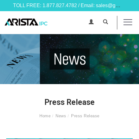
TOLL FREE: 1.877.827.4782 / Email: sales@goarista.com
Press Release
Home
News
Press Release