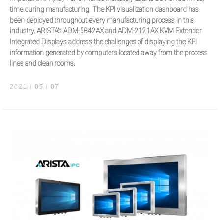
time during manufacturing. The KPI visualization dashboard has
been deployed throughout every manufacturing process in this
industry. ARISTA’s ADM-5842AX and ADM-2121AX KVM Extender
Integrated Displays address the challenges of displaying the KPI
information generated by computers located away from the process
lines and clean rooms.
2021 / 05
07