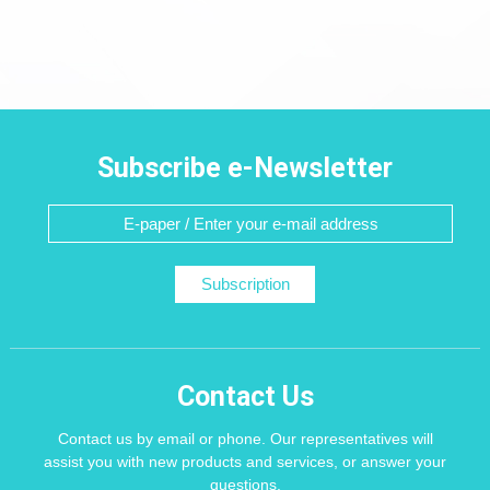
Subscribe e-Newsletter
Subscription
Contact Us
Contact us by email or phone. Our representatives will
assist you with new products and services, or answer your
questions.