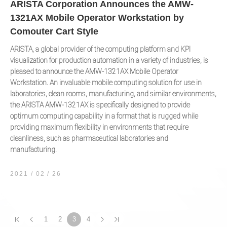
ARISTA Corporation Announces the AMW-
1321AX Mobile Operator Workstation by
Comouter Cart Style
ARISTA, a global provider of the computing platform and KPI
visualization for production automation in a variety of industries, is
pleased to announce the AMW-1321AX Mobile Operator
Workstation. An invaluable mobile computing solution for use in
laboratories, clean rooms, manufacturing, and similar environments,
the ARISTA AMW-1321AX is specifically designed to provide
optimum computing capability in a format that is rugged while
providing maximum flexibility in environments that require
cleanliness, such as pharmaceutical laboratories and
manufacturing.
2021 / 02
26
1
2
3
4