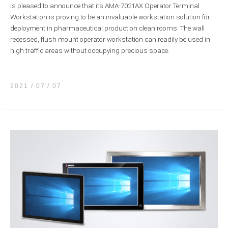
is pleased to announce that its AMA-7021AX Operator Terminal
Workstation is proving to be an invaluable workstation solution for
deployment in pharmaceutical production clean rooms. The wall
recessed, flush mount operator workstation can readily be used in
high traffic areas without occupying precious space.
2021 / 07
07