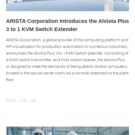
ARISTA Corporation Introduces the Alvista Plus
3 to 1 KVM Switch Extender
ARISTA Corporation, a global provider of the computing platform and
KPI visualization for production automation in numerous industries,
announces the Alvista Plus 3 to 1 KVM Switch Extender. Consisting of
a KVM switch transmitter and KVM switch receiver, the Alvista Plus
is designed to meet the demands of being able to control computers
located in the secure server room via a console stationed on the plant
floor.
2021 / 10
06