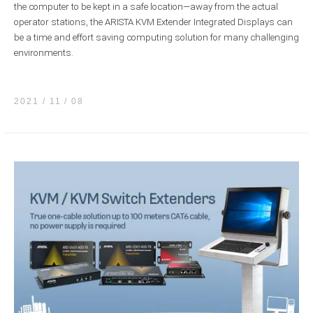
the computer to be kept in a safe location—away from the actual
operator stations, the ARISTA KVM Extender Integrated Displays can
be a time and effort saving computing solution for many challenging
environments.
2021 / 11
08