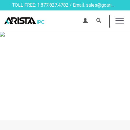
TOLL FREE: 1.877.827.4782 / Email: sales@goarista.com