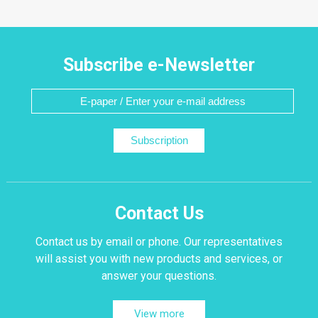
Subscribe e-Newsletter
Subscription
Contact Us
Contact us by email or phone. Our representatives
will assist you with new products and services, or
answer your questions.
View more