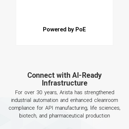
Powered by PoE
Connect with AI-Ready
Infrastructure
For over 30 years, Arista has strengthened
industrial automation and enhanced cleanroom
compliance for API manufacturing, life sciences,
biotech, and pharmaceutical production