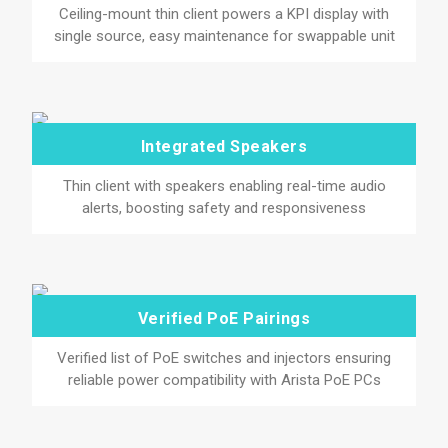
Ceiling-mount thin client powers a KPI display with
single source, easy maintenance for swappable unit
Integrated Speakers
Thin client with speakers enabling real-time audio
alerts, boosting safety and responsiveness
Verified PoE Pairings
Verified list of PoE switches and injectors ensuring
reliable power compatibility with Arista PoE PCs