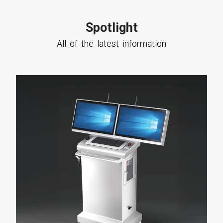
Spotlight
All of the latest information