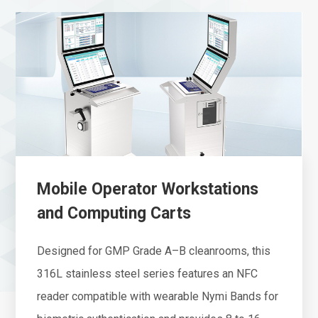
Mobile Operator Workstations
and Computing Carts
Designed for GMP Grade A–B cleanrooms, this
316L stainless steel series features an NFC
reader compatible with wearable Nymi Bands for