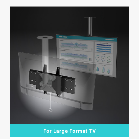
For Large Format TV