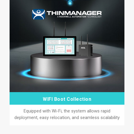
WIFI Boot Collection
Equipped with Wi-Fi, the system allows rapid
deployment, easy relocation, and seamless scalability