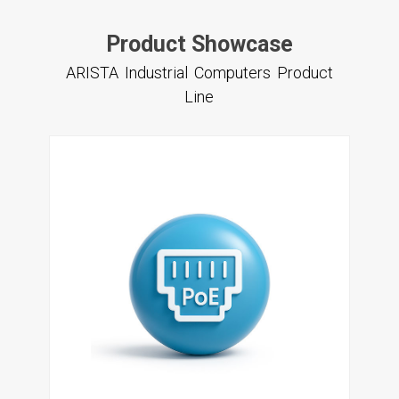
Product Showcase
ARISTA Industrial Computers Product
Line