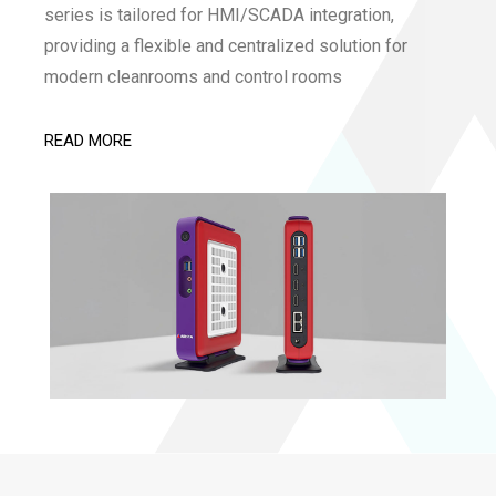
series is tailored for HMI/SCADA integration,
providing a flexible and centralized solution for
modern cleanrooms and control rooms
READ MORE