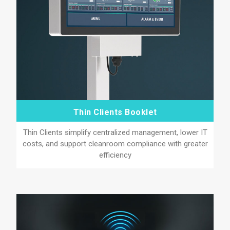
Thin Clients Booklet
Thin Clients simplify centralized management, lower IT
costs, and support cleanroom compliance with greater
efficiency