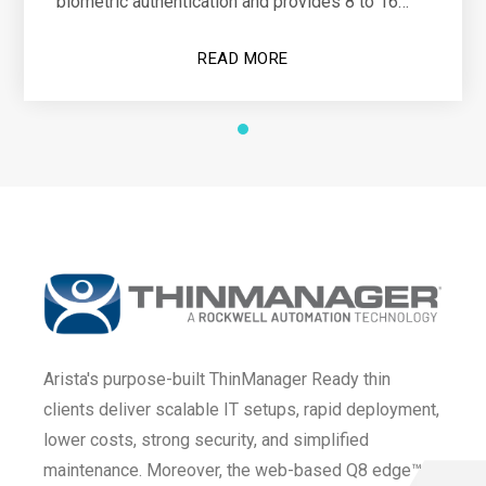
biometric authentication and provides 8 to 16
hours of operational power
READ MORE
Arista's purpose-built ThinManager Ready thin
clients deliver scalable IT setups, rapid deployment,
lower costs, strong security, and simplified
maintenance. Moreover, the web-based Q8 edge™