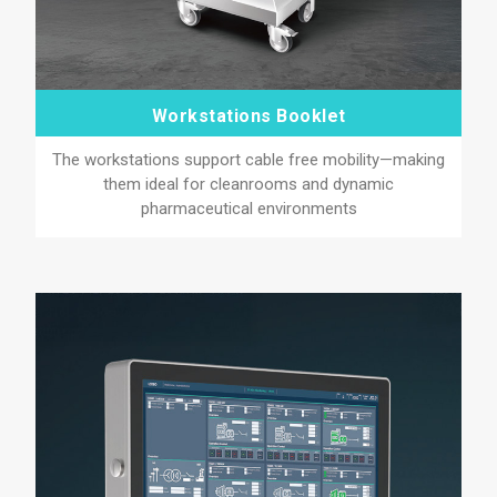
Workstations Booklet
The workstations support cable free mobility—making
them ideal for cleanrooms and dynamic
pharmaceutical environments