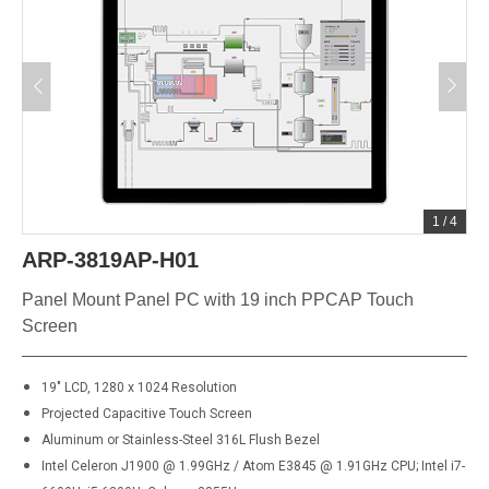
1
/
4
ARP-3819AP-H01
Panel Mount Panel PC with 19 inch PPCAP Touch
Screen
19" LCD, 1280 x 1024 Resolution
Projected Capacitive Touch Screen
Aluminum or Stainless-Steel 316L Flush Bezel
Intel Celeron J1900 @ 1.99GHz / Atom E3845 @ 1.91GHz CPU; Intel i7-