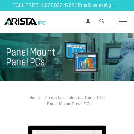
TOLL FREE: 1.877.827.4782 / Email: sales@goarista.com
Home
Products
Industrial Panel PCs
Panel Mount Panel PCs