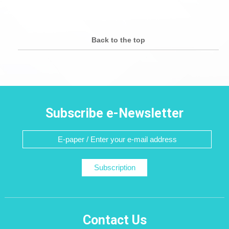
Back to the top
Subscribe e-Newsletter
Subscription
Contact Us