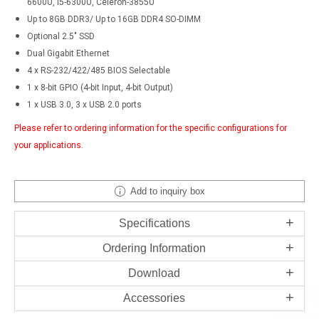
6600U, i5-6300U, Celeron-3855U
Up to 8GB DDR3/ Up to 16GB DDR4 SO-DIMM
Optional 2.5" SSD
Dual Gigabit Ethernet
4 x RS-232/422/485 BIOS Selectable
1 x 8-bit GPIO (4-bit Input, 4-bit Output)
1 x USB 3.0, 3 x USB 2.0 ports
Please refer to ordering information for the specific configurations for
your applications.
Add to inquiry box
Specifications
Ordering Information
Download
Accessories