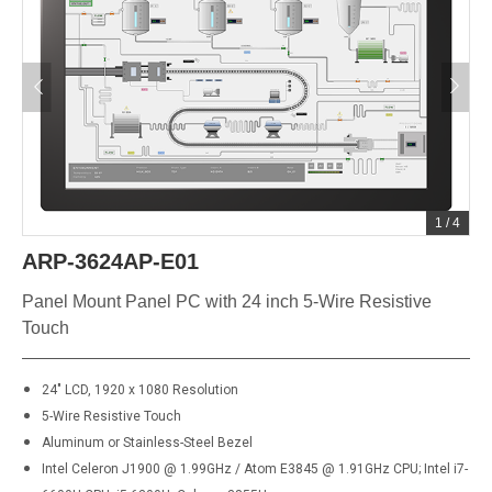
1
/
4
ARP-3624AP-E01
Panel Mount Panel PC with 24 inch 5-Wire Resistive
Touch
24" LCD, 1920 x 1080 Resolution
5-Wire Resistive Touch
Aluminum or Stainless-Steel Bezel
Intel Celeron J1900 @ 1.99GHz / Atom E3845 @ 1.91GHz CPU; Intel i7-