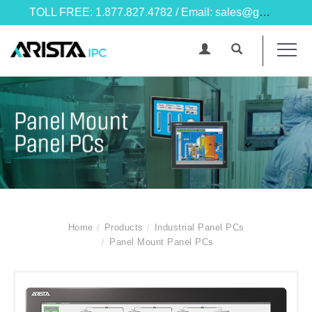
TOLL FREE: 1.877.827.4782 / Email: sales@goarista.com
Home
Products
Industrial Panel PCs
Panel Mount Panel PCs