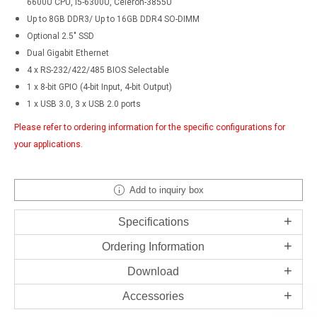
6600U CPU, i5-6300U, Celeron-3855U
Up to 8GB DDR3/ Up to 16GB DDR4 SO-DIMM
Optional 2.5" SSD
Dual Gigabit Ethernet
4 x RS-232/422/485 BIOS Selectable
1 x 8-bit GPIO (4-bit Input, 4-bit Output)
1 x USB 3.0, 3 x USB 2.0 ports
Please refer to ordering information for the specific configurations for
your applications.
Add to inquiry box
Specifications
Ordering Information
Download
Accessories