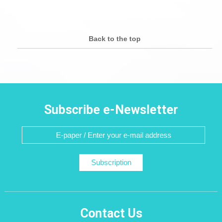
Back to the top
Subscribe e-Newsletter
Subscription
Contact Us