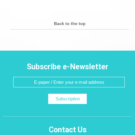
Back to the top
Subscribe e-Newsletter
Subscription
Contact Us