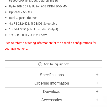
6600U CPU, i5-6300U, Celeron-3855U
Up to 8GB DDR3/ Up to 16GB DDR4 SO-DIMM
Optional 2.5" SSD
Dual Gigabit Ethernet
4 x RS-232/422/485 BIOS Selectable
1 x 8-bit GPIO (4-bit Input, 4-bit Output)
1 x USB 3.0, 3 x USB 2.0 ports
Please refer to ordering information for the specific configurations for
your applications.
Add to inquiry box
Specifications
Ordering Information
Download
Accessories