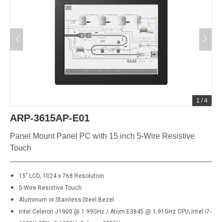
1
/
4
ARP-3615AP-E01
Panel Mount Panel PC with 15 inch 5-Wire Resistive
Touch
15" LCD, 1024 x 768 Resolution
5-Wire Resistive Touch
Aluminum or Stainless-Steel Bezel
Intel Celeron J1900 @ 1.99GHz / Atom E3845 @ 1.91GHz CPU; Intel i7-