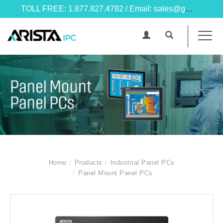
TOLL FREE: 1.877.827.4782 / Email: sales@goarista.com
Home
Products
Industrial Panel PCs
Panel Mount Panel PCs