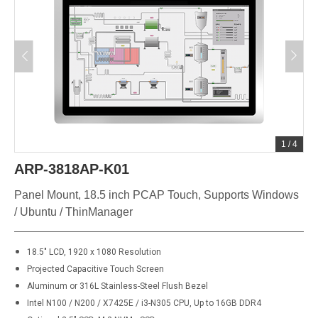
1
/
4
ARP-3818AP-K01
Panel Mount, 18.5 inch PCAP Touch, Supports Windows
/ Ubuntu / ThinManager
18.5" LCD, 1920 x 1080 Resolution
Projected Capacitive Touch Screen
Aluminum or 316L Stainless-Steel Flush Bezel
Intel N100 / N200 / X7425E / i3-N305 CPU, Up to 16GB DDR4