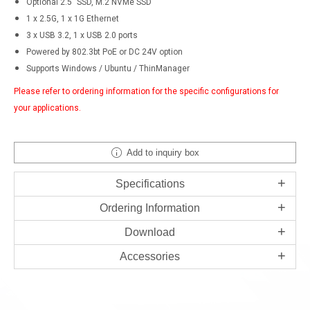
Optional 2.5" SSD, M.2 NVMe SSD
1 x 2.5G, 1 x 1G Ethernet
3 x USB 3.2, 1 x USB 2.0 ports
Powered by 802.3bt PoE or DC 24V option
Supports Windows / Ubuntu / ThinManager
Please refer to ordering information for the specific configurations for
your applications.
Add to inquiry box
Specifications
Ordering Information
Download
Accessories