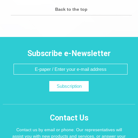
Back to the top
Subscribe e-Newsletter
Subscription
Contact Us
Contact us by email or phone. Our representatives will
assist you with new products and services, or answer your