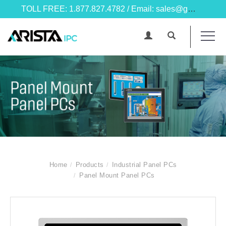
TOLL FREE: 1.877.827.4782 / Email: sales@goarista.com
Home
Products
Industrial Panel PCs
Panel Mount Panel PCs