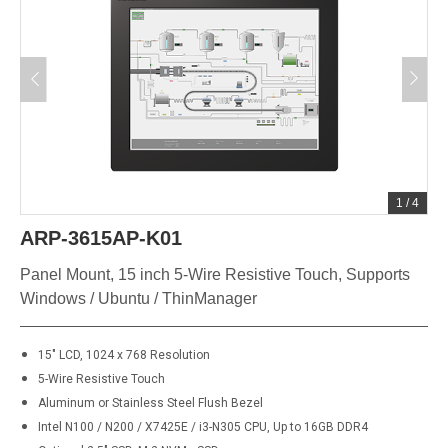
1
/
4
ARP-3615AP-K01
Panel Mount, 15 inch 5-Wire Resistive Touch, Supports
Windows / Ubuntu / ThinManager
15" LCD, 1024 x 768 Resolution
5-Wire Resistive Touch
Aluminum or Stainless Steel Flush Bezel
Intel N100 / N200 / X7425E / i3-N305 CPU, Up to 16GB DDR4