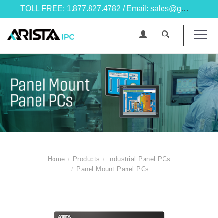
TOLL FREE: 1.877.827.4782 / Email: sales@goarista.com
Home
Products
Industrial Panel PCs
Panel Mount Panel PCs