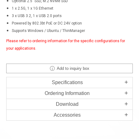
Optional 2.5" SSD, M.2 NVMe SSD
1 x 2.5G, 1 x 1G Ethernet
3 x USB 3.2, 1 x USB 2.0 ports
Powered by 802.3bt PoE or DC 24V option
Supports Windows / Ubuntu / ThinManager
Please refer to ordering information for the specific configurations for
your applications.
Add to inquiry box
Specifications
Ordering Information
Download
Accessories