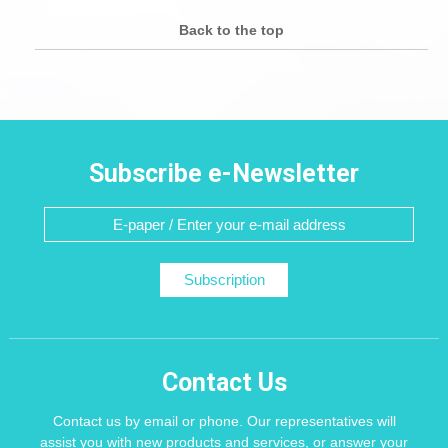
Back to the top
Subscribe e-Newsletter
Subscription
Contact Us
Contact us by email or phone. Our representatives will
assist you with new products and services, or answer your