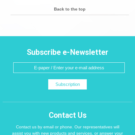
Back to the top
Subscribe e-Newsletter
Subscription
Contact Us
Contact us by email or phone. Our representatives will
assist you with new products and services, or answer your