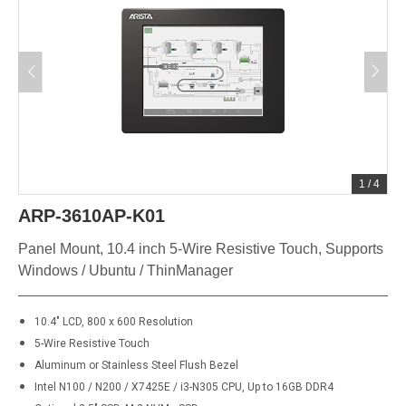
1
/
4
ARP-3610AP-K01
Panel Mount, 10.4 inch 5-Wire Resistive Touch, Supports
Windows / Ubuntu / ThinManager
10.4" LCD, 800 x 600 Resolution
5-Wire Resistive Touch
Aluminum or Stainless Steel Flush Bezel
Intel N100 / N200 / X7425E / i3-N305 CPU, Up to 16GB DDR4