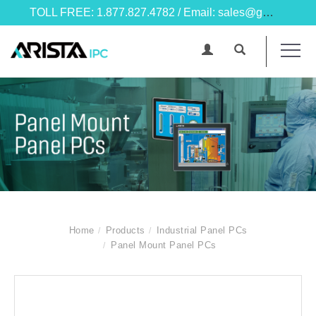
TOLL FREE: 1.877.827.4782 / Email: sales@goarista.com
Home
Products
Industrial Panel PCs
Panel Mount Panel PCs