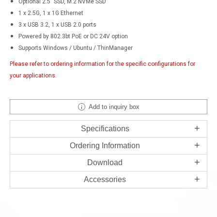
Optional 2.5" SSD, M.2 NVMe SSD
1 x 2.5G, 1 x 1G Ethernet
3 x USB 3.2, 1 x USB 2.0 ports
Powered by 802.3bt PoE or DC 24V option
Supports Windows / Ubuntu / ThinManager
Please refer to ordering information for the specific configurations for
your applications.
Add to inquiry box
Specifications
Ordering Information
Download
Accessories