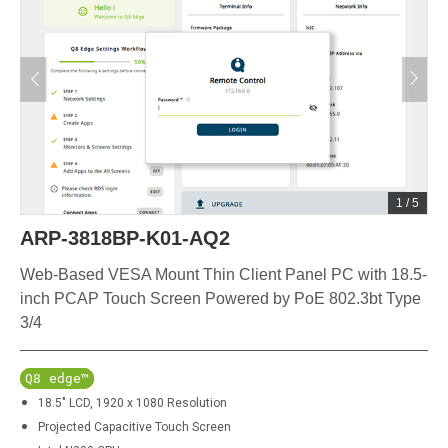
1
/
5
ARP-3818BP-K01-AQ2
Web-Based VESA Mount Thin Client Panel PC with 18.5-
inch PCAP Touch Screen Powered by PoE 802.3bt Type
3/4
Q8 edge™
18.5" LCD, 1920 x 1080 Resolution
Projected Capacitive Touch Screen