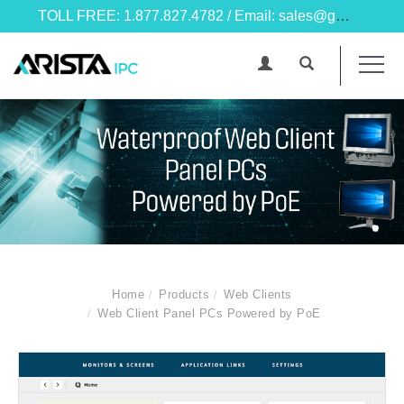
TOLL FREE: 1.877.827.4782 / Email: sales@goarista.com
Home
Products
Web Clients
Web Client Panel PCs Powered by PoE