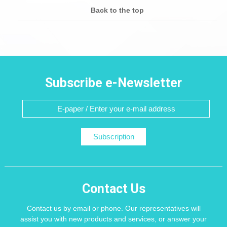
Back to the top
Subscribe e-Newsletter
Subscription
Contact Us
Contact us by email or phone. Our representatives will
assist you with new products and services, or answer your