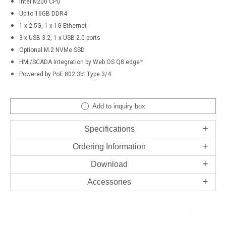
Intel N200 CPU
Up to 16GB DDR4
1 x 2.5G, 1 x 1G Ethernet
3 x USB 3.2, 1 x USB 2.0 ports
Optional M.2 NVMe SSD
HMI/SCADA Integration by Web OS Q8 edge™
Powered by PoE 802.3bt Type 3/4
Add to inquiry box
Specifications
Ordering Information
Download
Accessories