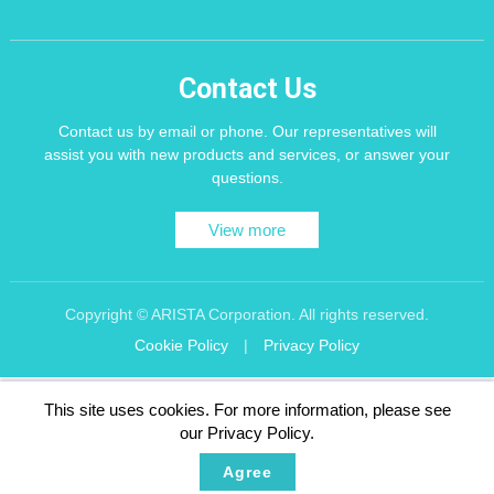
Contact Us
Contact us by email or phone. Our representatives will
assist you with new products and services, or answer your
questions.
View more
Copyright © ARISTA Corporation. All rights reserved.
Cookie Policy
|
Privacy Policy
Recommend using Chrome, Firefox, Safari latest version of the browser.
This site uses cookies. For more information, please see
256 bit SSL Encryption
our Privacy Policy.
Agree