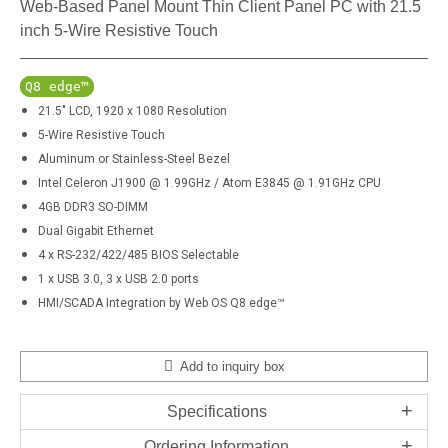
Web-Based Panel Mount Thin Client Panel PC with 21.5
inch 5-Wire Resistive Touch
Q8 edge™
21.5" LCD, 1920 x 1080 Resolution
5-Wire Resistive Touch
Aluminum or Stainless-Steel Bezel
Intel Celeron J1900 @ 1.99GHz / Atom E3845 @ 1.91GHz CPU
4GB DDR3 SO-DIMM
Dual Gigabit Ethernet
4 x RS-232/422/485 BIOS Selectable
1 x USB 3.0, 3 x USB 2.0 ports
HMI/SCADA Integration by Web OS Q8 edge™
Add to inquiry box
Specifications
Ordering Information