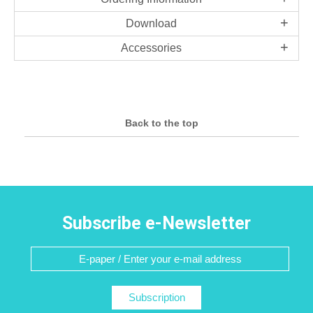
Download
Accessories
Back to the top
Subscribe e-Newsletter
Subscription