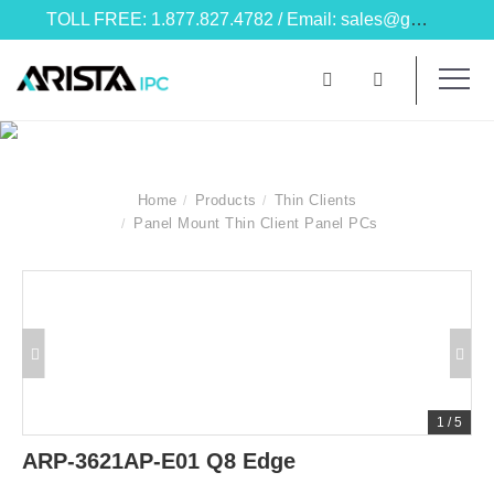
TOLL FREE: 1.877.827.4782 / Email: sales@goarista.com
Home
Products
Thin Clients
Panel Mount Thin Client Panel PCs
1
/
5
ARP-3621AP-E01 Q8 Edge