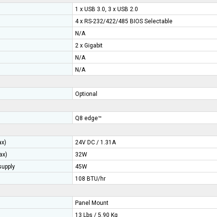
1 x USB 3.0, 3 x USB 2.0
4 x RS-232/422/485 BIOS Selectable
N/A
2 x Gigabit
N/A
N/A
Optional
Q8 edge™
ax)
24V DC / 1.31A
ax)
32W
upply
45W
108 BTU/hr
Panel Mount
13 Lbs / 5.90 Kg