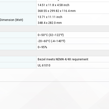
14.51 x 11.8 x 4.58 inch
368.55 x 299.82 x 116.4 mm
13.71 x 11.11 inch
Dimension (WxH)
348.4 x 282.0 mm
0~50°C (32~122°F)
-20~60°C (-4~140°F)
0~95%
Bezel meets NEMA 4/4X requirement
UL 61010