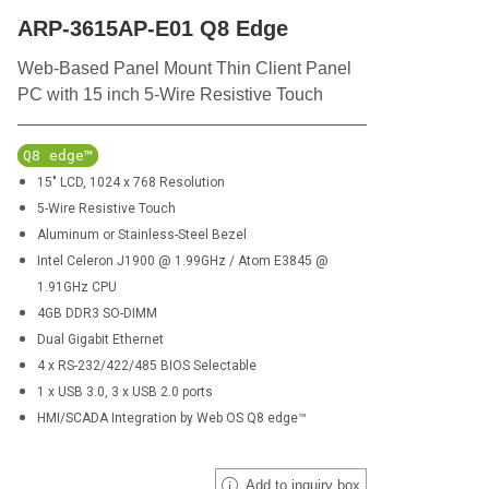
ARP-3615AP-E01 Q8 Edge
Web-Based Panel Mount Thin Client Panel
PC with 15 inch 5-Wire Resistive Touch
Q8 edge™
15" LCD, 1024 x 768 Resolution
5-Wire Resistive Touch
Aluminum or Stainless-Steel Bezel
Intel Celeron J1900 @ 1.99GHz / Atom E3845 @
1.91GHz CPU
4GB DDR3 SO-DIMM
Dual Gigabit Ethernet
4 x RS-232/422/485 BIOS Selectable
1 x USB 3.0, 3 x USB 2.0 ports
HMI/SCADA Integration by Web OS Q8 edge™
Add to inquiry box