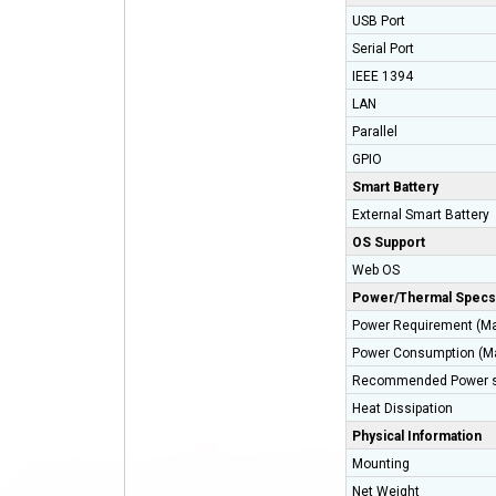
USB Port
Serial Port
IEEE 1394
LAN
Parallel
GPIO
Smart Battery
External Smart Battery
OS Support
Web OS
Power/Thermal Specs
Power Requirement (M
Power Consumption (M
Recommended Power s
Heat Dissipation
Physical Information
Mounting
Net Weight