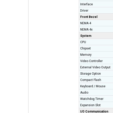
Interface
Driver
Front Bezel
NEMA 4
NEMA 4x
System
CPU
Chipset
Memory
Video Controller
External Video Output
Storage Option
Compact Flash
Keyboard / Mouse
Audio
Watchdog Timer
Expansion Slot
I/O Communication