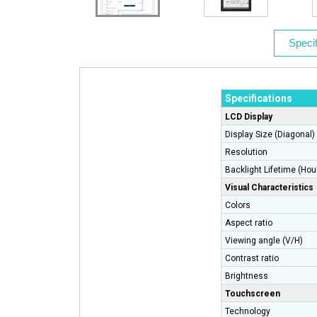
Specif
Specifications
LCD Display
Display Size (Diagonal)
Resolution
Backlight Lifetime (Hou
Visual Characteristics
Colors
Aspect ratio
Viewing angle (V/H)
Contrast ratio
Brightness
Touchscreen
Technology