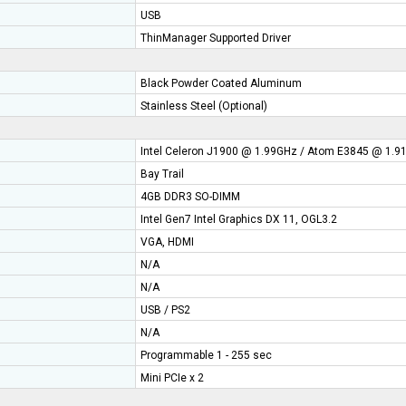
USB
ThinManager Supported Driver
Black Powder Coated Aluminum
Stainless Steel (Optional)
Intel Celeron J1900 @ 1.99GHz / Atom E3845 @ 1.
Bay Trail
4GB DDR3 SO-DIMM
Intel Gen7 Intel Graphics DX 11, OGL3.2
VGA, HDMI
N/A
N/A
USB / PS2
N/A
Programmable 1 - 255 sec
Mini PCIe x 2