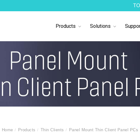
TO
Products
Solutions
Suppor
Home
Products
Thin Clients
Panel Mount Thin Client Panel PCs