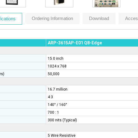
Ordering Information
Download
Acces
ications
ARP-3615AP-E01
Q8-Edge
15.0 inch
1024 x 768
rs)
50,000
16.7 million
4:3
140° / 160°
700 : 1
300 nits (Typical)
5 Wire Resistive