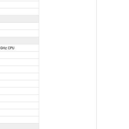
91GHz CPU