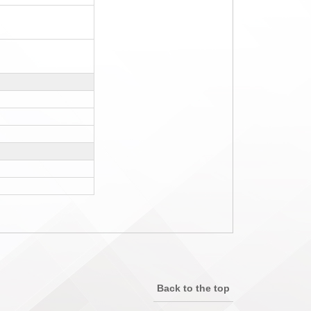
Back to the top