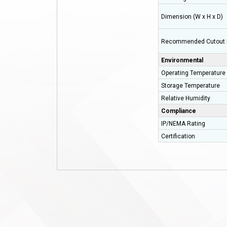
Dimension (W x H x D)
Recommended Cutout 
Environmental
Operating Temperature
Storage Temperature
Relative Humidity
Compliance
IP/NEMA Rating
Certification