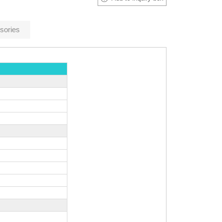
sories