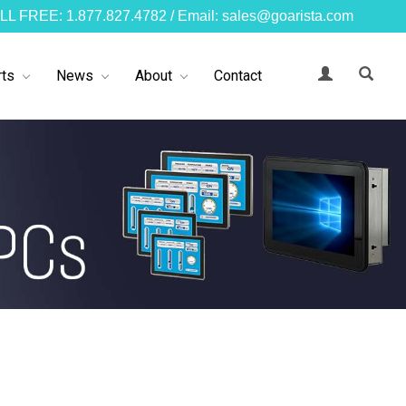
LL FREE: 1.877.827.4782 / Email: sales@goarista.com
ts
News
About
Contact