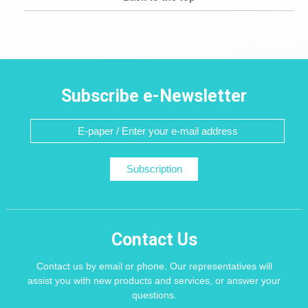
Subscribe e-Newsletter
Subscription
Contact Us
Contact us by email or phone. Our representatives will
assist you with new products and services, or answer your
questions.