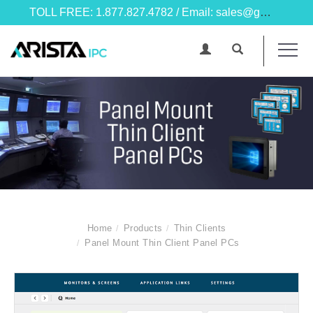
TOLL FREE: 1.877.827.4782 / Email: sales@goarista.com
Home
Products
Thin Clients
Panel Mount Thin Client Panel PCs