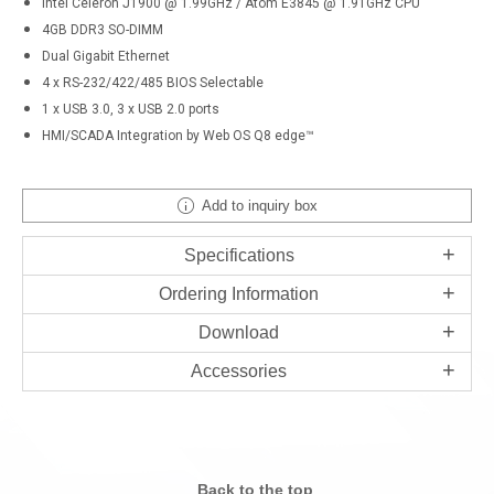
Intel Celeron J1900 @ 1.99GHz / Atom E3845 @ 1.91GHz CPU
4GB DDR3 SO-DIMM
Dual Gigabit Ethernet
4 x RS-232/422/485 BIOS Selectable
1 x USB 3.0, 3 x USB 2.0 ports
HMI/SCADA Integration by Web OS Q8 edge™
Add to inquiry box
Specifications
Ordering Information
Download
Accessories
Back to the top