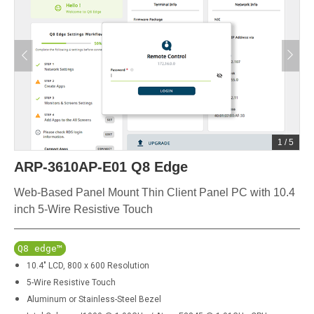
1
/
5
ARP-3610AP-E01 Q8 Edge
Web-Based Panel Mount Thin Client Panel PC with 10.4
inch 5-Wire Resistive Touch
Q8 edge™
10.4" LCD, 800 x 600 Resolution
5-Wire Resistive Touch
Aluminum or Stainless-Steel Bezel