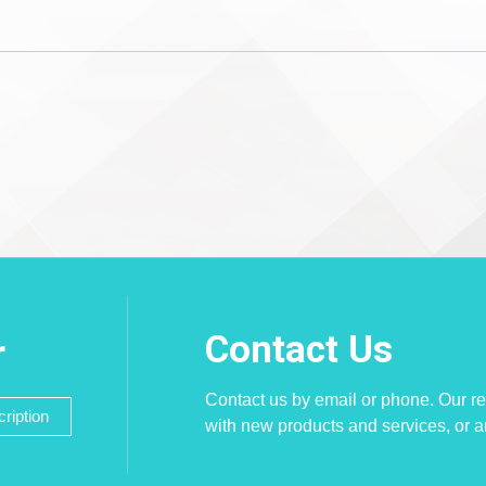
Contact Us
r
Contact us by email or phone. Our re
ription
with new products and services, or 