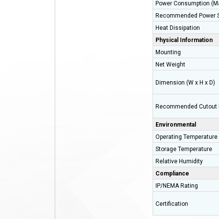
Power Consumption (M
Recommended Power S
Heat Dissipation
Physical Information
Mounting
Net Weight
Dimension (W x H x D)
Recommended Cutout 
Environmental
Operating Temperature
Storage Temperature
Relative Humidity
Compliance
IP/NEMA Rating
Certification