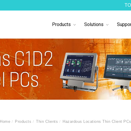
TO
Products
Solutions
Suppor
Home
Products
Thin Clients
Hazardous Locations Thin Client PC