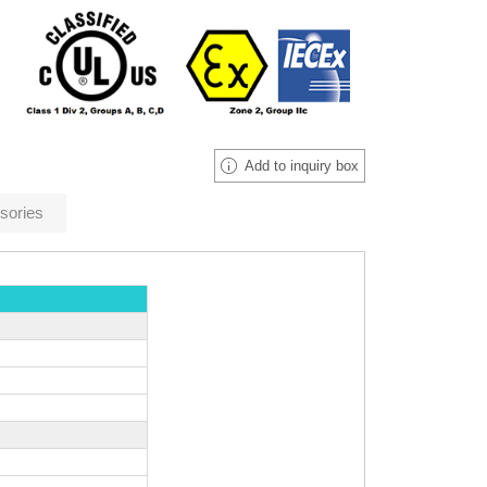
Add to inquiry box
sories