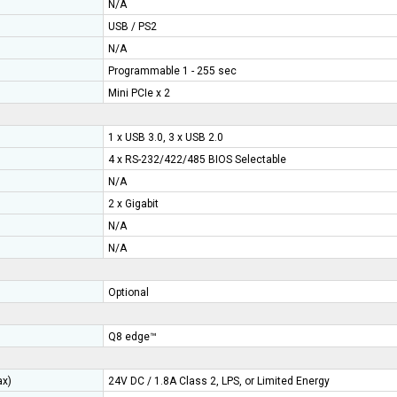
N/A
USB / PS2
N/A
Programmable 1 - 255 sec
Mini PCIe x 2
1 x USB 3.0, 3 x USB 2.0
4 x RS-232/422/485 BIOS Selectable
N/A
2 x Gigabit
N/A
N/A
ry
Optional
Q8 edge™
ax)
24V DC / 1.8A Class 2, LPS, or Limited Energy