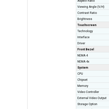
Aspect Ratio
Viewing Angle (V/H)
Contrast Ratio
Brightness
Touchscreen
Technology
Interface
Driver
Front Bezel
NEMA 4
NEMA 4x
System
CPU
Chipset
Memory
Video Controller
External Video Outpu
Storage Option