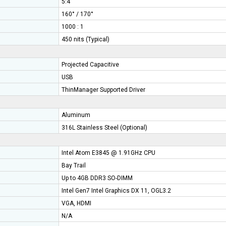
5:4
160° / 170°
1000 : 1
450 nits (Typical)
Projected Capacitive
USB
ThinManager Supported Driver
Aluminum
316L
Stainless Steel (Optional)
Intel Atom E3845 @ 1.91GHz CPU
Bay Trail
Up to 4GB DDR3 SO-DIMM
Intel Gen7 Intel Graphics DX 11, OGL3.2
t
VGA, HDMI
N/A