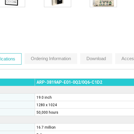
Ordering Information
Download
Acces
ications
ARP-3819AP-E01-0Q2
/0Q6
-C1D2
19.0 inch
1280 x 1024
50,000 hours
16.7 million