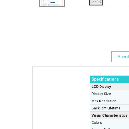
Specif
Specifications
LCD Display
Display Size
Max Resolution
Backlight Lifetime
Visual Characteristics
Colors