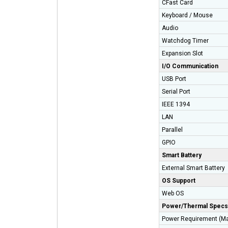
CFast Card
Keyboard / Mouse
Audio
Watchdog Timer
Expansion Slot
I/O Communication
USB Port
Serial Port
IEEE 1394
LAN
Parallel
GPIO
Smart Battery
External Smart Batte
OS Support
Web OS
Power/Thermal Specs
Power Requirement (M