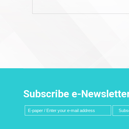
Subscribe e-Newslette
Subsc