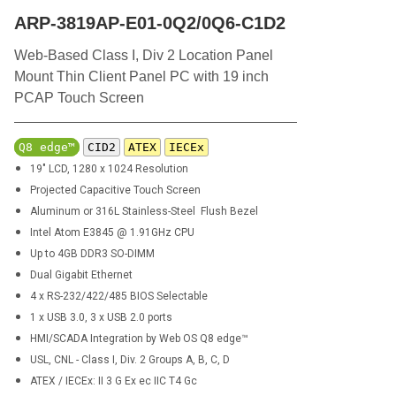
ARP-3819AP-E01-0Q2/0Q6-C1D2
Web-Based Class I, Div 2 Location Panel
Mount Thin Client Panel PC with 19 inch
PCAP Touch Screen
Q8 edge™
CID2
ATEX
IECEx
19" LCD, 1280 x 1024 Resolution
Projected Capacitive Touch Screen
Aluminum or
316L
Stainless-Steel Flush Bezel
Intel Atom E3845 @ 1.91GHz CPU
Up to 4GB DDR3 SO-DIMM
Dual Gigabit Ethernet
4 x RS-232/422/485 BIOS Selectable
1 x USB 3.0, 3 x USB 2.0 ports
HMI/SCADA Integration by Web OS Q8 edge™
USL, CNL - Class I, Div. 2 Groups A, B, C, D
ATEX / IECEx: II 3 G Ex ec IIC T4 Gc