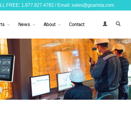
LL FREE: 1.877.827.4782 / Email: sales@goarista.com
ts
News
About
Contact
s