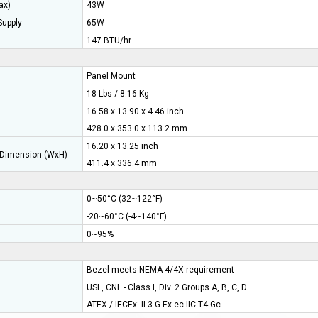
ax)
43W
upply
65W
147 BTU/hr
Panel Mount
18 Lbs / 8.16 Kg
16.58 x 13.90 x 4.46 inch
428.0 x 353.0 x 113.2 mm
16.20 x 13.25 inch
Dimension (WxH)
411.4 x 336.4 mm
0~50°C (32~122°F)
-20~60°C (-4~140°F)
0~95%
Bezel meets NEMA 4/4X requirement
USL, CNL - Class I, Div. 2 Groups A, B, C, D
ATEX / IECEx: II 3 G Ex ec IIC T4 Gc