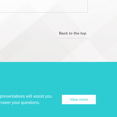
Back to the top
presentatives will assist you
View more
answer your questions.