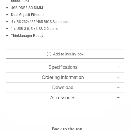
6600U CPU
4GB DDR3 SO-DIMM
Dual Gigabit Ethernet
4 x RS-232/422/485 BIOS Selectable
1 x USB 3.0, 3 x USB 2.0 ports
ThinManager Ready
Add to inquiry box
Specifications
Ordering Information
Download
Accessories
Back to the top