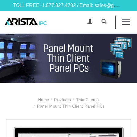
TOLL FREE: 1.877.827.4782 / Email: sales@goarista.com
Home
Products
Thin Clients
Panel Mount Thin Client Panel PCs