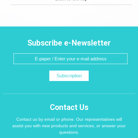
Subscribe e-Newsletter
Subscription
Contact Us
Contact us by email or phone. Our representatives will
assist you with new products and services, or answer your
questions.