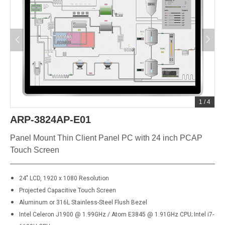
1
/
4
ARP-3824AP-E01
Panel Mount Thin Client Panel PC with 24 inch PCAP
Touch Screen
24" LCD, 1920 x 1080 Resolution
Projected Capacitive Touch Screen
Aluminum or 316L Stainless-Steel Flush Bezel
Intel Celeron J1900 @ 1.99GHz / Atom E3845 @ 1.91GHz CPU; Intel i7-