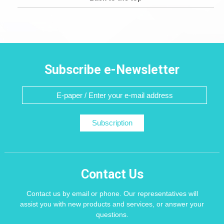
Subscribe e-Newsletter
Subscription
Contact Us
Contact us by email or phone. Our representatives will
assist you with new products and services, or answer your
questions.