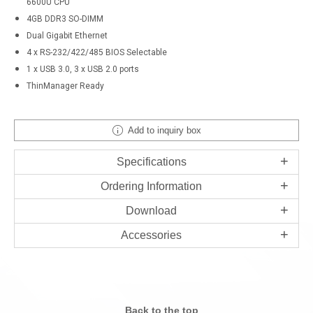
6600U CPU
4GB DDR3 SO-DIMM
Dual Gigabit Ethernet
4 x RS-232/422/485 BIOS Selectable
1 x USB 3.0, 3 x USB 2.0 ports
ThinManager Ready
Add to inquiry box
Specifications
Ordering Information
Download
Accessories
Back to the top