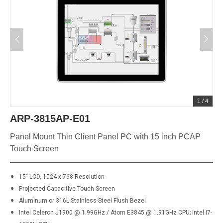
1
/
4
ARP-3815AP-E01
Panel Mount Thin Client Panel PC with 15 inch PCAP
Touch Screen
15" LCD, 1024 x 768 Resolution
Projected Capacitive Touch Screen
Aluminum or
316L
Stainless-Steel Flush Bezel
Intel Celeron J1900 @ 1.99GHz / Atom E3845 @ 1.91GHz CPU; Intel i7-