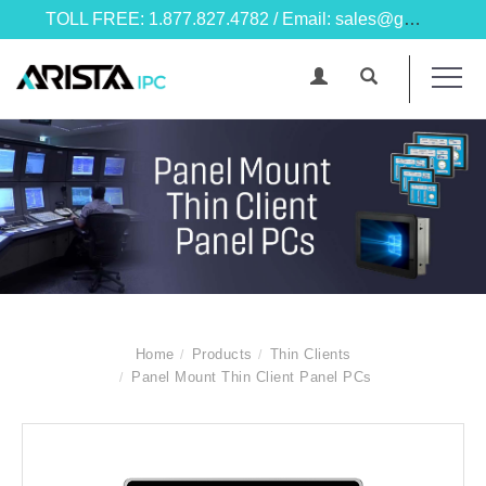
TOLL FREE: 1.877.827.4782 / Email: sales@goarista.com
Home
Products
Thin Clients
Panel Mount Thin Client Panel PCs