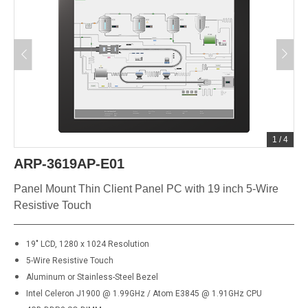
1
/
4
ARP-3619AP-E01
Panel Mount Thin Client Panel PC with 19 inch 5-Wire
Resistive Touch
19" LCD, 1280 x 1024 Resolution
5-Wire Resistive Touch
Aluminum or Stainless-Steel Bezel
Intel Celeron J1900 @ 1.99GHz / Atom E3845 @ 1.91GHz CPU