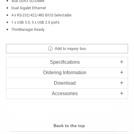
4GB DDR3 SO-DIMM
Dual Gigabit Ethernet
4 x RS-232/422/485 BIOS Selectable
1 x USB 3.0, 3 x USB 2.0 ports
ThinManager Ready
Add to inquiry box
Specifications
Ordering Information
Download
Accessories
Back to the top