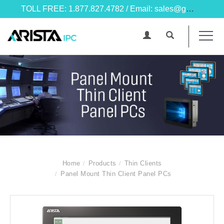
TOLL FREE: 1.877.827.4782 / Email: sales@goarista.com
Home
Products
Thin Clients
Panel Mount Thin Client Panel PCs