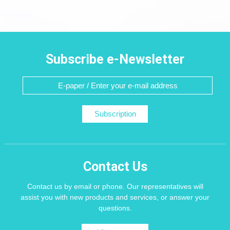
Subscribe e-Newsletter
Subscription
Contact Us
Contact us by email or phone. Our representatives will
assist you with new products and services, or answer your
questions.