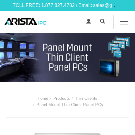
TOLL FREE: 1.877.827.4782 / Email: sales@goarista.com
Home
Products
Thin Clients
Panel Mount Thin Client Panel PCs