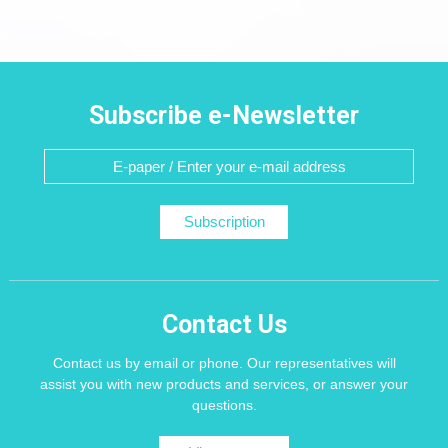
Subscribe e-Newsletter
Subscription
Contact Us
Contact us by email or phone. Our representatives will
assist you with new products and services, or answer your
questions.