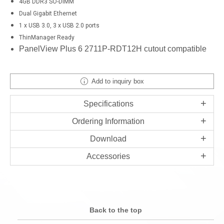
4GB DDR3 SO-DIMM
Dual Gigabit Ethernet
1 x USB 3.0, 3 x USB 2.0 ports
ThinManager Ready
PanelView Plus 6 2711P-RDT12H cutout compatible
Add to inquiry box
Specifications
Ordering Information
Download
Accessories
Back to the top