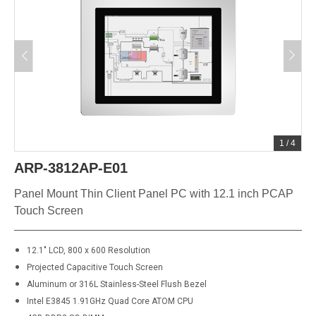
1
/
4
ARP-3812AP-E01
Panel Mount Thin Client Panel PC with 12.1 inch PCAP
Touch Screen
12.1" LCD, 800 x 600 Resolution
Projected Capacitive Touch Screen
Aluminum or
316L
Stainless-Steel Flush Bezel
Intel E3845 1.91GHz Quad Core ATOM CPU