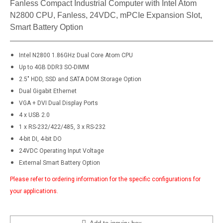
Fanless Compact Industrial Computer with Intel Atom
N2800 CPU, Fanless, 24VDC, mPCIe Expansion Slot,
Smart Battery Option
Intel N2800 1.86GHz Dual Core Atom CPU
Up to 4GB DDR3 SO-DIMM
2.5" HDD, SSD and SATA DOM Storage Option
Dual Gigabit Ethernet
VGA + DVI Dual Display Ports
4 x USB 2.0
1 x RS-232/422/485, 3 x RS-232
4-bit DI, 4-bit DO
24VDC Operating Input Voltage
External Smart Battery Option​
Please refer to ordering information for the specific configurations for
your applications.