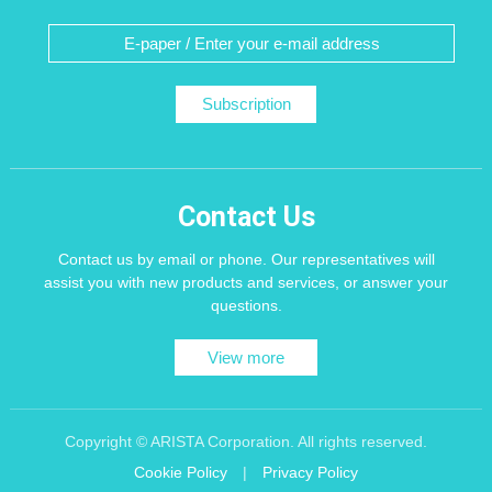
Subscription
Contact Us
Contact us by email or phone. Our representatives will
assist you with new products and services, or answer your
questions.
View more
Copyright © ARISTA Corporation. All rights reserved.
Cookie Policy
|
Privacy Policy