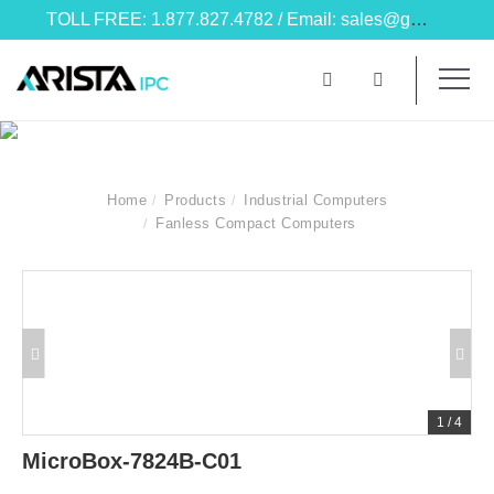
TOLL FREE: 1.877.827.4782 / Email: sales@goarista.com
Home
Products
Industrial Computers
Fanless Compact Computers
1
/
4
MicroBox-7824B-C01