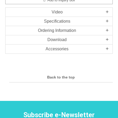
Add to inquiry box
Video
Specifications
Ordering Information
Download
Accessories
Back to the top
Subscribe e-Newsletter