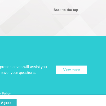
Back to the top
presentatives will assist you
View more
answer your questions.
y Policy
Agree
Encryption