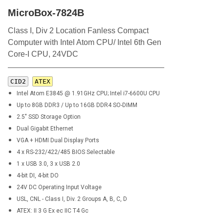
MicroBox-7824B
Class I, Div 2 Location Fanless Compact
Computer with Intel Atom CPU/ Intel 6th Gen
Core-I CPU, 24VDC
CID2
ATEX
Intel Atom E3845 @ 1.91GHz CPU; Intel i7-6600U CPU
Up to 8GB DDR3 / Up to 16GB DDR4 SO-DIMM
2.5" SSD Storage Option
Dual Gigabit Ethernet
VGA + HDMI Dual Display Ports
4 x RS-232/422/485 BIOS Selectable
1 x USB 3.0, 3 x USB 2.0
4-bit DI, 4-bit DO
24V DC Operating Input Voltage
USL, CNL - Class I, Div. 2 Groups A, B, C, D
ATEX: II 3 G Ex ec IIC T4 Gc