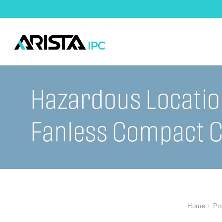
Home
Pr