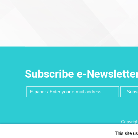
Subscribe e-Newslette
Subsc
Copyrigh
This site u
Recommend