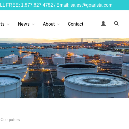
LL FREE: 1.877.827.4782 / Email: sales@goarista.com
ts
News
About
Contact
 Computers