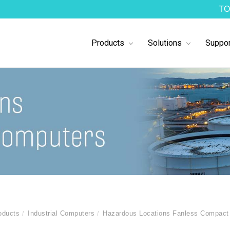
TO
Products
Solutions
Suppor
oducts
Industrial Computers
Hazardous Locations Fanless Compact