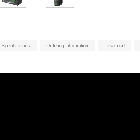
Specifications
Ordering Information
Download