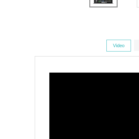
Video