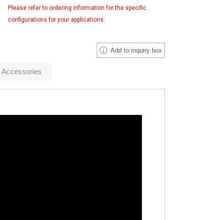
Please refer to ordering information for the specific
configurations for your applications.
Add to inquiry box
Accessories