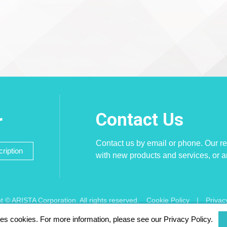
Contact Us
r
Contact us by email or phone. Our re
ription
with new products and services, or 
t © ARISTA Corporation. All rights reserved.
Cookie Policy
|
Privac
ses cookies. For more information, please see our Privacy Policy.
 using Chrome, Firefox, Safari latest version of the browser.
256 bit SSL 