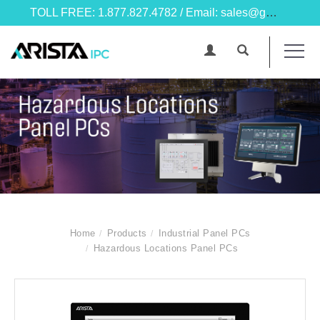
TOLL FREE: 1.877.827.4782 / Email: sales@goarista.com
Home
Products
Industrial Panel PCs
Hazardous Locations Panel PCs