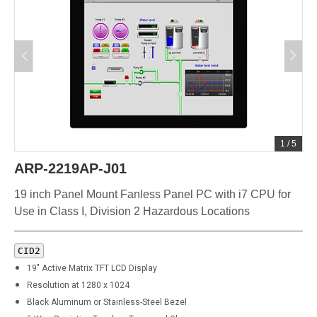
1
/
5
ARP-2219AP-J01
19 inch Panel Mount Fanless Panel PC with i7 CPU for
Use in Class I, Division 2 Hazardous Locations
CID2
19" Active Matrix TFT LCD Display
Resolution at 1280 x 1024
Black Aluminum or Stainless-Steel Bezel