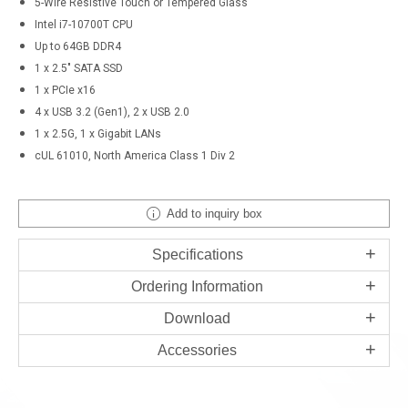
5-Wire Resistive Touch or Tempered Glass
Intel i7-10700T CPU
Up to 64GB DDR4
1 x 2.5" SATA SSD
1 x PCIe x16
4 x USB 3.2 (Gen1), 2 x USB 2.0
1 x 2.5G, 1 x Gigabit LANs
cUL 61010, North America Class 1 Div 2
Add to inquiry box
Specifications
Ordering Information
Download
Accessories