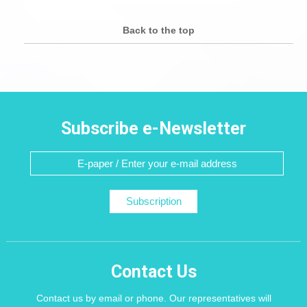
Back to the top
Subscribe e-Newsletter
Subscription
Contact Us
Contact us by email or phone. Our representatives will