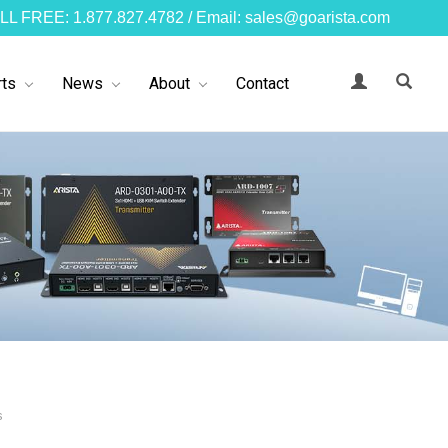
LL FREE: 1.877.827.4782 / Email: sales@goarista.com
ts
News
About
Contact
s