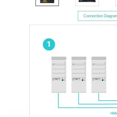
Connection Diagra