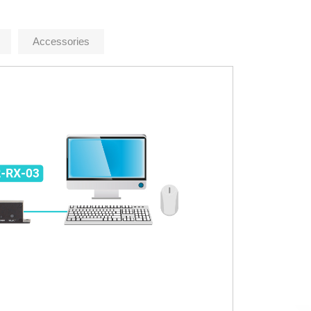
Accessories