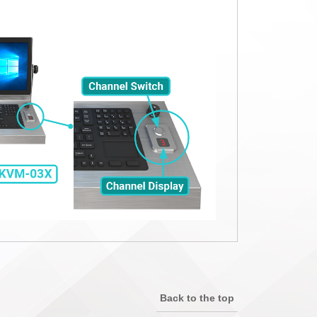
Back to the top