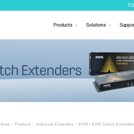
TO
Products
Solutions
Suppor
Home
Products
Industrial Extenders
KVM / KVM Switch Extender