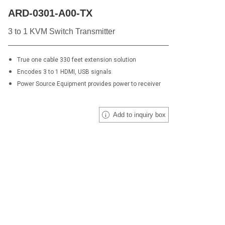
ARD-0301-A00-TX
3 to 1 KVM Switch Transmitter
True one cable 330 feet extension solution
Encodes 3 to 1 HDMI, USB signals
Power Source Equipment provides power to receiver
Add to inquiry box