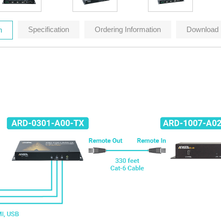
Specification
Ordering Information
Download
m