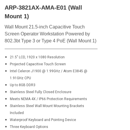
ARP-3821AX-AMA-E01 (Wall
Mount 1)
Wall Mount 21.5-inch Capacitive Touch
Screen Operator Workstation Powered by
802.3bt Type 3 or Type 4 PoE (Wall Mount 1)
21.5" LCD, 1920 x 1080 Resolution
Projected Capacitive Touch Screen
Intel Celeron J1900 @ 1.99GHz / Atom E3845 @
1.91GHz CPU
Up to 8GB DDR3
Stainless Steel Fully Closed Enclosure
Meets NEMA 4X / IP66 Protection Requirements
Stainless Steel Wall Mount Mounting Brackets
Included
Waterproof Keyboard and Pointing Device
Three Keyboard Options