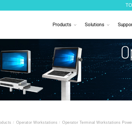
TO
Products
Solutions
Suppor
oducts
Operator Workstations
Operator Terminal Workstations Pow