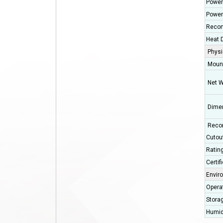
Power
Power
Recom
Heat D
Physi
Moun
Net W
Dimen
Reco
Cutou
Ratin
Certif
Envir
Opera
Stora
Humid