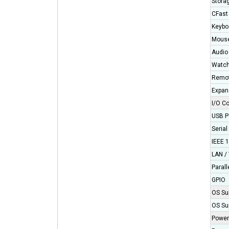
Stora
CFast
Keybo
Mous
Audio
Watch
Remot
Expan
I/O C
USB P
Serial
IEEE 
LAN / 
Parall
GPIO
OS Su
OS Su
Power