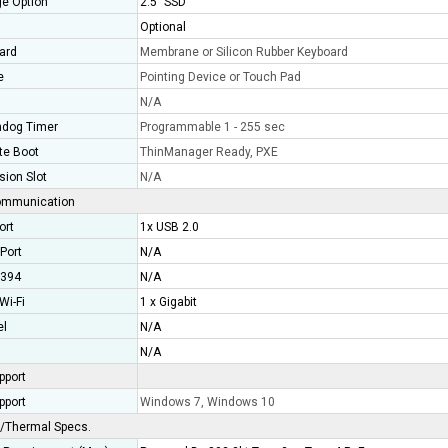
ge Option
2.5" SSD
Optional
ard
Membrane or Silicon Rubber Keyboard
e
Pointing Device or Touch Pad
N/A
dog Timer
Programmable 1 - 255 sec
e Boot
ThinManager Ready, PXE
sion Slot
N/A
ommunication
ort
1x USB 2.0
 Port
N/A
1394
N/A
Wi-Fi
1 x Gigabit
el
N/A
N/A
pport
pport
Windows 7, Windows 10
/Thermal Specs.