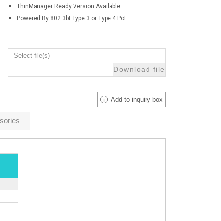
ThinManager Ready Version Available
Powered By 802.3bt Type 3 or Type 4 PoE
Select file(s)
Download file
Add to inquiry box
sories