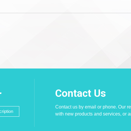
Contact Us
r
Contact us by email or phone. Our re
ription
with new products and services, or 