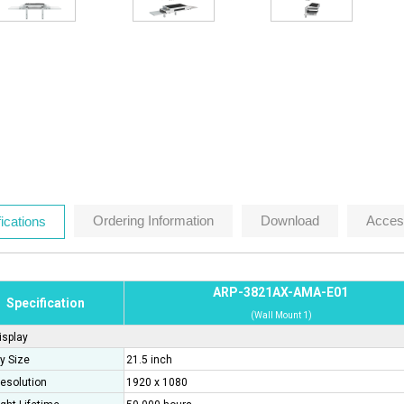
Ordering Information
Download
Acces
ications
ARP-3821AX-AMA-E01
Specification
(Wall Mount 1)
isplay
y Size
21.5 inch
esolution
1920 x 1080