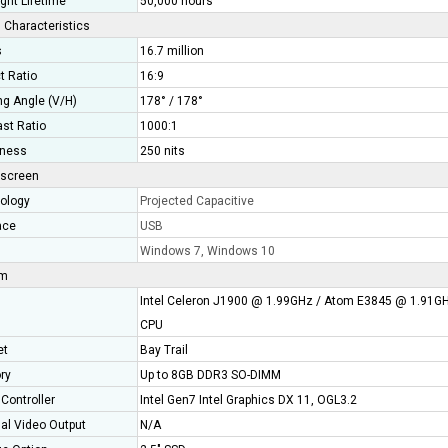
ght Lifetime
50,000 hours
 Characteristics
s
16.7 million
t Ratio
16:9
ng Angle (V/H)
178° / 178°
ast Ratio
1000:1
tness
250 nits
screen
ology
Projected Capacitive
ace
USB
Windows 7, Windows 10
em
Intel Celeron J1900 @ 1.99GHz / Atom E3845 @ 1.91G
CPU
et
Bay Trail
ry
Up to 8GB DDR3 SO-DIMM
Controller
Intel Gen7 Intel Graphics DX 11, OGL3.2
nal Video Output
N/A