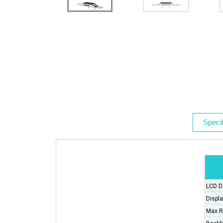
Specif
LCD D
Displa
Max R