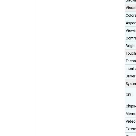
Backli
Visual
Color
Aspec
Viewi
Contr
Brigh
Touch
Techn
Interf
Driver
Syst
CPU
Chips
Memo
Video 
Exter