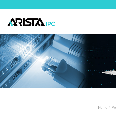
Home
Pr