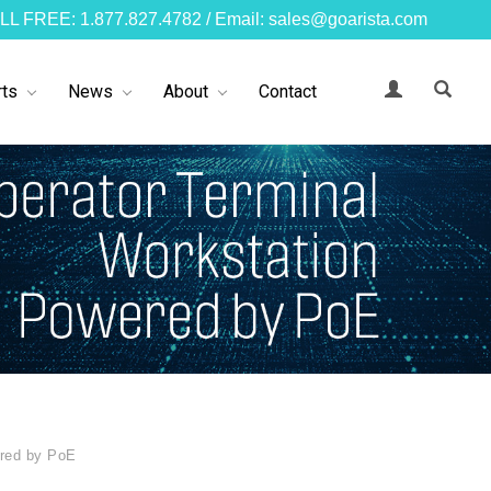
LL FREE: 1.877.827.4782 / Email: sales@goarista.com
ts
News
About
Contact
ered by PoE