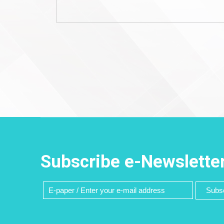
Subscribe e-Newslette
Subsc