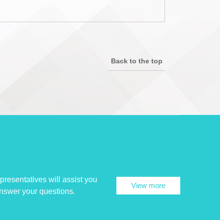
Back to the top
presentatives will assist you
View more
answer your questions.