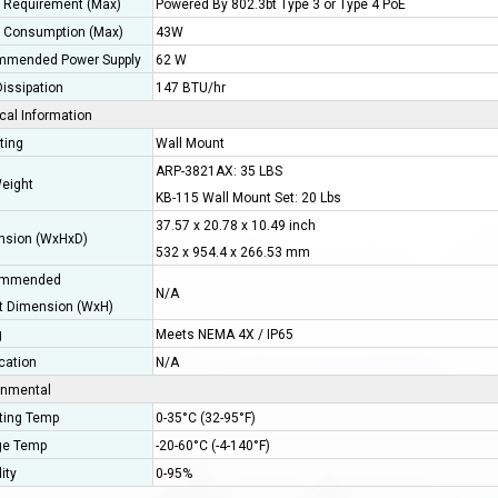
 Requirement (Max)
Powered By 802.3bt Type 3 or Type 4 PoE
 Consumption (Max)
43W
mended Power Supply
62 W
issipation
147 BTU/hr
cal Information
ting
Wall Mount
ARP-3821AX: 35 LBS
eight
KB-115 Wall Mount Set: 20 Lbs
37.57 x 20.78 x 10.49 inch
sion (WxHxD)
532 x 954.4 x 266.53 mm
mmended
N/A
t Dimension (WxH)
g
Meets NEMA 4X / IP65
ication
N/A
onmental
ting Temp
0-35°C (32-95°F)
ge Temp
-20-60°C (-4-140°F)
ity
0-95%