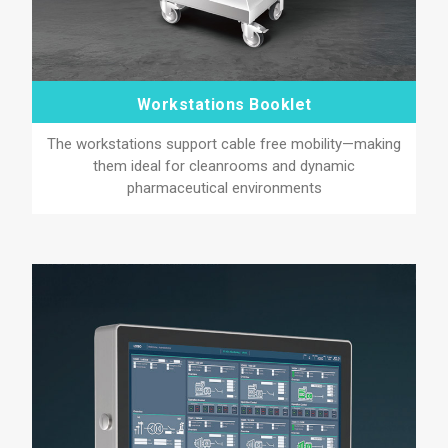
Workstations Booklet
The workstations support cable free mobility—making
them ideal for cleanrooms and dynamic
pharmaceutical environments