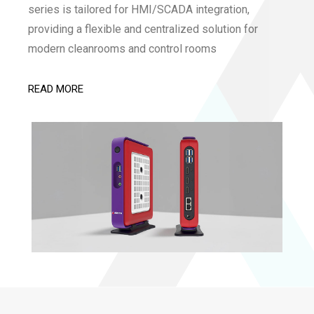
series is tailored for HMI/SCADA integration,
providing a flexible and centralized solution for
modern cleanrooms and control rooms
READ MORE