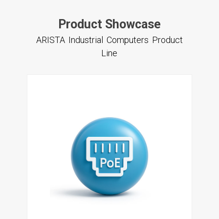
Product Showcase
ARISTA Industrial Computers Product
Line