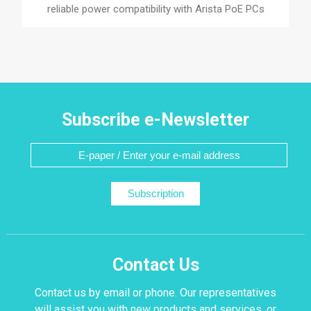
reliable power compatibility with Arista PoE PCs
Subscribe e-Newsletter
Subscription
Contact Us
Contact us by email or phone. Our representatives
will assist you with new products and services, or