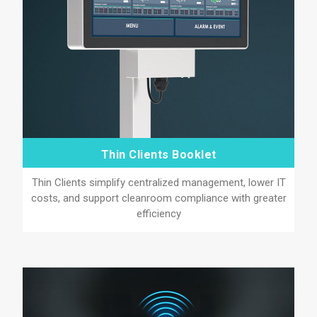
Thin Clients Booklet
Thin Clients simplify centralized management, lower IT
costs, and support cleanroom compliance with greater
efficiency