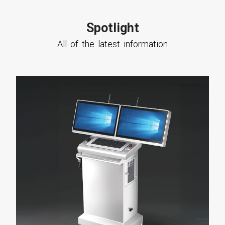
Spotlight
All of the latest information