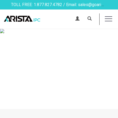
TOLL FREE: 1.877.827.4782 / Email: sales@goarista.com