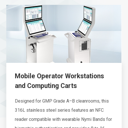
Mobile Operator Workstations
and Computing Carts
Designed for GMP Grade A–B cleanrooms, this
316L stainless steel series features an NFC
reader compatible with wearable Nymi Bands for