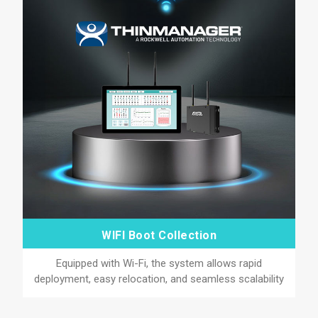
WIFI Boot Collection
Equipped with Wi-Fi, the system allows rapid
deployment, easy relocation, and seamless scalability