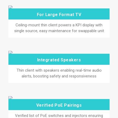
For Large Format TV
Ceiling-mount thin client powers a KPI display with
single source, easy maintenance for swappable unit
Integrated Speakers
Thin client with speakers enabling real-time audio
alerts, boosting safety and responsiveness
Verified PoE Pairings
Verified list of PoE switches and injectors ensuring