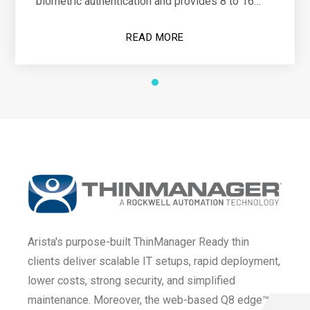
biometric authentication and provides 8 to 16
hours of operational power
READ MORE
Arista's purpose-built ThinManager Ready thin
clients deliver scalable IT setups, rapid deployment,
lower costs, strong security, and simplified
maintenance. Moreover, the web-based Q8 edge™