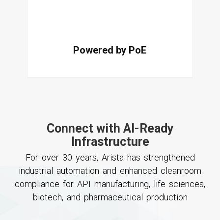
Powered by PoE
Connect with AI-Ready
Infrastructure
For over 30 years, Arista has strengthened
industrial automation and enhanced cleanroom
compliance for API manufacturing, life sciences,
biotech, and pharmaceutical production