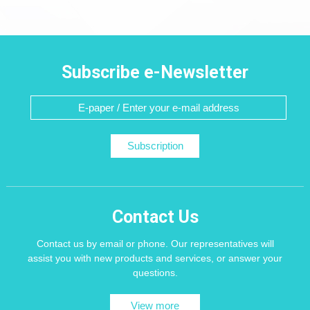
Subscribe e-Newsletter
Subscription
Contact Us
Contact us by email or phone. Our representatives will
assist you with new products and services, or answer your
questions.
View more