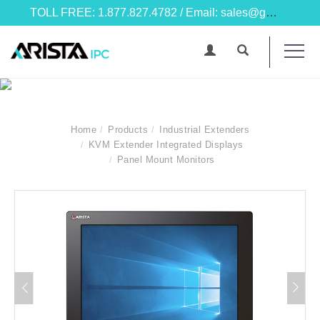
TOLL FREE: 1.877.827.4782 / Email: sales@goarista.com
Home
Products
Industrial Extenders
KVM Extender Integrated Displays
Panel Mount Monitors