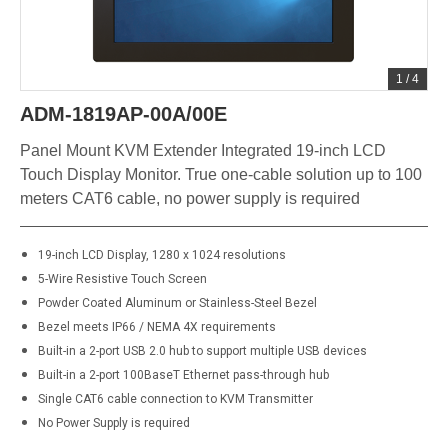
1
/
4
ADM-1819AP-00A/00E
Panel Mount KVM Extender Integrated 19-inch LCD
Touch Display Monitor. True one-cable solution up to 100
meters CAT6 cable, no power supply is required
19-inch LCD Display, 1280 x 1024 resolutions
5-Wire Resistive Touch Screen
Powder Coated Aluminum or Stainless-Steel Bezel
Bezel meets IP66 / NEMA 4X requirements
Built-in a 2-port USB 2.0 hub to support multiple USB devices
Built-in a 2-port 100BaseT Ethernet pass-through hub
Single CAT6 cable connection to KVM Transmitter
No Power Supply is required