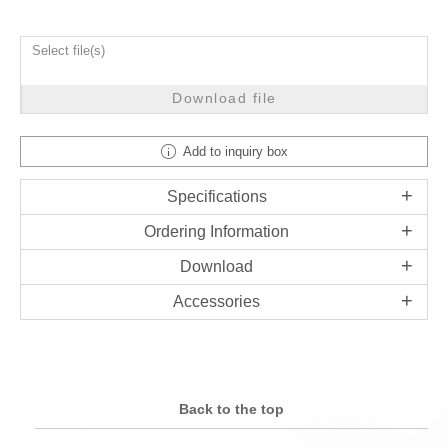
Select file(s)
Download file
Add to inquiry box
Specifications
Ordering Information
Download
Accessories
Back to the top