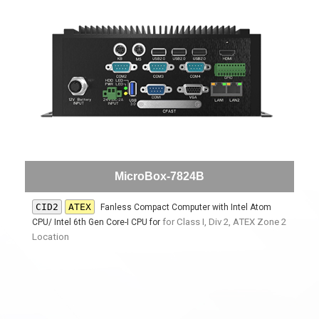
MicroBox-7824B
CID2
ATEX
Fanless Compact Computer with Intel Atom
for
Class I, Div 2, ATEX Zone 2
CPU/ Intel 6th Gen Core-I CPU for
Location