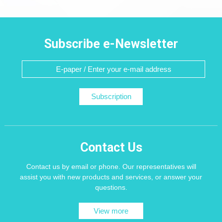
Subscribe e-Newsletter
Subscription
Contact Us
Contact us by email or phone. Our representatives will
assist you with new products and services, or answer your
questions.
View more