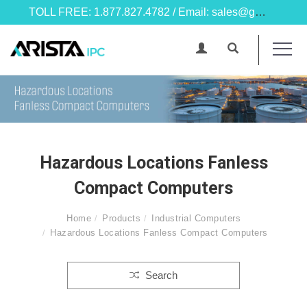
TOLL FREE: 1.877.827.4782 / Email: sales@goarista.com
Hazardous Locations Fanless
Compact Computers
Home
Products
Industrial Computers
Hazardous Locations Fanless Compact Computers
Search